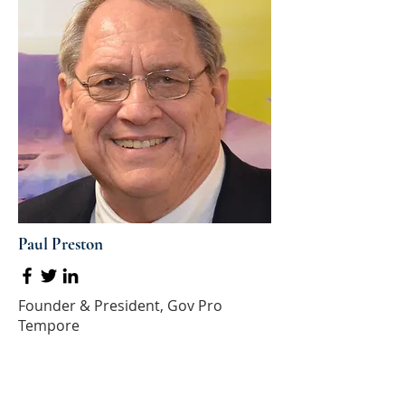
Paul Preston
Founder & President, Gov Pro
Tempore