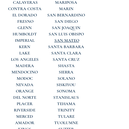
CALAVERAS
MARIPOSA
CONTRA COSTA
MARIN
EL DORADO
SAN BERNARDINO
FRESNO
SAN DIEGO
GLENN
SAN JOAQUIN
HUMBOLDT
SAN LUIS OBISPO
IMPERIAL
SAN MATEO
KERN
SANTA BARBARA
LAKE
SANTA CLARA
LOS ANGELES
SANTA CRUZ
MADERA
SHASTA
MENDOCINO
SIERRA
MODOC
SOLANO
NEVADA
SISKIYOU
ORANGE
SONOMA
DEL NORTE
STANISLAUS
PLACER
TEHAMA
RIVERSIDE
TRINITY
MERCED
TULARE
AMADOR
TUOLUMNE