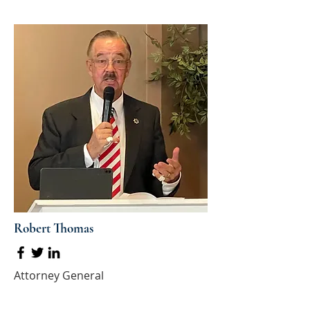
Robert Thomas
Attorney General