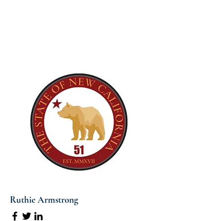
Ruthie Armstrong