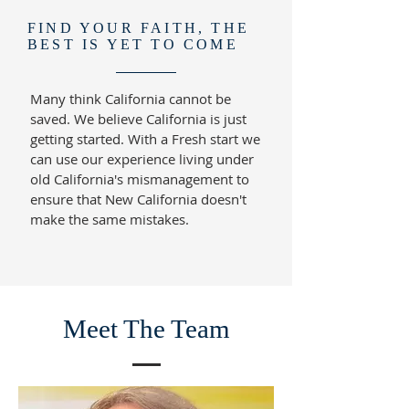
FIND YOUR FAITH, THE
BEST IS YET TO COME
Many think California cannot be
saved. We believe California is just
getting started. With a Fresh start we
can use our experience living under
old California's mismanagement to
ensure that New California doesn't
make the same mistakes.
Meet The Team