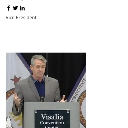
Vice President