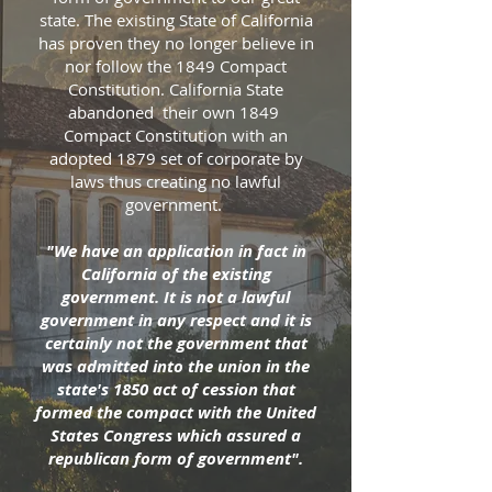
state. The existing State of California
has proven they no longer believe in
nor follow the 1849 Compact
Constitution. California State
abandoned their own 1849
Compact Constitution with an
adopted 1879 set of corporate by
laws thus creating no lawful
government.
"We have an application in fact in
California of the existing
government. It is not a lawful
government in any respect and it is
certainly not the government that
was admitted into the union in the
state's 1850 act of cession that
formed the compact with the United
States Congress which assured a
republican form of government".