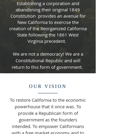
Establishing a corporation and
abandoning their original 1849
Constitution provides an avenue for
New California to exercise the
creation of the Reorganized California
State following the 1861 West
Virginia precedent.
We are not a democracy! We are a
Constitutional Republic and will
return to this form of government.
OUR VISION
To restore California to the economic
powerhouse that it once was. To
provide a Republican form of
government as the founders
intended. To empower Californians
with a free market economy and to