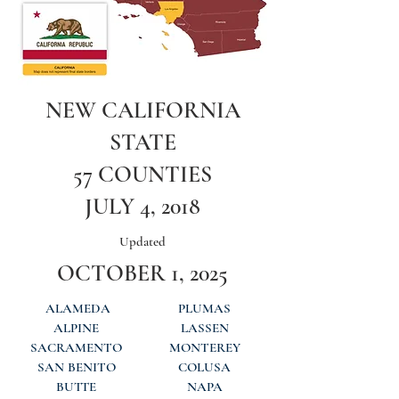
NEW CALIFORNIA
STATE
57 COUNTIES
JULY 4, 2018
Updated
OCTOBER 1, 2025
ALAMEDA
PLUMAS
ALPINE
LASSEN
SACRAMENTO
MONTEREY
SAN BENITO
COLUSA
BUTTE
NAPA