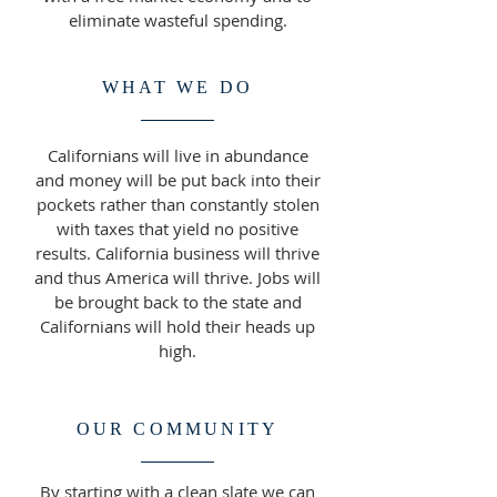
eliminate wasteful spending.
WHAT WE DO
Californians will live in abundance
and money will be put back into their
pockets rather than constantly stolen
with taxes that yield no positive
results. California business will thrive
and thus America will thrive. Jobs will
be brought back to the state and
Californians will hold their heads up
high.
OUR COMMUNITY
By starting with a clean slate we can