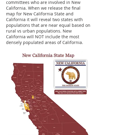
committees who are involved in New
California. When we release the final
map for New California State and
California it will reveal two states with
populations that are near equal based on
rural vs urban populations. New
California will NOT include the most
densely populated areas of California.