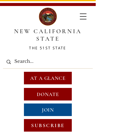
NEW CALIFORNIA
STATE
THE 51ST STATE
AT A GLANCE
DONATE
JOIN
SUBSCRIBE