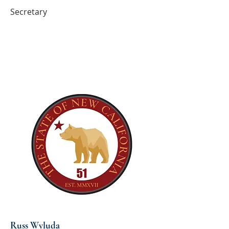
Secretary
Russ Wyluda