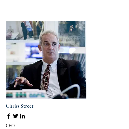
Chriss Street
CEO