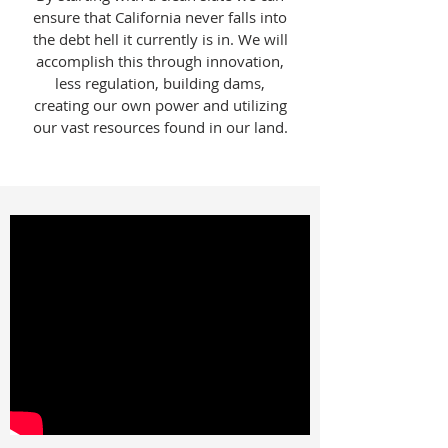
ensure that California never falls into
the debt hell it currently is in. We will
accomplish this through innovation,
less regulation, building dams,
creating our own power and utilizing
our vast resources found in our land.