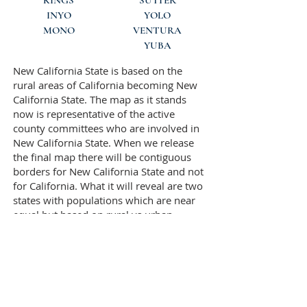
KINGS
SUTTER
INYO
YOLO
MONO
VENTURA
YUBA
New California State is based on the
rural areas of California becoming New
California State. The map as it stands
now is representative of the active
county committees who are involved in
New California State. When we release
the final map there will be contiguous
borders for New California State and not
for California. What it will reveal are two
states with populations which are near
equal but based on rural vs urban
populations. New California State will
NOT include the most densely
populated areas of California. As an
example the most densely populated
area of Santa Clara County will not be a
part of New California. The same with