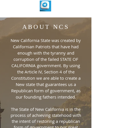
ABOUT NCS
New California State was created by
Californian Patriots that have had
enough with the tyranny and
corruption of the failed STATE OF
CALIFORNIA government. By using
the Article IV, Section 4 of the
Constitution we are able to create a
New state that guarantees us a
Republican form of government, as
our founding fathers intended.
The State of New California is in the
process of achieving statehood with
the intent of restoring a republican
form of government to our great