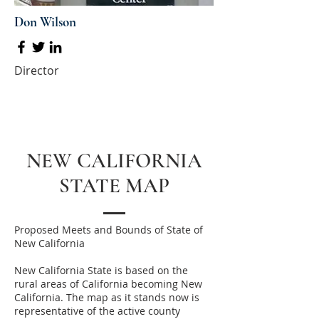
Don Wilson
Director
NEW CALIFORNIA
STATE MAP
Proposed Meets and Bounds of State of
New California
New California State is based on the
rural areas of California becoming New
California. The map as it stands now is
representative of the active county