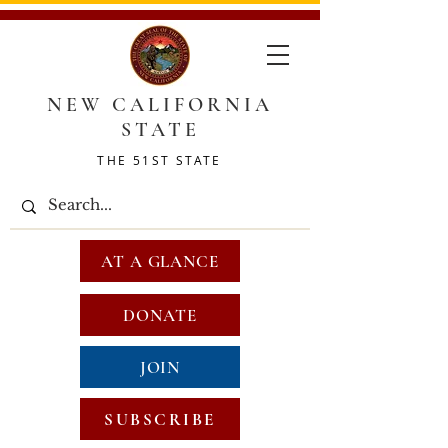
NEW CALIFORNIA
STATE
THE 51ST STATE
AT A GLANCE
DONATE
JOIN
SUBSCRIBE