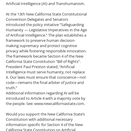
Artificial Intelligence (AI) and Transhumanism.
At the 13th New California State Constitutional
Convention Delegates and Senators
introduced the policy initiative “Safeguarding
Humanity — Legislative Imperatives in the Age
of Artificial Intelligence.” The plan establishes a
framework to preserve human decision-
making supremacy and protect cognitive
privacy while fostering responsible innovation.
The framework became Section 4 of the New
California State Constitution “Bill of Rights”.
President Paul Preston stated, “Artificial
Intelligence must serve humanity, not replace
it. Our laws must ensure that conscience—not
code—remains the final arbiter of justice and
truth.”
Additional information regarding AI will be
introduced to Article 4 with a majority vote by
the people. See:
www.newcaliforniastate.com
.
Would you support the New California State’s
Constitution with additional necessary
information specific for Section 4 of the New
California State Constitution on Artificial