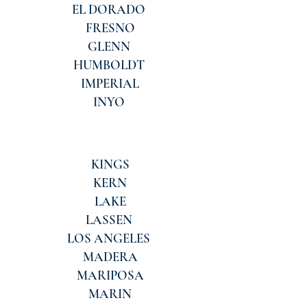
EL DORADO
FRESNO
GLENN
HUMBOLDT
IMPERIAL
INYO
KINGS
KERN
LAKE
LASSEN
LOS ANGELES
MADERA
MARIPOSA
MARIN