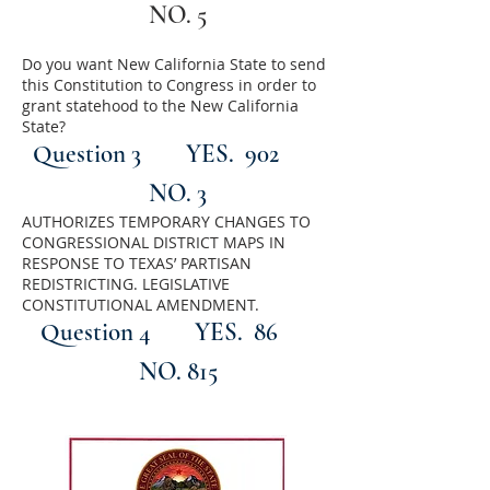
NO. 5
Do you want New California State to send
this Constitution to Congress in order to
grant statehood to the New California
State?
Question 3
YES. 902
NO. 3
AUTHORIZES TEMPORARY CHANGES TO
CONGRESSIONAL DISTRICT MAPS IN
RESPONSE TO TEXAS’ PARTISAN
REDISTRICTING. LEGISLATIVE
CONSTITUTIONAL AMENDMENT.
Question 4
YES. 86
NO. 815