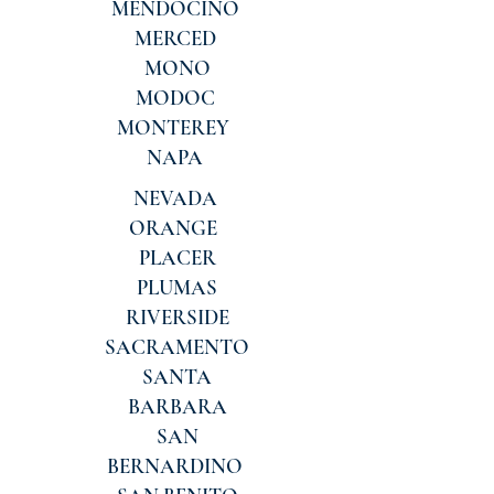
MENDOCINO
MERCED
MONO
MODOC
MONTEREY
NAPA
NEVADA
ORANGE
PLACER
PLUMAS
RIVERSIDE
SACRAMENTO
SANTA
BARBARA
SAN
BERNARDINO