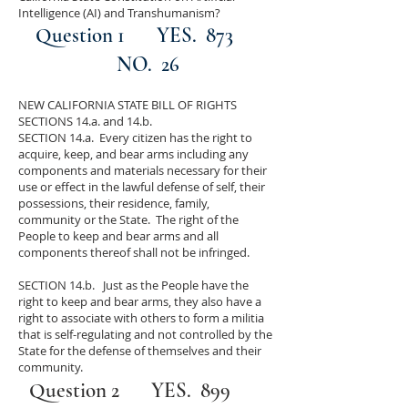
Intelligence (AI) and Transhumanism?
Question 1 YES. 873
NO. 26
NEW CALIFORNIA STATE BILL OF RIGHTS
SECTIONS 14.a. and 14.b.
SECTION 14.a. Every citizen has the right to
acquire, keep, and bear arms including any
components and materials necessary for their
use or effect in the lawful defense of self, their
possessions, their residence, family,
community or the State. The right of the
People to keep and bear arms and all
components thereof shall not be infringed.
SECTION 14.b. Just as the People have the
right to keep and bear arms, they also have a
right to associate with others to form a militia
that is self-regulating and not controlled by the
State for the defense of themselves and their
community.
Question 2 YES. 899