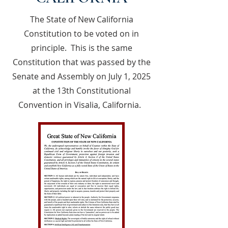
The State of New California
Constitution to be voted on in
principle. This is the same
Constitution that was passed by the
Senate and Assembly on July 1, 2025
at the 13th Constitutional
Convention in Visalia, California.