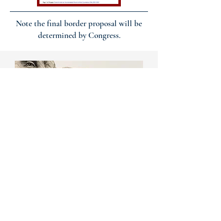
Note the final border proposal will be
determined by Congress.
JOIN OUR
BIWEEKLY
MEETINGS
NCS holds biweekly zoom calls