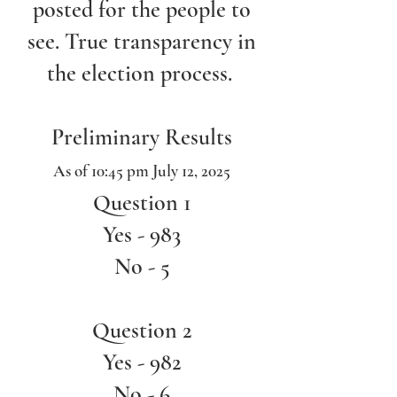
posted for the people to
see. True transparency in
the election process.
Preliminary Results
As of 10:45 pm July 12, 2025
Question 1
Yes - 983
No - 5
Question 2
Yes - 982
No - 6