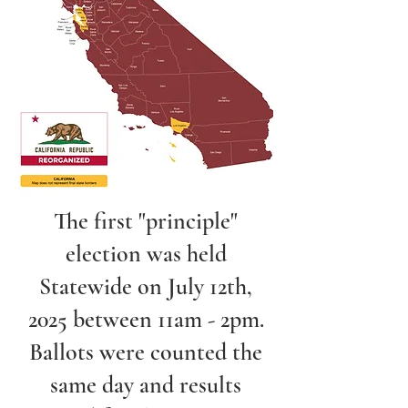
The first "principle"
election was held
Statewide on July 12th,
2025 between 11am - 2pm.
Ballots were counted the
same day and results