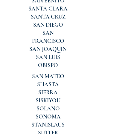
SAN BENITO
SANTA CLARA
SANTA CRUZ
SAN DIEGO
SAN
FRANCISCO
SAN JOAQUIN
SAN LUIS
OBISPO
SAN MATEO
SHASTA
SIERRA
SISKIYOU
SOLANO
SONOMA
STANISLAUS
SUTTER