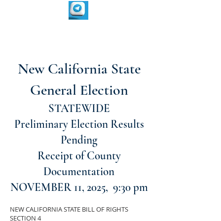
New California State
General Election
STATEWIDE
Preliminary Election Results
Pending
Receipt of County
Documentation
NOVEMBER 11, 2025, 9:30 pm
NEW CALIFORNIA STATE BILL OF RIGHTS
SECTION 4