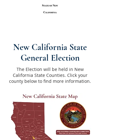
New California State
General Election
The Election will be held in New
California State Counties. Click your
county below to find more information.