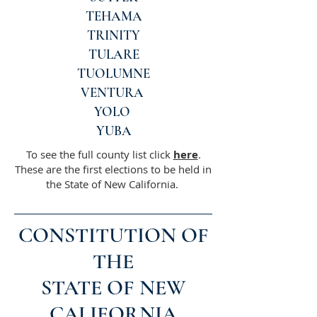
TEHAMA
TRINITY
TULARE
TUOLUMNE
VENTURA
YOLO
YUBA
To see the full county list click
here
.
These are the first elections to be held in
the State of New California.
CONSTITUTION OF
THE
STATE OF NEW
CALIFORNIA