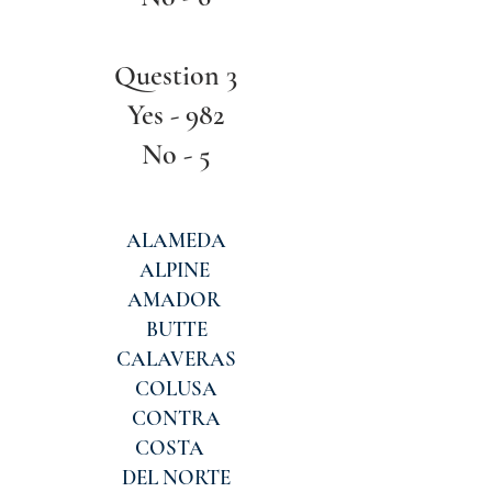
Question 3
Yes - 982
No - 5
ALAMEDA
ALPINE
AMADOR
BUTTE
CALAVERAS
COLUSA
CONTRA
COSTA
DEL NORTE