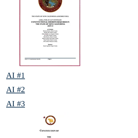
AI #1
AI #2
AI #3