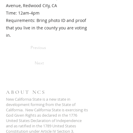
Avenue, Redwood City, CA
Time: 12am-4pm
Requirements: Bring photo ID and proof
that you live in the county you are voting
in.
Previous
Next
ABOUT NCS
New California State is a new state in
development forming from the State of
California. New California State is exercising its
God Given Rights as declared in the 1776
United States Declaration of Independence
and as ratified in the 1789 United States
Constitution under Article IV Section 3.