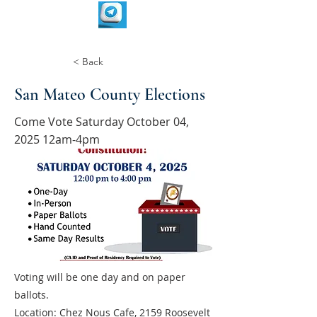
< Back
San Mateo County Elections
Come Vote Saturday October 04,
2025 12am-4pm
Voting will be one day and on paper
ballots.
Location: Chez Nous Cafe, 2159 Roosevelt