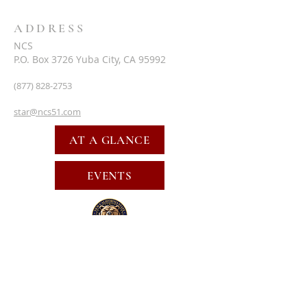
ADDRESS
NCS
P.O. Box 3726 Yuba City, CA 95992
(877) 828-2753
star@ncs51.com
AT A GLANCE
EVENTS