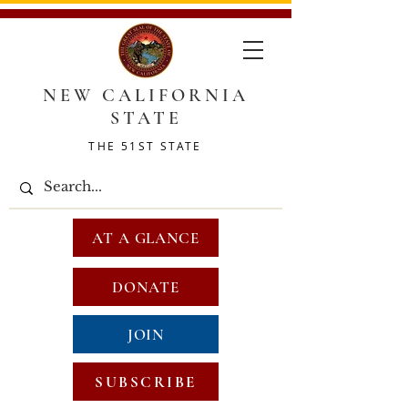
NEW CALIFORNIA
STATE
THE 51ST STATE
AT A GLANCE
DONATE
JOIN
SUBSCRIBE