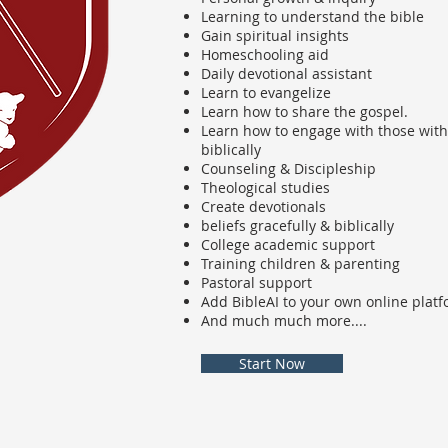
Learning to understand the bible
Gain spiritual insights
Homeschooling aid
Daily devotional assistant
Learn to evangelize
Learn how to share the gospel.
Learn how to engage with those with 
biblically
Counseling & Discipleship
Theological studies
Create devotionals
beliefs gracefully & biblically
College academic support
Training children & parenting
Pastoral support
Add BibleAI to your own online plat
And much much more....
Start Now