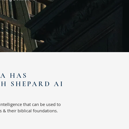
IA HAS
H SHEPARD AI
 intelligence that
can be used to
 & their biblical foundations.