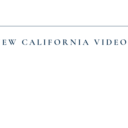
NEW CALIFORNIA VIDEO