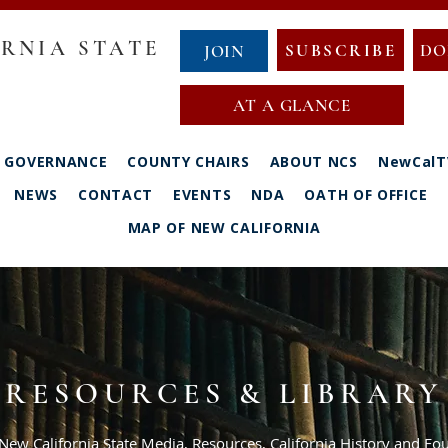
RNIA STATE
SUBSCRIBE
DO
JOIN
AT A GLANCE
GOVERNANCE
COUNTY CHAIRS
ABOUT NCS
NewCalT
NEWS
CONTACT
EVENTS
NDA
OATH OF OFFICE
MAP OF NEW CALIFORNIA
RESOURCES & LIBRARY
 New California State Media, Resources, California History and 