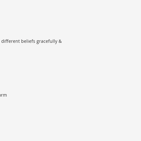
different beliefs gracefully &
form