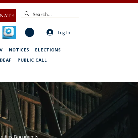
NATE
Log In
V
NOTICES
ELECTIONS
DEAF
PUBLIC CALL
Founding Documents.