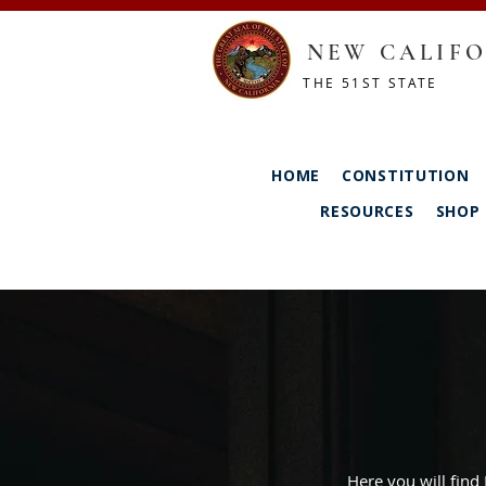
NEW CALIFO
THE 51ST STATE
HOME
CONSTITUTION
RESOURCES
SHOP
Here you will find