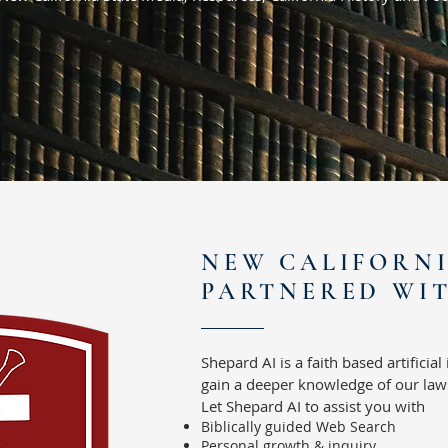
NEW CALIFORN
PARTNERED WIT
Shepard AI is a faith based artificial
gain a deeper knowledge of our laws
Let Shepard AI to assist you with
Biblically guided Web Search
Personal growth & inquiry