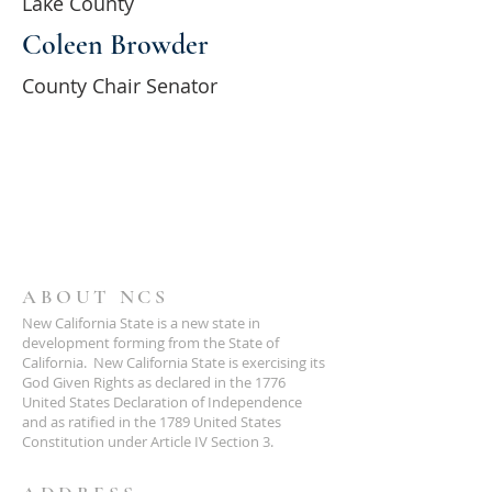
Lake County
Coleen Browder
County Chair Senator
ABOUT NCS
New California State is a new state in
development forming from the State of
California. New California State is exercising its
God Given Rights as declared in the 1776
United States Declaration of Independence
and as ratified in the 1789 United States
Constitution under Article IV Section 3.