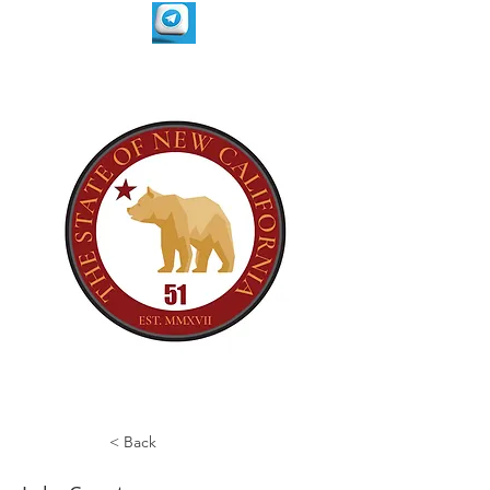
< Back