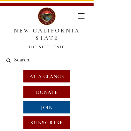
NEW CALIFORNIA
STATE
THE 51ST STATE
AT A GLANCE
DONATE
JOIN
SUBSCRIBE