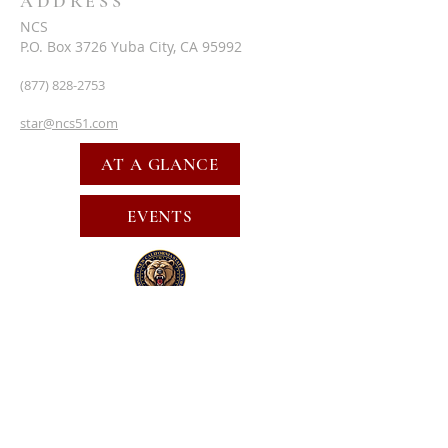
ADDRESS
NCS
P.O. Box 3726 Yuba City, CA 95992
(877) 828-2753
star@ncs51.com
AT A GLANCE
EVENTS
SUBSCRIBE FOR EMAILS