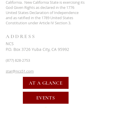
California. New California State is exercising its
God Given Rights as declared in the 1776
United States Declaration of Independence
and as ratified in the 1789 United States
Constitution under Article IV Section 3.
ADDRESS
NCS
P.O. Box 3726 Yuba City, CA 95992
(877) 828-2753
star@ncs51.com
AT A GLANCE
EVENTS