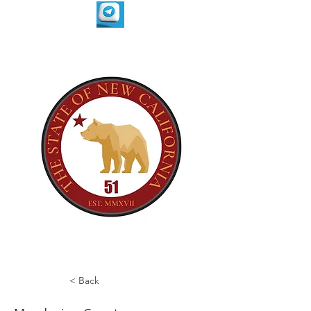
< Back