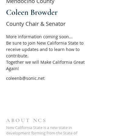
Mendocino County
Coleen Browder
County Chair & Senator
More information coming soon...
Be sure to join New California State to 
receive updates and to learn how to 
contribute.
Together we will Make California Great 
Again!
coleenb@sonic.net
ABOUT NCS
New California State is a new state in
development forming from the State of