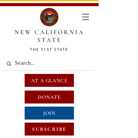
NEW CALIFORNIA
STATE
THE 51ST STATE
AT A GLANCE
DONATE
JOIN
SUBSCRIBE