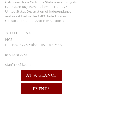
California. New California State is exercising its
God Given Rights as declared in the 1776
United States Declaration of Independence
and as ratified in the 1789 United States
Constitution under Article IV Section 3.
ADDRESS
NCS
P.O. Box 3726 Yuba City, CA 95992
(877) 828-2753
star@ncs51.com
AT A GLANCE
EVENTS