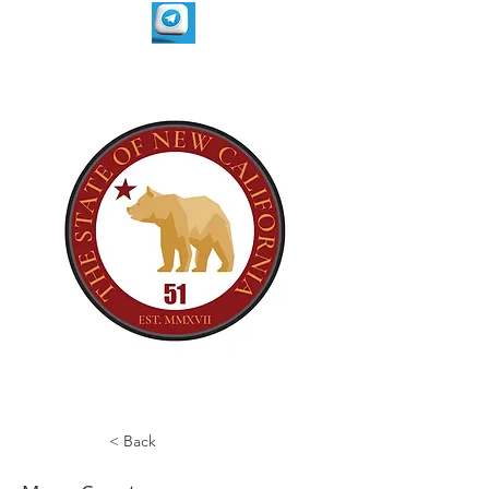
< Back