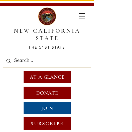
NEW CALIFORNIA
STATE
THE 51ST STATE
AT A GLANCE
DONATE
JOIN
SUBSCRIBE