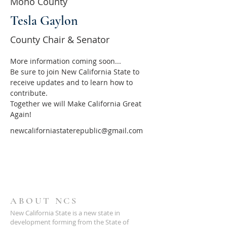
Mono County
Tesla Gaylon
County Chair & Senator
More information coming soon...
Be sure to join New California State to 
receive updates and to learn how to 
contribute.
Together we will Make California Great 
Again!
newcaliforniastaterepublic@gmail.com
ABOUT NCS
New California State is a new state in
development forming from the State of