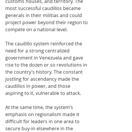
customs houses, and territory. The 
most successful caudillos became 
generals in their militias and could 
project power beyond their region to 
compete on a national level.
The caudillo system reinforced the 
need for a strong centralized 
government in Venezuela and gave 
rise to the dozen or so revolutions in 
the country’s history. The constant 
jostling for ascendancy made the 
caudillos in power, and those 
aspiring to it, vulnerable to attack.
At the same time, the system’s 
emphasis on regionalism made it 
difficult for leaders in one area to 
secure buy-in elsewhere in the 