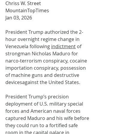
Chriss W. Street
MountainTopTimes
Jan 03, 2026
President Trump authorized the 2-
hour overnight regime change in 
Venezuela following 
indictment
 of 
strongman Nicholas Maduro for 
narco-terrorism conspiracy, cocaine 
importation conspiracy, possession 
of machine guns and destructive 
devicesagainst the United States.
President Trump’s precision 
deployment of U.S. military special 
forces and American naval forces 
captured Maduro and his wife before 
they could run to a fortified safe 
room in the capital palace in 