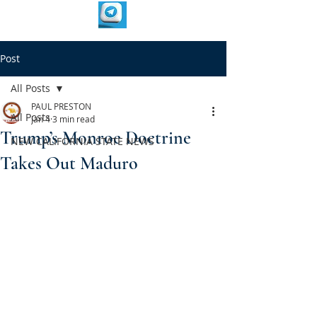
Post
All Posts
PAUL PRESTON
All Posts
Jan 4
3 min read
Trump’s Monroe Doctrine
NEW CALIFORNIA STATE NEWS
Takes Out Maduro