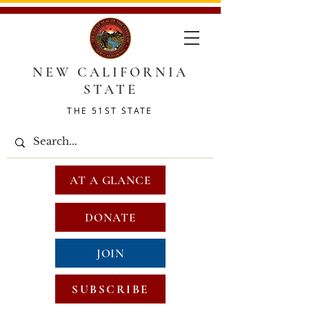
NEW CALIFORNIA
STATE
THE 51ST STATE
AT A GLANCE
DONATE
JOIN
SUBSCRIBE