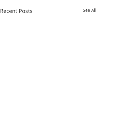
Recent Posts
See All
Comments