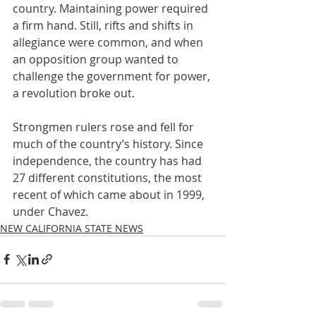
country. Maintaining power required 
a firm hand. Still, rifts and shifts in 
allegiance were common, and when 
an opposition group wanted to 
challenge the government for power, 
a revolution broke out.
Strongmen rulers rose and fell for 
much of the country’s history. Since 
independence, the country has had 
27 different constitutions, the most 
recent of which came about in 1999, 
under Chavez.
NEW CALIFORNIA STATE NEWS