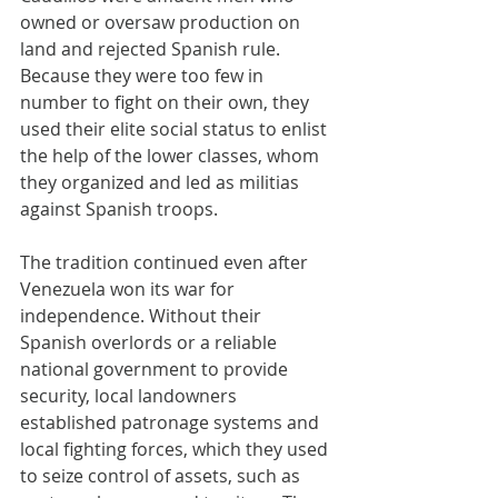
owned or oversaw production on 
land and rejected Spanish rule. 
Because they were too few in 
number to fight on their own, they 
used their elite social status to enlist 
the help of the lower classes, whom 
they organized and led as militias 
against Spanish troops.
The tradition continued even after 
Venezuela won its war for 
independence. Without their 
Spanish overlords or a reliable 
national government to provide 
security, local landowners 
established patronage systems and 
local fighting forces, which they used 
to seize control of assets, such as 