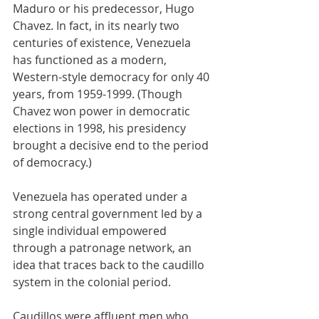
Maduro or his predecessor, Hugo 
Chavez. In fact, in its nearly two 
centuries of existence, Venezuela 
has functioned as a modern, 
Western-style democracy for only 40 
years, from 1959-1999. (Though 
Chavez won power in democratic 
elections in 1998, his presidency 
brought a decisive end to the period 
of democracy.)
Venezuela has operated under a 
strong central government led by a 
single individual empowered 
through a patronage network, an 
idea that traces back to the caudillo 
system in the colonial period.
Caudillos were affluent men who 