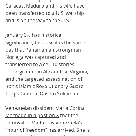
Caracas. Maduro and his wife have 
been transferred to a U.S. warship 
and is on the way to the U.S.
January 3
 has historical 
rd
significance, because it is the same 
day that Panamanian strongman 
Noriega was captured and 
transferred to a cell 10 stories 
underground in Alexandria, Virginia; 
and the targeted assassination of 
Iran’s Islamic Revolutionary Guard 
Corps General Qasem Soleimani.
Venezuelan dissident 
Maria Corina 
Machado in a post on X
 that the 
removal of Maduro is Venezuela’s 
“hour of freedom” has arrived. She is 