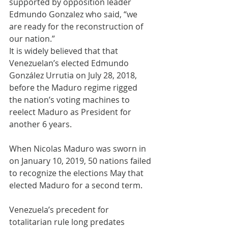
supported by opposition leader 
Edmundo Gonzalez who said, “we 
are ready for the reconstruction of 
our nation.”
It is widely believed that that 
Venezuelan’s elected Edmundo 
González Urrutia on July 28, 2018, 
before the Maduro regime rigged 
the nation’s voting machines to 
reelect Maduro as President for 
another 6 years.
When Nicolas Maduro was sworn in 
on January 10, 2019, 50 nations failed 
to recognize the elections May that 
elected Maduro for a second term.
Venezuela’s precedent for 
totalitarian rule long predates 