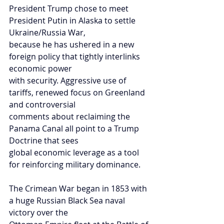
President Trump chose to meet 
President Putin in Alaska to settle 
Ukraine/Russia War,
because he has ushered in a new 
foreign policy that tightly interlinks 
economic power
with security. Aggressive use of 
tariffs, renewed focus on Greenland 
and controversial
comments about reclaiming the 
Panama Canal all point to a Trump 
Doctrine that sees
global economic leverage as a tool 
for reinforcing military dominance.
The Crimean War began in 1853 with 
a huge Russian Black Sea naval 
victory over the