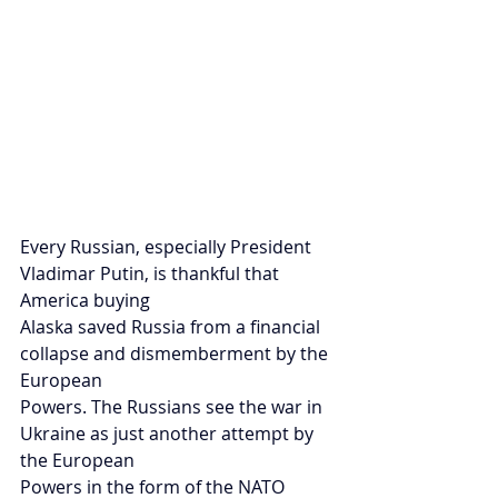
Every Russian, especially President 
Vladimar Putin, is thankful that 
America buying
Alaska saved Russia from a financial 
collapse and dismemberment by the 
European
Powers. The Russians see the war in 
Ukraine as just another attempt by 
the European
Powers in the form of the NATO 