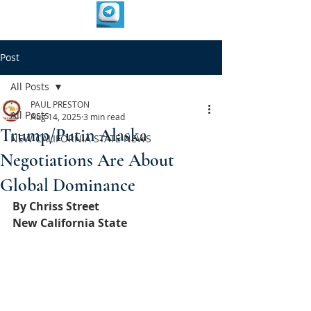
Post
All Posts
PAUL PRESTON
All Posts
Aug 14, 2025
3 min read
Trump/Putin Alaska
NEW CALIFORNIA STATE NEWS
Negotiations Are About
Global Dominance
By Chriss Street
New California State