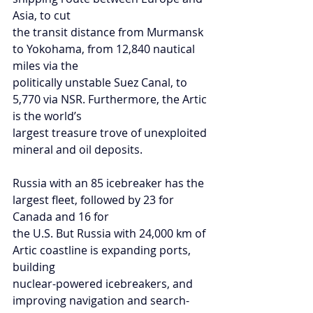
Asia, to cut
the transit distance from Murmansk 
to Yokohama, from 12,840 nautical 
miles via the
politically unstable Suez Canal, to 
5,770 via NSR. Furthermore, the Artic 
is the world’s
largest treasure trove of unexploited 
mineral and oil deposits.
Russia with an 85 icebreaker has the 
largest fleet, followed by 23 for 
Canada and 16 for
the U.S. But Russia with 24,000 km of 
Artic coastline is expanding ports, 
building
nuclear-powered icebreakers, and 
improving navigation and search-