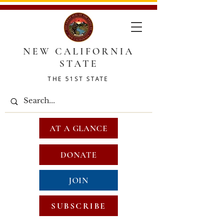
NEW CALIFORNIA
STATE
THE 51ST STATE
AT A GLANCE
DONATE
JOIN
SUBSCRIBE