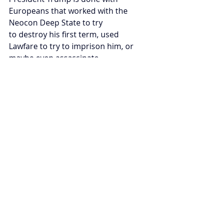
Europeans that worked with the 
Neocon Deep State to try
to destroy his first term, used 
Lawfare to try to imprison him, or 
maybe even assassinate
him. Trump understands that Russia 
won in Ukraine.
Now it is time for the United States 
to Launch: The Next American 
Century.
Recent Posts
See All