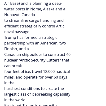
Air Base) and is planning a deep-
water ports in Nome, Alaska and a 
Nunavut, Canada
to streamline cargo handling and 
efficient strategically control Artic 
naval passage.
Trump has formed a strategic 
partnership with an American, two 
Finnish, and a
Canadian shipbuilder to construct 40 
nuclear “Arctic Security Cutters” that 
can break
four feet of ice, travel 12,000 nautical 
miles, and operate for over 60 days 
in the
harshest conditions to create the 
largest class of icebreaking capability 
in the world.
President Trump is done with 