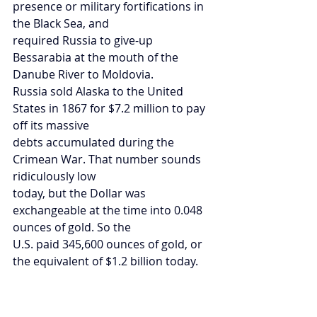
presence or military fortifications in 
the Black Sea, and
required Russia to give-up 
Bessarabia at the mouth of the 
Danube River to Moldovia.
Russia sold Alaska to the United 
States in 1867 for $7.2 million to pay 
off its massive
debts accumulated during the 
Crimean War. That number sounds 
ridiculously low
today, but the Dollar was 
exchangeable at the time into 0.048 
ounces of gold. So the
U.S. paid 345,600 ounces of gold, or 
the equivalent of $1.2 billion today.