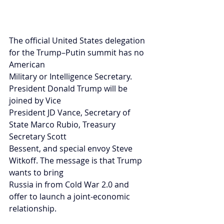
The official United States delegation 
for the Trump–Putin summit has no 
American
Military or Intelligence Secretary. 
President Donald Trump will be 
joined by Vice
President JD Vance, Secretary of 
State Marco Rubio, Treasury 
Secretary Scott
Bessent, and special envoy Steve 
Witkoff. The message is that Trump 
wants to bring
Russia in from Cold War 2.0 and 
offer to launch a joint-economic 
relationship.