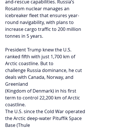
and-rescue capabilities. Russia’s 
Rosatom nuclear manages an 
icebreaker fleet that ensures year-
round navigability, with plans to 
increase cargo traffic to 200 million 
tonnes in 5 years.
President Trump knew the U.S. 
ranked fifth with just 1,700 km of 
Arctic coastline. But to
challenge Russia dominance, he cut 
deals with Canada, Norway, and 
Greenland
(Kingdom of Denmark) in his first 
term to control 22,200 km of Arctic 
coastline.
The U.S. since the Cold War operated 
the Arctic deep-water Pituffik Space 
Base (Thule