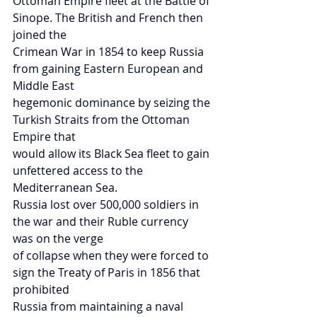
Ottoman Empire fleet at the Battle of 
Sinope. The British and French then 
joined the
Crimean War in 1854 to keep Russia 
from gaining Eastern European and 
Middle East
hegemonic dominance by seizing the 
Turkish Straits from the Ottoman 
Empire that
would allow its Black Sea fleet to gain 
unfettered access to the 
Mediterranean Sea.
Russia lost over 500,000 soldiers in 
the war and their Ruble currency 
was on the verge
of collapse when they were forced to 
sign the Treaty of Paris in 1856 that 
prohibited
Russia from maintaining a naval 