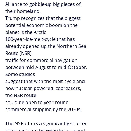
Alliance to gobble-up big pieces of 
their homeland.
Trump recognizes that the biggest 
potential economic boom on the 
planet is the Arctic
100-year-ice-melt-cycle that has 
already opened up the Northern Sea 
Route (NSR)
traffic for commercial navigation 
between mid-August to mid-October. 
Some studies
suggest that with the melt-cycle and 
new nuclear-powered icebreakers, 
the NSR route
could be open to year-round 
commercial shipping by the 2030s.
The NSR offers a significantly shorter 
shipping route between Europe and 