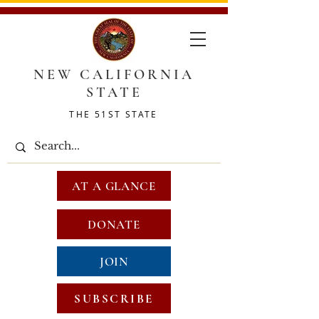
NEW CALIFORNIA
STATE
THE 51ST STATE
AT A GLANCE
DONATE
JOIN
SUBSCRIBE