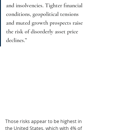
and insolvencies. Tighter financial 
conditions, geopolitical tensions 
and muted growth prospects raise 
the risk of disorderly asset price 
declines.”
Those risks appear to be highest in 
the United States, which with 4% of 