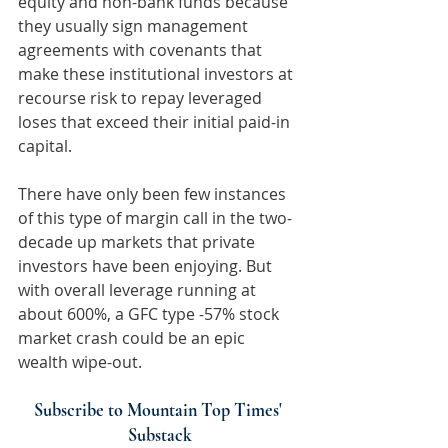
equity and non-bank funds because 
they usually sign management 
agreements with covenants that 
make these institutional investors at 
recourse risk to repay leveraged 
loses that exceed their initial paid-in 
capital.
There have only been few instances 
of this type of margin call in the two-
decade up markets that private 
investors have been enjoying. But 
with overall leverage running at 
about 600%, a GFC type -57% stock 
market crash could be an epic 
wealth wipe-out.
Subscribe to Mountain Top Times' 
Substack