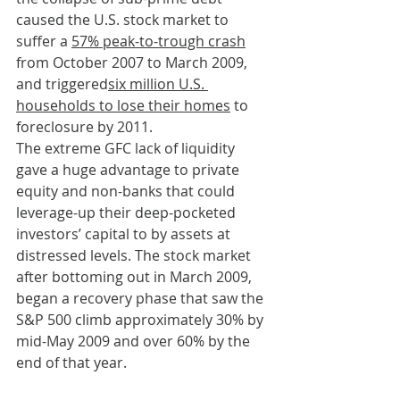
caused the U.S. stock market to 
suffer a 
57% peak-to-trough crash
from October 2007 to March 2009, 
and triggered
six million U.S. 
households to lose their homes
 to 
foreclosure by 2011.
The extreme GFC lack of liquidity 
gave a huge advantage to private 
equity and non-banks that could 
leverage-up their deep-pocketed 
investors’ capital to by assets at 
distressed levels. The stock market 
after bottoming out in March 2009, 
began a recovery phase that saw the 
S&P 500 climb approximately 30% by 
mid-May 2009 and over 60% by the 
end of that year.