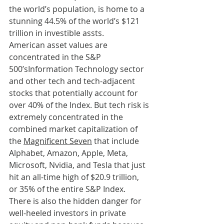
the world’s population, is home to a 
stunning 44.5% of the world’s $121 
trillion in investible assts.
American asset values are 
concentrated in the S&P 
500’sInformation Technology sector 
and other tech and tech-adjacent 
stocks that potentially account for 
over 40% of the Index. But tech risk is 
extremely concentrated in the 
combined market capitalization of 
the 
Magnificent Seven
 that include 
Alphabet, Amazon, Apple, Meta, 
Microsoft, Nvidia, and Tesla that just 
hit an all-time high of $20.9 trillion, 
or 35% of the entire S&P Index.
There is also the hidden danger for 
well-heeled investors in private 