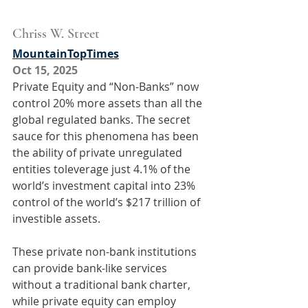
Chriss W. Street
MountainTopTimes
Oct 15, 2025
Private Equity and “Non-Banks” now 
control 20% more assets than all the 
global regulated banks. The secret 
sauce for this phenomena has been 
the ability of private unregulated 
entities toleverage just 4.1% of the 
world’s investment capital into 23% 
control of the world’s $217 trillion of 
investible assets.
These private non-bank institutions 
can provide bank-like services 
without a traditional bank charter, 
while private equity can employ 