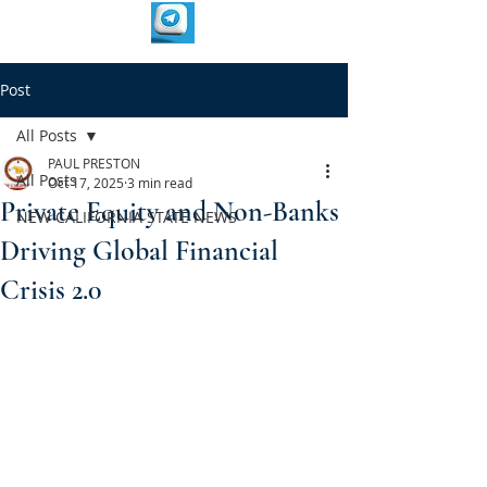
Post
All Posts
PAUL PRESTON
All Posts
Oct 17, 2025
3 min read
Private Equity and Non-Banks
NEW CALIFORNIA STATE NEWS
Driving Global Financial
Crisis 2.0