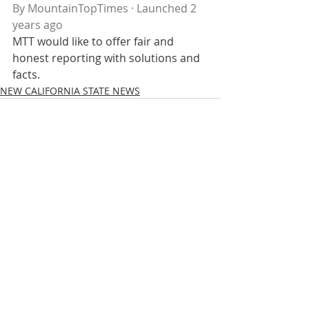
By MountainTopTimes · Launched 2 
years ago
MTT would like to offer fair and 
honest reporting with solutions and 
facts.
NEW CALIFORNIA STATE NEWS
Recent Posts
See All