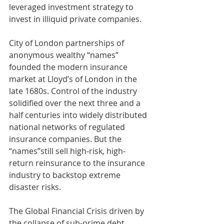
leveraged investment strategy to 
invest in illiquid private companies.
City of London partnerships of 
anonymous wealthy “names” 
founded the modern insurance 
market at Lloyd’s of London in the 
late 1680s. Control of the industry 
solidified over the next three and a 
half centuries into widely distributed 
national networks of regulated 
insurance companies. But the 
“names”still sell high-risk, high-
return reinsurance to the insurance 
industry to backstop extreme 
disaster risks.
The Global Financial Crisis driven by 
the collapse of sub-prime debt 