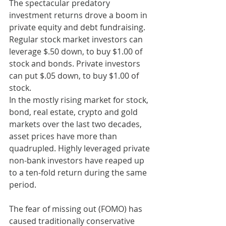
The spectacular predatory 
investment returns drove a boom in 
private equity and debt fundraising. 
Regular stock market investors can 
leverage $.50 down, to buy $1.00 of 
stock and bonds. Private investors 
can put $.05 down, to buy $1.00 of 
stock.
In the mostly rising market for stock, 
bond, real estate, crypto and gold 
markets over the last two decades, 
asset prices have more than 
quadrupled. Highly leveraged private 
non-bank investors have reaped up 
to a ten-fold return during the same 
period.
The fear of missing out (FOMO) has 
caused traditionally conservative 