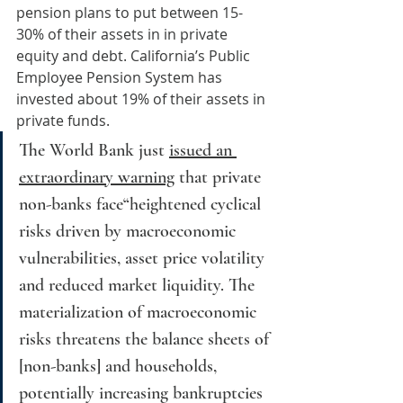
pension plans to put between 15-
30% of their assets in in private 
equity and debt. California’s Public 
Employee Pension System has 
invested about 19% of their assets in 
private funds.
The World Bank just 
issued an 
extraordinary warning
 that private 
non-banks face“heightened cyclical 
risks driven by macroeconomic 
vulnerabilities, asset price volatility 
and reduced market liquidity. The 
materialization of macroeconomic 
risks threatens the balance sheets of 
[non-banks] and households, 
potentially increasing bankruptcies 