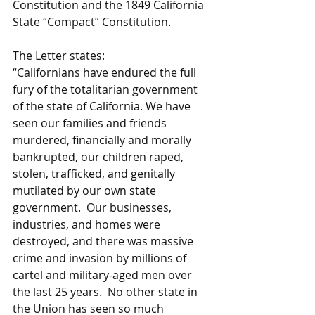
Constitution and the 1849 California 
State “Compact” Constitution.
The Letter states:
“Californians have endured the full 
fury of the totalitarian government 
of the state of California. We have 
seen our families and friends 
murdered, financially and morally 
bankrupted, our children raped, 
stolen, trafficked, and genitally 
mutilated by our own state 
government.  Our businesses, 
industries, and homes were 
destroyed, and there was massive 
crime and invasion by millions of 
cartel and military-aged men over 
the last 25 years.  No other state in 
the Union has seen so much 