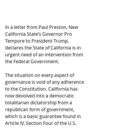
In a letter from Paul Preston, New 
California State’s Governor Pro 
Tempore to President Trump, 
declares the State of California is in 
urgent need of an intervention from 
the Federal Government.
The situation on every aspect of 
governance is void of any adherence 
to the Constitution. California has 
now devolved into a democratic 
totalitarian dictatorship from a 
republican form of government, 
which is a basic guarantee found in 
Article IV, Section Four of the U.S. 