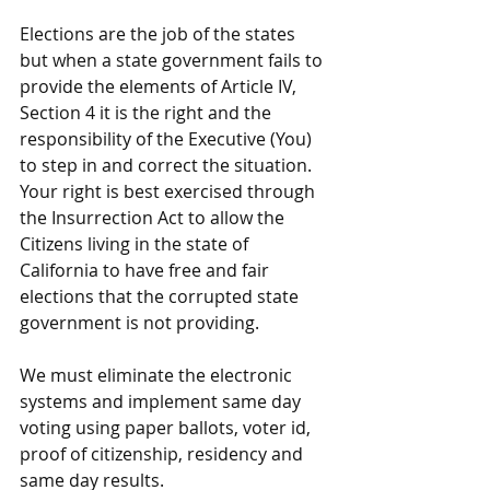
Elections are the job of the states 
but when a state government fails to 
provide the elements of Article IV, 
Section 4 it is the right and the 
responsibility of the Executive (You) 
to step in and correct the situation.  
Your right is best exercised through 
the Insurrection Act to allow the 
Citizens living in the state of 
California to have free and fair 
elections that the corrupted state 
government is not providing.
We must eliminate the electronic 
systems and implement same day 
voting using paper ballots, voter id, 
proof of citizenship, residency and 
same day results.