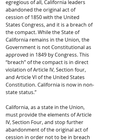
egregious of all, California leaders 
abandoned the original act of 
cession of 1850 with the United 
States Congress, and it is a breach of 
the compact. While the State of 
California remains in the Union, the 
Government is not Constitutional as 
approved in 1849 by Congress. This 
“breach” of the compact is in direct 
violation of Article IV, Section four, 
and Article VI of the United States 
Constitution. California is now in non-
state status.”
California, as a state in the Union, 
must provide the elements of Article 
IV, Section Four, and stop further 
abandonment of the original act of 
cession in order not to be in breach 