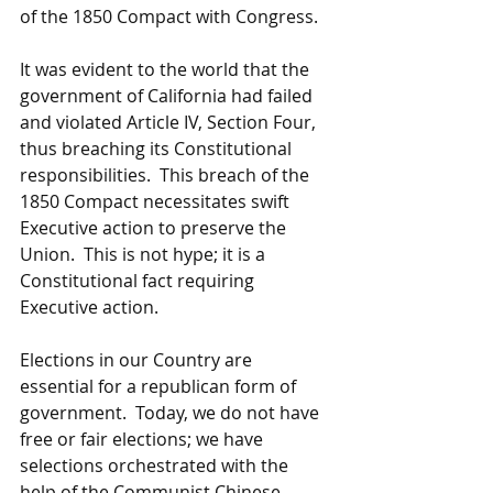
of the 1850 Compact with Congress.
It was evident to the world that the 
government of California had failed 
and violated Article IV, Section Four, 
thus breaching its Constitutional 
responsibilities.  This breach of the 
1850 Compact necessitates swift 
Executive action to preserve the 
Union.  This is not hype; it is a 
Constitutional fact requiring 
Executive action.
Elections in our Country are 
essential for a republican form of 
government.  Today, we do not have 
free or fair elections; we have 
selections orchestrated with the 
help of the Communist Chinese, 