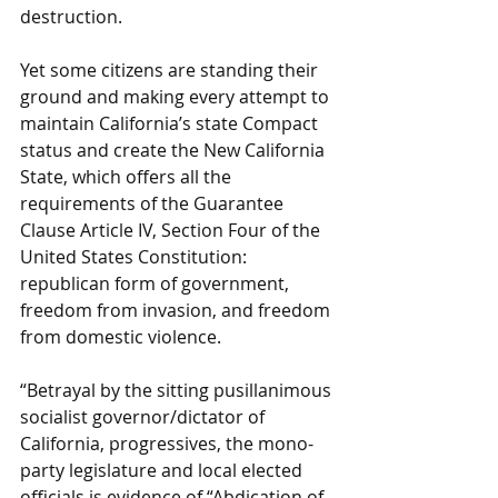
destruction.
Yet some citizens are standing their 
ground and making every attempt to 
maintain California’s state Compact 
status and create the New California 
State, which offers all the 
requirements of the Guarantee 
Clause Article IV, Section Four of the 
United States Constitution: 
republican form of government, 
freedom from invasion, and freedom 
from domestic violence.
“Betrayal by the sitting pusillanimous 
socialist governor/dictator of 
California, progressives, the mono-
party legislature and local elected 
officials is evidence of “Abdication of 