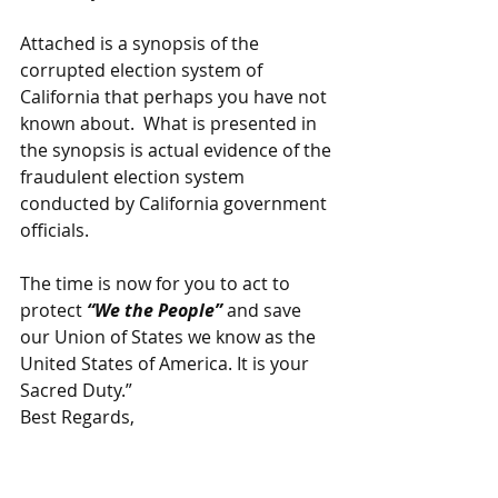
Attached is a synopsis of the 
corrupted election system of 
California that perhaps you have not 
known about.  What is presented in 
the synopsis is actual evidence of the 
fraudulent election system 
conducted by California government 
officials.
The time is now for you to act to 
protect 
“We the People” 
and save 
our Union of States we know as the 
United States of America. It is your 
Sacred Duty.”
Best Regards,