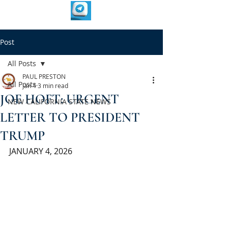
Post
All Posts
PAUL PRESTON
All Posts
Jan 4
3 min read
JOE HOFT: URGENT
NEW CALIFORNIA STATE NEWS
LETTER TO PRESIDENT
TRUMP
JANUARY 4, 2026