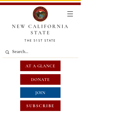
NEW CALIFORNIA
STATE
THE 51ST STATE
AT A GLANCE
DONATE
JOIN
SUBSCRIBE