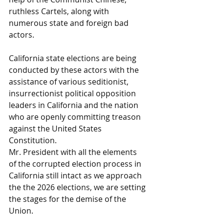
ruthless Cartels, along with 
numerous state and foreign bad 
actors.
California state elections are being 
conducted by these actors with the 
assistance of various seditionist, 
insurrectionist political opposition 
leaders in California and the nation 
who are openly committing treason 
against the United States 
Constitution.
Mr. President with all the elements 
of the corrupted election process in 
California still intact as we approach 
the the 2026 elections, we are setting 
the stages for the demise of the 
Union. 