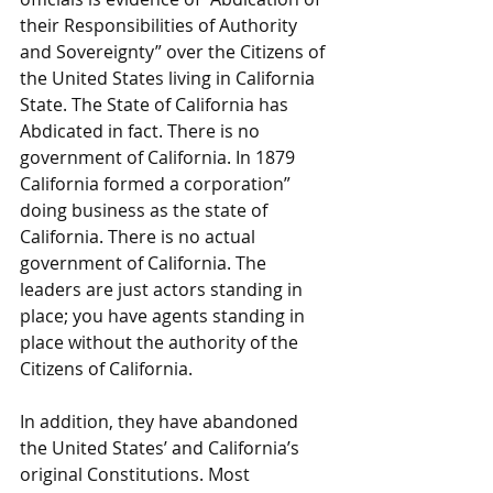
their Responsibilities of Authority 
and Sovereignty” over the Citizens of 
the United States living in California 
State. The State of California has 
Abdicated in fact. There is no 
government of California. In 1879 
California formed a corporation” 
doing business as the state of 
California. There is no actual 
government of California. The 
leaders are just actors standing in 
place; you have agents standing in 
place without the authority of the 
Citizens of California.
In addition, they have abandoned 
the United States’ and California’s 
original Constitutions. Most 