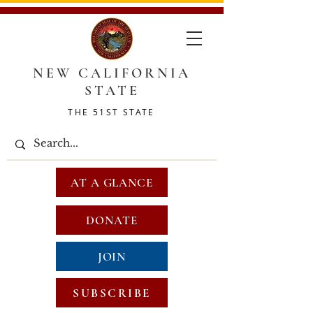
NEW CALIFORNIA
STATE
THE 51ST STATE
AT A GLANCE
DONATE
JOIN
SUBSCRIBE