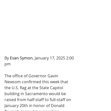
By 
Evan Symon
, January 17, 2025 2:00 
pm
The office of Governor Gavin 
Newsom confirmed this week that 
the U.S. flag at the State Capitol 
building in Sacramento would be 
raised from half-staff to full-staff on 
January 20th in honor of Donald 