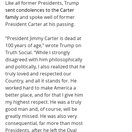
Like all former Presidents, Trump 
sent condolences to the Carter 
family 
and spoke well of former 
President Carter at his passing.
“President Jimmy Carter is dead at 
100 years of age,” wrote Trump on 
Truth Social. “While I strongly 
disagreed with him philosophically 
and politically, I also realized that he 
truly loved and respected our 
Country, and all it stands for. He 
worked hard to make America a 
better place, and for that I give him 
my highest respect. He was a truly 
good man and, of course, will be 
greatly missed. He was also very 
consequential, far more than most 
Presidents, after he left the Oval 