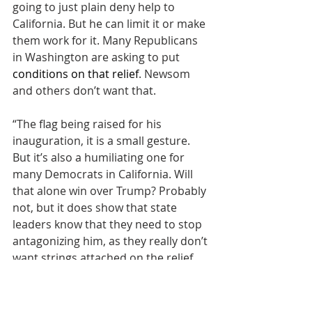
going to just plain deny help to 
California. But he can limit it or make 
them work for it. Many Republicans 
in Washington are asking to put 
conditions on that relief
. Newsom 
and others don’t want that.
“The flag being raised for his 
inauguration, it is a small gesture. 
But it’s also a humiliating one for 
many Democrats in California. Will 
that alone win over Trump? Probably 
not, but it does show that state 
leaders know that they need to stop 
antagonizing him, as they really don’t 
want strings attached on the relief 
funds. I would expect more of these 
gestures when he is in office and 
when relief funds are still in play.”