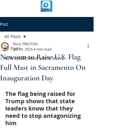
Post
All Posts
PAUL PRESTON
All Posts
Jan 19, 2025
4 min read
Newsom to Raise U.S. Flag
NEW CALIFORNIA STATE NEWS
Full Mast in Sacramento On
Inauguration Day
The flag being raised for 
Trump shows that state 
leaders know that they 
need to stop antagonizing 
him