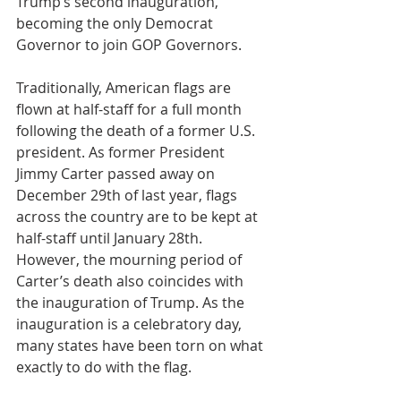
Trump’s second inauguration, 
becoming the only Democrat 
Governor to join GOP Governors.
Traditionally, American flags are 
flown at half-staff for a full month 
following the death of a former U.S. 
president. As former President 
Jimmy Carter passed away on 
December 29th of last year, flags 
across the country are to be kept at 
half-staff until January 28th. 
However, the mourning period of 
Carter’s death also coincides with 
the inauguration of Trump. As the 
inauguration is a celebratory day, 
many states have been torn on what 
exactly to do with the flag.