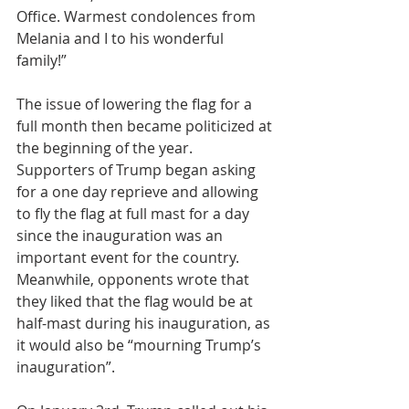
Office. Warmest condolences from 
Melania and I to his wonderful 
family!”
The issue of lowering the flag for a 
full month then became politicized at 
the beginning of the year. 
Supporters of Trump began asking 
for a one day reprieve and allowing 
to fly the flag at full mast for a day 
since the inauguration was an 
important event for the country. 
Meanwhile, opponents wrote that 
they liked that the flag would be at 
half-mast during his inauguration, as 
it would also be “mourning Trump’s 
inauguration”.