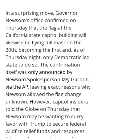
In a surprising move, Governor 
Newsom’s office confirmed on 
Thursday that the flag at the 
California state capitol building will 
likewise be flying full mast on the 
20th, becoming the first and, as of 
Thursday night, only Democratic led 
state to do so. The confirmation 
itself was 
only announced by 
Newsom Spokesperson Izzy Gardon 
via the AP
, leaving exact reasons why 
Newsom allowed the flag change 
unknown. However, capitol insiders 
told the Globe on Thursday that 
Newsom may be wanting to curry 
favor with Trump to secure federal 
wildfire relief funds and resources 