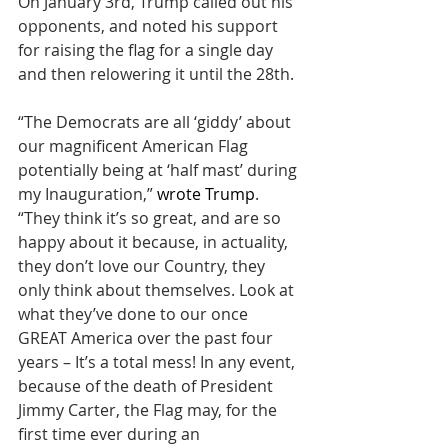
On January 3rd, Trump called out his 
opponents, and noted his support 
for raising the flag for a single day 
and then relowering it until the 28th.
“The Democrats are all ‘giddy’ about 
our magnificent American Flag 
potentially being at ‘half mast’ during 
my Inauguration,” 
wrote Trump
. 
“They think it’s so great, and are so 
happy about it because, in actuality, 
they don’t love our Country, they 
only think about themselves. Look at 
what they’ve done to our once 
GREAT America over the past four 
years – It’s a total mess! In any event, 
because of the death of President 
Jimmy Carter, the Flag may, for the 
first time ever during an 