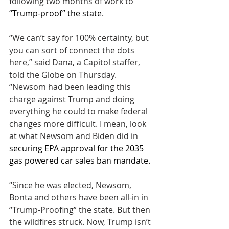
following two months of work to 
“Trump-proof” the state
.
“We can’t say for 100% certainty, but 
you can sort of connect the dots 
here,” said Dana, a Capitol staffer, 
told the Globe on Thursday. 
“Newsom had been leading this 
charge against Trump and doing 
everything he could to make federal 
changes more difficult. I mean, look 
at what Newsom and Biden did in 
securing EPA approval for the 2035 
gas powered car sales ban mandate. 
“Since he was elected, Newsom, 
Bonta and others have been all-in in 
“Trump-Proofing” the state. But then 
the wildfires struck. Now, Trump isn’t 