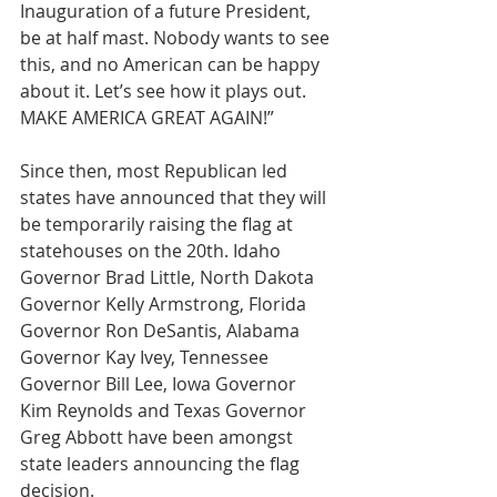
Inauguration of a future President, 
be at half mast. Nobody wants to see 
this, and no American can be happy 
about it. Let’s see how it plays out. 
MAKE AMERICA GREAT AGAIN!”
Since then, most Republican led 
states have announced that they will 
be temporarily raising the flag at 
statehouses on the 20th. Idaho 
Governor Brad Little, North Dakota 
Governor Kelly Armstrong, Florida 
Governor Ron DeSantis, Alabama 
Governor Kay Ivey, Tennessee 
Governor Bill Lee, Iowa Governor 
Kim Reynolds and Texas Governor 
Greg Abbott have been amongst 
state leaders announcing the flag 
decision.