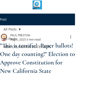
Post
All Posts
PAUL PRESTON
All Posts
Aug 5, 2025
3 min read
"This is terrific! Paper ballots!
NEW CALIFORNIA STATE NEWS
One day counting!" Election to
Approve Constitution for
New California State