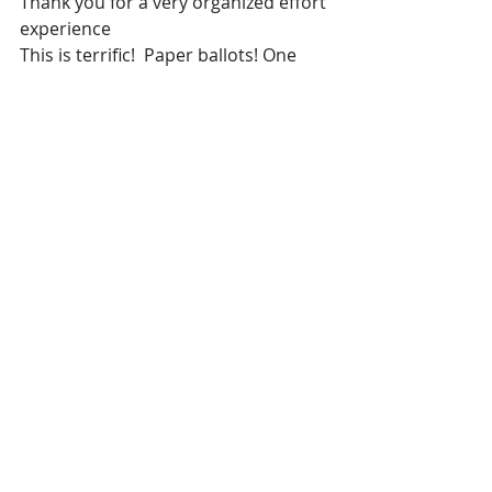
Thank you for a very organized effort 
experience
This is terrific!  Paper ballots! One 
day counting.   Just like ole days-
when I knew my vote counted.   
Thank you.
Voters were excited to come and 
vote in person.   They took the time 
to really read the ballot statements.  
Impressed with the depth of the 
questions and were in agreement.  
Everyone brought their proof of ID 
and proof of residency.  Wish more 
had been available to participate, 
but many new people from the first 
two elections.   Precinct Worker.