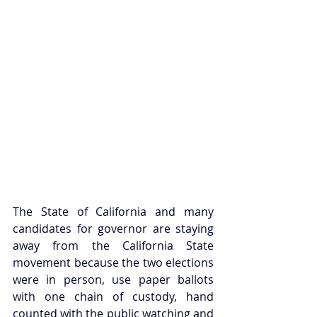
The State of California and many 
candidates for governor are staying 
away from the California State 
movement because the two elections 
were in person, use paper ballots 
with one chain of custody, hand 
counted with the public watching and 