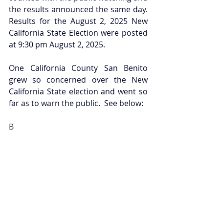
the results announced the same day. 
Results for the August 2, 2025 New 
California State Election were posted 
at 9:30 pm August 2, 2025. 
One California County San Benito 
grew so concerned over the New 
California State election and went so 
far as to warn the public.  See below:
B