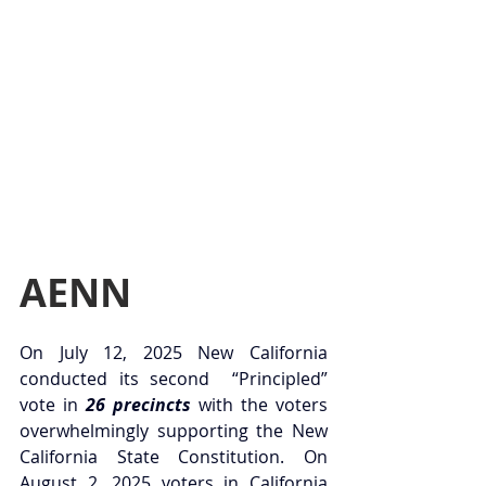
AENN
On July 12, 2025 New California 
conducted its second  “Principled” 
vote in 
26 precincts
 with the voters 
overwhelmingly supporting the New 
California State Constitution. On 
August 2, 2025 voters in California 