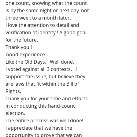
one count, knowing what the count 
is by the same night or next day, not 
three week to a month later.
I love the attention to detail and 
verification of identity ! A good goal 
for the future.
Thank you !
Good experience
Like the Old Days.   Well done.
I voted against all 3 contests.   I 
support the issue, but believe they 
are laws that fit within the Bill of 
Rights.
Thank you for your time and efforts 
in conducting this hand-count 
election.
The entire process was well done!
I appreciate that we have the 
opportunity to prove that we can 