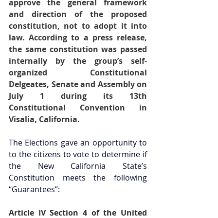
approve the general framework 
and direction of the proposed 
constitution, not to adopt it into 
law. According to a press release, 
the same constitution was passed 
internally by the group’s self-
organized Constitutional 
Delgeates, Senate and Assembly on 
July 1 during its 13th 
Constitutional Convention in 
Visalia, California.
The Elections gave an opportunity to 
to the citizens to vote to determine if 
the New California State’s 
Constitution meets the following 
“Guarantees”: 
Article IV Section 4 of the United 