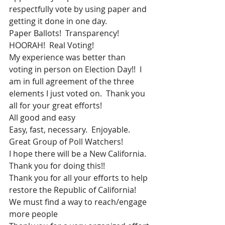
respectfully vote by using paper and 
getting it done in one day.
Paper Ballots!  Transparency! 
HOORAH!  Real Voting!
My experience was better than 
voting in person on Election Day!!  I 
am in full agreement of the three 
elements I just voted on.  Thank you 
all for your great efforts!
All good and easy
Easy, fast, necessary.  Enjoyable.
Great Group of Poll Watchers!
I hope there will be a New California.  
Thank you for doing this!!
Thank you for all your efforts to help 
restore the Republic of California!
We must find a way to reach/engage 
more people