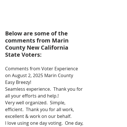
Below are some of the 
comments from Marin 
County New California 
State Voters:
Comments from Voter Experience 
on August 2, 2025 Marin County
Easy Breezy!
Seamless experience.  Thank you for 
all your efforts and help.!
Very well organized.  Simple, 
efficient.  Thank you for all work, 
excellent & work on our behalf.
I love using one day voting.  One day, 