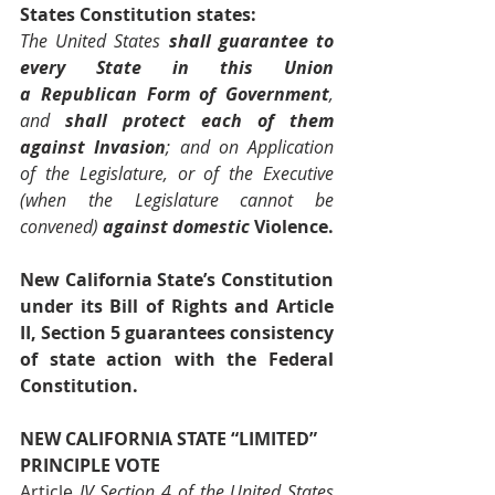
States Constitution states:
The United States 
shall guarantee
to 
every State in this Union 
a
Republican Form of Government
, 
and 
shall
protect each of them 
against Invasion
; 
and on Application 
of the Legislature, or of the Executive 
(when the Legislature cannot be 
convened)
against domestic 
Violence.
New California State’s Constitution 
under its Bill of Rights and Article 
II, Section 5 guarantees consistency 
of state action with the Federal 
Constitution.
NEW CALIFORNIA STATE “LIMITED” 
PRINCIPLE VOTE
Article
 IV Section 4 of the United States 