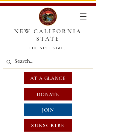
NEW CALIFORNIA
STATE
THE 51ST STATE
AT A GLANCE
DONATE
JOIN
SUBSCRIBE