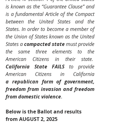
is known as the “Guarantee Clause” and 
is a fundamental Article of the Compact 
between the United States and the 
States. In order to become a member of 
the Union of States known as the United 
States a 
compacted state
 must provide 
the same three elements to the 
American Citizens in their state.  
California State FAILS
 to provide 
American Citizens in California 
a
republican form of government, 
freedom from invasion and freedom 
from domestic violence
.
Below is the Ballot and results 
from AUGUST 2, 2025