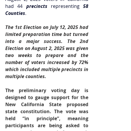
had 44
 precincts
 representing 
58 
Counties
.  
The 1st Election on July 12, 2025 had 
limited preparation time but turned 
into a major success. The 2nd 
Election on August 2, 2025 was given 
two weeks to prepare and the 
number of voters increased by 72% 
which included multiple precincts in 
multiple counties. 
The preliminary voting day is 
designed to gauge support for the 
New California State proposed 
state constitution. The vote was 
held “in principle”, meaning 
participants are being asked to 