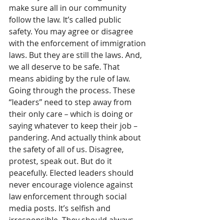
make sure all in our community 
follow the law. It’s called public 
safety. You may agree or disagree 
with the enforcement of immigration 
laws. But they are still the laws. And, 
we all deserve to be safe. That 
means abiding by the rule of law. 
Going through the process. These 
“leaders” need to step away from 
their only care – which is doing or 
saying whatever to keep their job – 
pandering. And actually think about 
the safety of all of us. Disagree, 
protest, speak out. But do it 
peacefully. Elected leaders should 
never encourage violence against 
law enforcement through social 
media posts. It’s selfish and 
irresponsible. They should always 