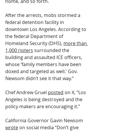
home, and so forth.
After the arrests, mobs stormed a 
federal detention facility in 
downtown Los Angeles. According to 
the federal Department of 
Homeland Security (DHS), 
more than 
1,000 rioters
 surrounded the 
building and assaulted ICE officers, 
whose ‘family members have been 
doxed and targeted as well.’ Gov. 
Newsom didn’t see it that way.”
Chef Andrew Gruel 
posted
 on X, “Los 
Angeles is being destroyed and the 
policy makers are encouraging it.”
California Governor Gavin Newsom 
wrote
 on social media “Don’t give 