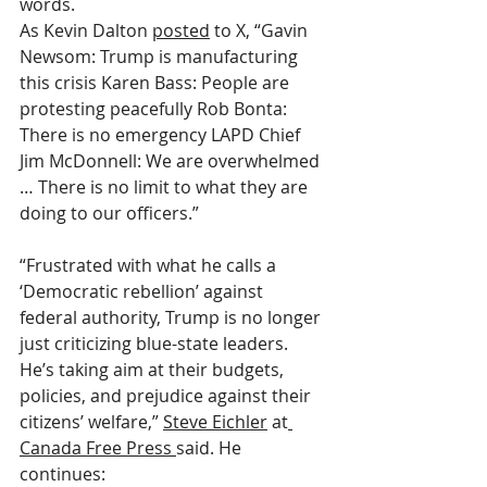
words.
As Kevin Dalton 
posted
 to X, “Gavin 
Newsom: Trump is manufacturing 
this crisis Karen Bass: People are 
protesting peacefully Rob Bonta: 
There is no emergency LAPD Chief 
Jim McDonnell: We are overwhelmed 
… There is no limit to what they are 
doing to our officers.”
“Frustrated with what he calls a 
‘Democratic rebellion’ against 
federal authority, Trump is no longer 
just criticizing blue-state leaders. 
He’s taking aim at their budgets, 
policies, and prejudice against their 
citizens’ welfare,” 
Steve Eichler
 at
Canada Free Press 
said. He 
continues: