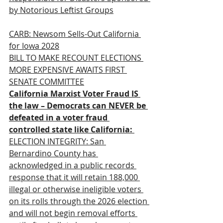
by Notorious Leftist Groups
CARB: Newsom Sells-Out California 
for Iowa 2028
BILL TO MAKE RECOUNT ELECTIONS 
MORE EXPENSIVE AWAITS FIRST 
SENATE COMMITTEE
California Marxist Voter Fraud IS 
the law – Democrats can NEVER be 
defeated in a voter fraud 
controlled state like California:
ELECTION INTEGRITY: San 
Bernardino County has 
acknowledged in a public records 
response that it will retain 188,000 
illegal or otherwise ineligible voters 
on its rolls through the 2026 election 
and will not begin removal efforts 