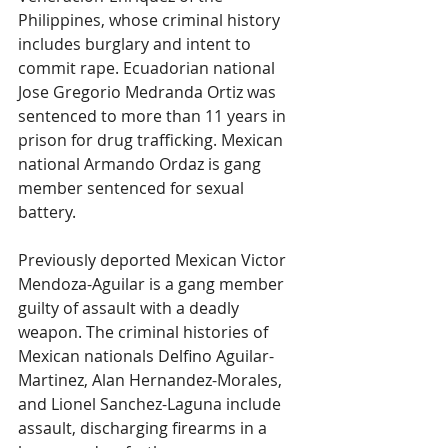
Philippines, whose criminal history 
includes burglary and intent to 
commit rape. Ecuadorian national 
Jose Gregorio Medranda Ortiz was 
sentenced to more than 11 years in 
prison for drug trafficking. Mexican 
national Armando Ordaz is gang 
member sentenced for sexual 
battery.
Previously deported Mexican Victor 
Mendoza-Aguilar is a gang member 
guilty of assault with a deadly 
weapon. The criminal histories of 
Mexican nationals Delfino Aguilar-
Martinez, Alan Hernandez-Morales, 
and Lionel Sanchez-Laguna include 
assault, discharging firearms in a 