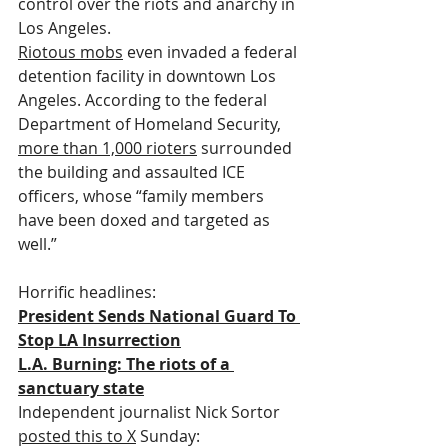
control over the riots and anarchy in 
Los Angeles.
Riotous mobs
 even invaded a federal 
detention facility in downtown Los 
Angeles. According to the federal 
Department of Homeland Security, 
more than 1,000 rioters
 surrounded 
the building and assaulted ICE 
officers, whose “family members 
have been doxed and targeted as 
well.”
Horrific headlines:
President Sends National Guard To 
Stop LA Insurrection
L.A. Burning: The riots of a 
sanctuary state
Independent journalist Nick Sortor 
posted this to X
 Sunday: