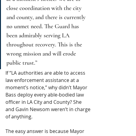
close coordination with the city 
and county, and there is currently 
no unmet need. The Guard has 
been admirably serving LA 
throughout recovery. This is the 
wrong mission and will erode 
public trust.”
If “LA authorities are able to access 
law enforcement assistance at a 
moment’s notice,” why didn’t Mayor 
Bass deploy every able-bodied law 
officer in LA City and County? She 
and Gavin Newsom weren’t in charge 
of anything.
The easy answer is because Mayor 