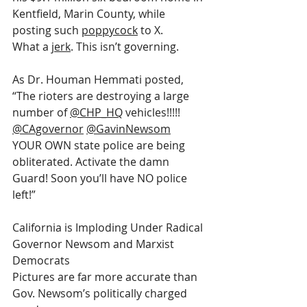
Kentfield, Marin County, while 
posting such 
poppycock
 to X.
What a 
jerk
. This isn’t governing.
As Dr. Houman Hemmati posted, 
“The rioters are destroying a large 
number of 
@CHP_HQ
 vehicles!!!!! 
@CAgovernor
@GavinNewsom
YOUR OWN state police are being 
obliterated. Activate the damn 
Guard! Soon you’ll have NO police 
left!”
California is Imploding Under Radical 
Governor Newsom and Marxist 
Democrats
Pictures are far more accurate than 
Gov. Newsom’s politically charged 