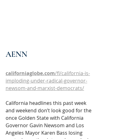
AENN
californiaglobe.com
/fl/california-is-
imploding-under-radical-governor-
newsom-and-marxist-democrats/
California headlines this past week 
and weekend don’t look good for the 
once Golden State with California 
Governor Gavin Newsom and Los 
Angeles Mayor Karen Bass losing 