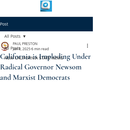
Post
All Posts
PAUL PRESTON
All Posts
Jun 9, 2025
6 min read
California is Imploding Under
NEW CALIFORNIA STATE NEWS
Radical Governor Newsom
and Marxist Democrats