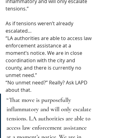
inflammatory and will only escalate 
tensions.”
As if tensions weren’t already 
escalated…
“LA authorities are able to access law 
enforcement assistance at a 
moment’s notice. We are in close 
coordination with the city and 
county, and there is currently no 
unmet need.”
“No unmet need?” Really? Ask LAPD 
about that.
“That move is purposefully 
inflammatory and will only escalate 
tensions. LA authorities are able to 
access law enforcement assistance 
at a moment’s notice. We are in 