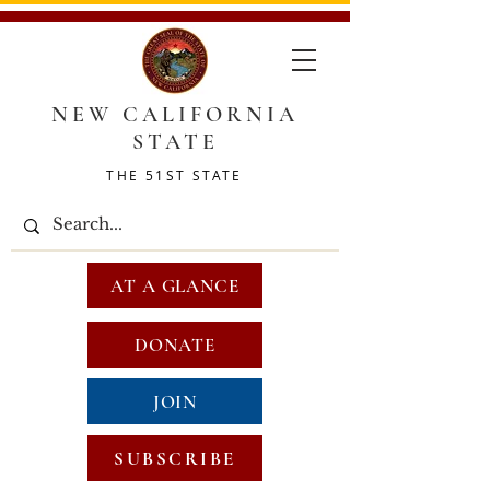
NEW CALIFORNIA
STATE
THE 51ST STATE
AT A GLANCE
DONATE
JOIN
SUBSCRIBE