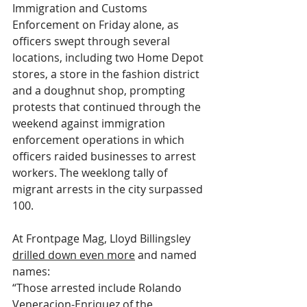
Immigration and Customs 
Enforcement on Friday alone, as 
officers swept through several 
locations, including two Home Depot 
stores, a store in the fashion district 
and a doughnut shop, prompting 
protests that continued through the 
weekend against immigration 
enforcement operations in which 
officers raided businesses to arrest 
workers. The weeklong tally of 
migrant arrests in the city surpassed 
100.
At Frontpage Mag, Lloyd Billingsley 
drilled down even more
 and named 
names:
“Those arrested include Rolando 
Veneracion-Enriquez of the 