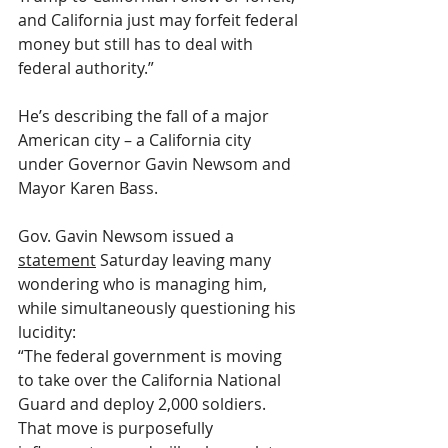
and California just may forfeit federal 
money but still has to deal with 
federal authority.”
He’s describing the fall of a major 
American city – a California city 
under Governor Gavin Newsom and 
Mayor Karen Bass. 
Gov. Gavin Newsom issued a 
statement
 Saturday leaving many 
wondering who is managing him, 
while simultaneously questioning his 
lucidity:
“The federal government is moving 
to take over the California National 
Guard and deploy 2,000 soldiers. 
That move is purposefully 