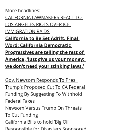
More headlines:
CALIFORNIA LAWMAKERS REACT TO 
LOS ANGELES RIOTS OVER ICE 
IMMIGRATION RAIDS
California to Be Set Adrift. Final 
Word: California Democratic 
Progressives are telling the rest of 
America, ‘Just give us your money; 
we don’t need your stinking laws.’
Gov. Newsom Responds To Pres. 
Trump’s Proposed Cut To CA Federal 
Funding By Suggesting To Withhold 
Federal Taxes
Newsom Versus Trump On Threats 
To Cut Funding
California Bills to hold ‘Big Oil’ 
Responsible for Disasters Sponsored 