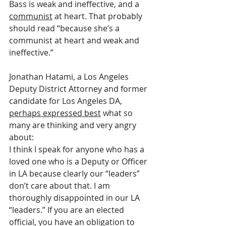
Bass is weak and ineffective, and a 
communist
 at heart. That probably 
should read “because she’s a 
communist at heart and weak and 
ineffective.”
Jonathan Hatami, a Los Angeles 
Deputy District Attorney and former 
candidate for Los Angeles DA, 
perhaps expressed best
 what so 
many are thinking and very angry 
about:
I think I speak for anyone who has a 
loved one who is a Deputy or Officer 
in LA because clearly our “leaders” 
don’t care about that. I am 
thoroughly disappointed in our LA 
“leaders.” If you are an elected 
official, you have an obligation to 