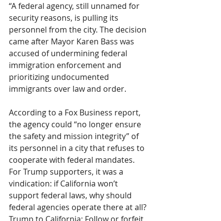
“A federal agency, still unnamed for 
security reasons, is pulling its 
personnel from the city. The decision 
came after Mayor Karen Bass was 
accused of undermining federal 
immigration enforcement and 
prioritizing undocumented 
immigrants over law and order.
According to a Fox Business report, 
the agency could “no longer ensure 
the safety and mission integrity” of 
its personnel in a city that refuses to 
cooperate with federal mandates. 
For Trump supporters, it was a 
vindication: if California won’t 
support federal laws, why should 
federal agencies operate there at all?
Trump to California: Follow or forfeit, 