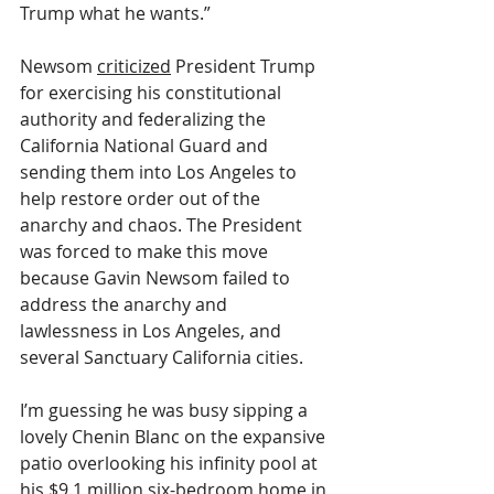
Trump what he wants.”
Newsom 
criticized
 President Trump 
for exercising his constitutional 
authority and federalizing the 
California National Guard and 
sending them into Los Angeles to 
help restore order out of the 
anarchy and chaos. The President 
was forced to make this move 
because Gavin Newsom failed to 
address the anarchy and 
lawlessness in Los Angeles, and 
several Sanctuary California cities.
I’m guessing he was busy sipping a 
lovely Chenin Blanc on the expansive 
patio overlooking his infinity pool at 
his $9.1 million six-bedroom home in 