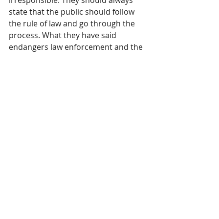
state that the public should follow 
the rule of law and go through the 
process. What they have said 
endangers law enforcement and the 
public.
California Congressman Kevin Kiley 
(R-CA) 
appropriately weighed in
 on 
Gavin Newsom’s and Mayor Karen 
Bass’s egregious negligence and 
legal conundrum:
“If Karen Bass and Gavin Newsom 
would rather ICE not conduct 
targeted immigration operations, 
there’s a simple solution: stop being 
a Sanctuary City and Sanctuary 
State. Cooperate with federal 
authorities and stop egging on 