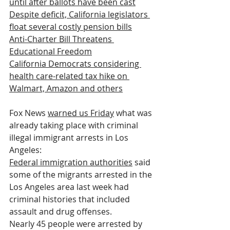
until after ballots have been cast
Despite deficit, California legislators 
float several costly pension bills
Anti-Charter Bill Threatens 
Educational Freedom
California Democrats considering 
health care-related tax hike on 
Walmart, Amazon and others
Fox News 
warned us Friday
 what was 
already taking place with criminal 
illegal immigrant arrests in Los 
Angeles:
Federal immigration authorities
 said 
some of the migrants arrested in the 
Los Angeles area last week had 
criminal histories that included 
assault and drug offenses.
Nearly 45 people were arrested by 