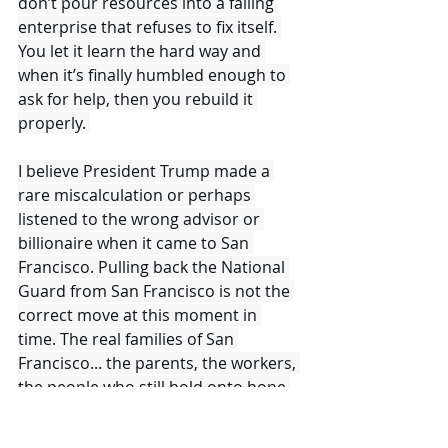
don’t pour resources into a failing 
enterprise that refuses to fix itself. 
You let it learn the hard way and 
when it’s finally humbled enough to 
ask for help, then you rebuild it 
properly. 
I believe President Trump made a 
rare miscalculation or perhaps 
listened to the wrong advisor or 
billionaire when it came to San 
Francisco. Pulling back the National 
Guard from San Francisco is not the 
correct move at this moment in 
time. The real families of San 
Francisco... the parents, the workers, 
the people who still hold onto hope 
in this once great beautiful American 
city very much so want the National 