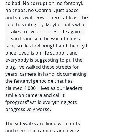
so bad. No corruption, no fentanyl, 
no chaos, no Obama... just peace 
and survival. Down there, at least the 
cold has integrity. Maybe that’s what 
it takes to live an honest life again... 
In San Francisco the warmth feels 
fake, smiles feel bought and the city I 
once loved is on life support and 
everybody is suggesting to pull the 
plug. I’ve walked these streets for 
years, camera in hand, documenting 
the fentanyl genocide that has 
claimed 4,000+ lives as our leaders 
smile on camera and call it 
“progress" while everything gets 
progressively worse. 
The sidewalks are lined with tents 
and memorial candles, and every 