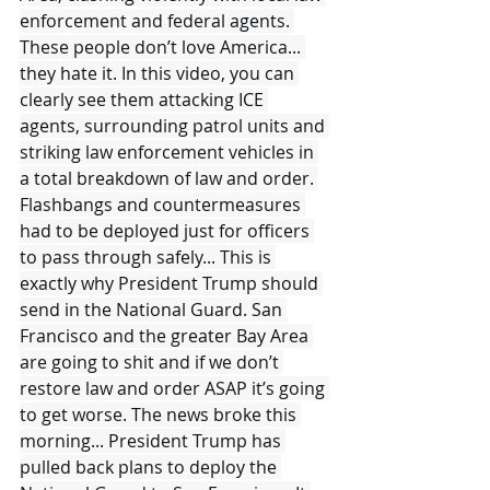
enforcement and federal agents. 
These people don’t love America... 
they hate it. In this video, you can 
clearly see them attacking ICE 
agents, surrounding patrol units and 
striking law enforcement vehicles in 
a total breakdown of law and order. 
Flashbangs and countermeasures 
had to be deployed just for officers 
to pass through safely... This is 
exactly why President Trump should 
send in the National Guard. San 
Francisco and the greater Bay Area 
are going to shit and if we don’t 
restore law and order ASAP it’s going 
to get worse. The news broke this 
morning... President Trump has 
pulled back plans to deploy the 