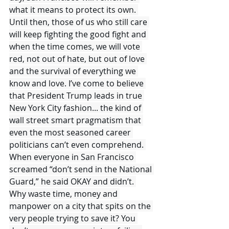
what it means to protect its own. 
Until then, those of us who still care 
will keep fighting the good fight and 
when the time comes, we will vote 
red, not out of hate, but out of love 
and the survival of everything we 
know and love. I’ve come to believe 
that President Trump leads in true 
New York City fashion... the kind of 
wall street smart pragmatism that 
even the most seasoned career 
politicians can’t even comprehend. 
When everyone in San Francisco 
screamed “don’t send in the National 
Guard,” he said OKAY and didn’t. 
Why waste time, money and 
manpower on a city that spits on the 
very people trying to save it? You 