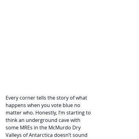
Every corner tells the story of what 
happens when you vote blue no 
matter who. Honestly, I’m starting to 
think an underground cave with 
some MREs in the McMurdo Dry 
Valleys of Antarctica doesn’t sound 