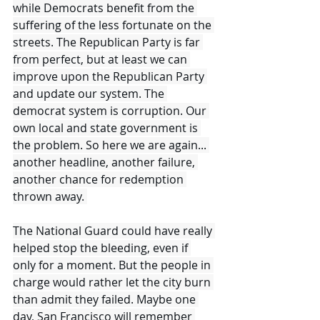
while Democrats benefit from the 
suffering of the less fortunate on the 
streets. The Republican Party is far 
from perfect, but at least we can 
improve upon the Republican Party 
and update our system. The 
democrat system is corruption. Our 
own local and state government is 
the problem. So here we are again... 
another headline, another failure, 
another chance for redemption 
thrown away. 
The National Guard could have really 
helped stop the bleeding, even if 
only for a moment. But the people in 
charge would rather let the city burn 
than admit they failed. Maybe one 
day, San Francisco will remember 