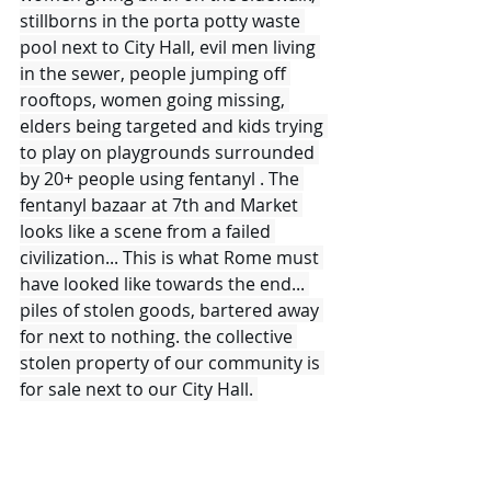
stillborns in the porta potty waste 
pool next to City Hall, evil men living 
in the sewer, people jumping off 
rooftops, women going missing, 
elders being targeted and kids trying 
to play on playgrounds surrounded 
by 20+ people using fentanyl . The 
fentanyl bazaar at 7th and Market 
looks like a scene from a failed 
civilization... This is what Rome must 
have looked like towards the end... 
piles of stolen goods, bartered away 
for next to nothing. the collective 
stolen property of our community is 
for sale next to our City Hall. 