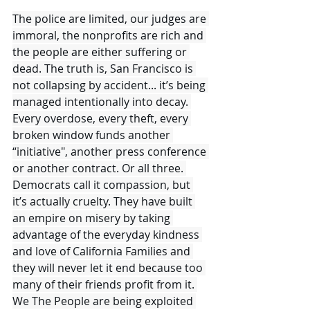
The police are limited, our judges are 
immoral, the nonprofits are rich and 
the people are either suffering or 
dead. The truth is, San Francisco is 
not collapsing by accident... it’s being 
managed intentionally into decay. 
Every overdose, every theft, every 
broken window funds another 
“initiative", another press conference 
or another contract. Or all three. 
Democrats call it compassion, but 
it’s actually cruelty. They have built 
an empire on misery by taking 
advantage of the everyday kindness 
and love of California Families and 
they will never let it end because too 
many of their friends profit from it. 
We The People are being exploited 