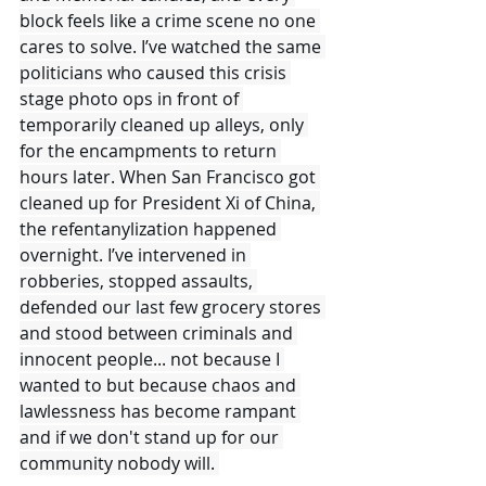
block feels like a crime scene no one 
cares to solve. I’ve watched the same 
politicians who caused this crisis 
stage photo ops in front of 
temporarily cleaned up alleys, only 
for the encampments to return 
hours later. When San Francisco got 
cleaned up for President Xi of China, 
the refentanylization happened 
overnight. I’ve intervened in 
robberies, stopped assaults, 
defended our last few grocery stores 
and stood between criminals and 
innocent people... not because I 
wanted to but because chaos and 
lawlessness has become rampant 
and if we don't stand up for our 
community nobody will. 