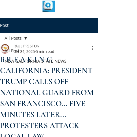
Post
All Posts
PAUL PRESTON
All Posts
Oct 24, 2025
5 min read
B R E A K I N G
NEW CALIFORNIA STATE NEWS
CALIFORNIA: PRESIDENT
TRUMP CALLS OFF
NATIONAL GUARD FROM
SAN FRANCISCO... FIVE
MINUTES LATER...
PROTESTERS ATTACK
LOCAL LAW