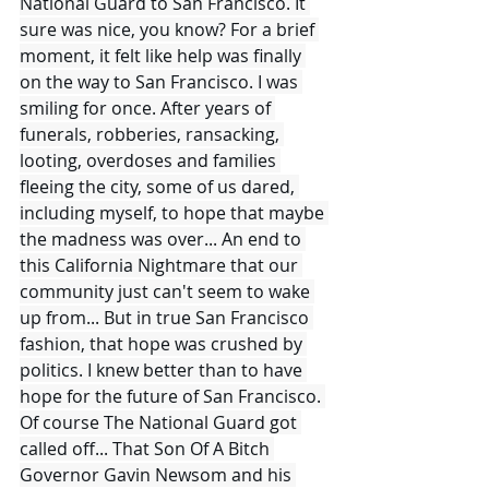
National Guard to San Francisco. It 
sure was nice, you know? For a brief 
moment, it felt like help was finally 
on the way to San Francisco. I was 
smiling for once. After years of 
funerals, robberies, ransacking, 
looting, overdoses and families 
fleeing the city, some of us dared, 
including myself, to hope that maybe 
the madness was over... An end to 
this California Nightmare that our 
community just can't seem to wake 
up from... But in true San Francisco 
fashion, that hope was crushed by 
politics. I knew better than to have 
hope for the future of San Francisco. 
Of course The National Guard got 
called off... That Son Of A Bitch 
Governor Gavin Newsom and his 