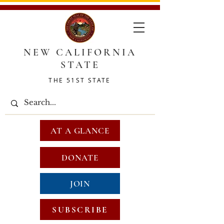
NEW CALIFORNIA
STATE
THE 51ST STATE
AT A GLANCE
DONATE
JOIN
SUBSCRIBE