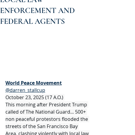
ENFORCEMENT AND
FEDERAL AGENTS
World Peace Movement
@darren_stallcup
October 23, 2025 (17 A.O.) 
This morning after President Trump 
called of The National Guard... 500+ 
non peaceful protestors flooded the 
streets of the San Francisco Bay 
Area, clashing violently with local law 