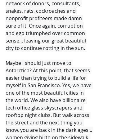
network of donors, consultants, 
snakes, rats, cockroaches and 
nonprofit profiteers made damn 
sure of it. Once again, corruption 
and ego triumphed over common 
sense... leaving our great beautiful 
city to continue rotting in the sun. 
Maybe I should just move to 
Antarctica? At this point, that seems 
easier than trying to build a life for 
myself in San Francisco. Yes, we have 
one of the most beautiful cities in 
the world. We also have billionaire 
tech office glass skyscrapers and 
rooftop night clubs. But walk across 
the street and the next thing you 
know, you are back in the dark ages... 
women giving birth on the sidewalk, 