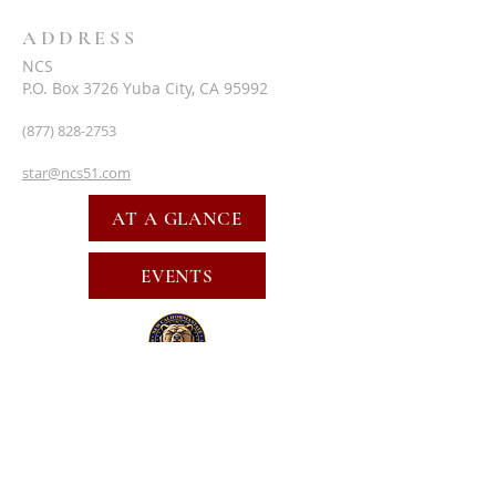
ADDRESS
NCS
P.O. Box 3726 Yuba City, CA 95992
(877) 828-2753
star@ncs51.com
AT A GLANCE
EVENTS