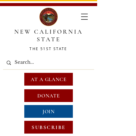
NEW CALIFORNIA
STATE
THE 51ST STATE
AT A GLANCE
DONATE
JOIN
SUBSCRIBE