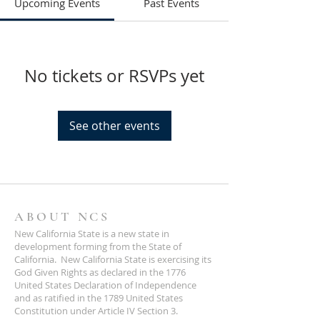
Upcoming Events
Past Events
No tickets or RSVPs yet
See other events
ABOUT NCS
New California State is a new state in
development forming from the State of
California. New California State is exercising its
God Given Rights as declared in the 1776
United States Declaration of Independence
and as ratified in the 1789 United States
Constitution under Article IV Section 3.