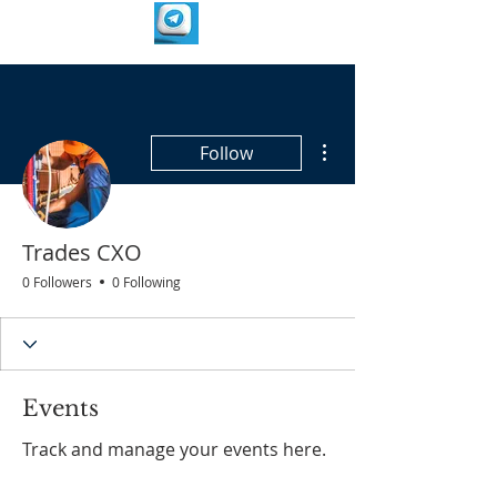
More actions
Follow
Trades CXO
0 Followers
0 Following
Events
Track and manage your events here.