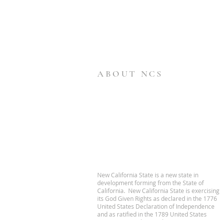
ABOUT NCS
New California State is a new state in
development forming from the State of
California. New California State is exercising
its God Given Rights as declared in the 1776
United States Declaration of Independence
and as ratified in the 1789 United States