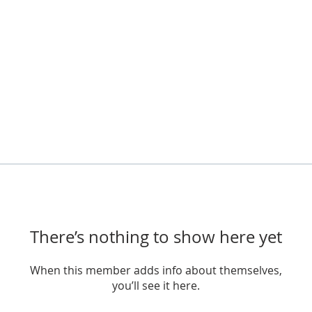
There’s nothing to show here yet
When this member adds info about themselves,
you’ll see it here.