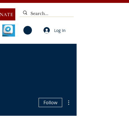
NATE
Log In
V
NOTICES
ELECTIONS
DEAF
PUBLIC CALL
More actions
Follow