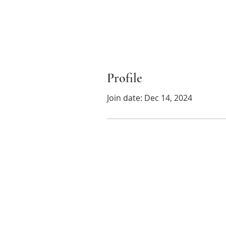
Profile
Join date: Dec 14, 2024