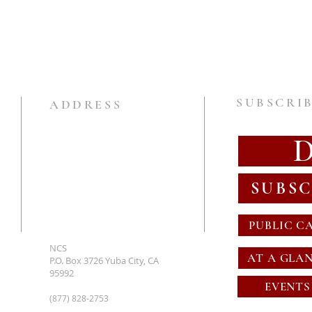
SUBSCRIB
ADDRESS
SUBSC
PUBLIC C
NCS
AT A GLA
P.O. Box 3726 Yuba City, CA
95992
EVENTS
(877) 828-2753