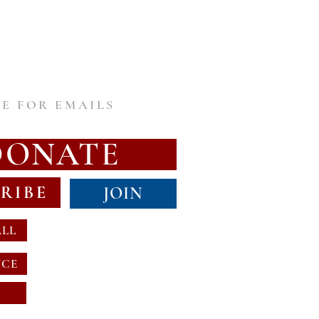
E FOR EMAILS
DONATE
RIBE
JOIN
ALL
NCE