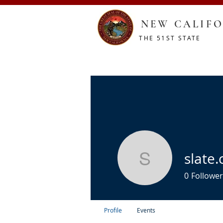
NEW CALIFO
THE 51ST STATE
HOME
CONSTITUTION
RESOURCES
SHOP
slate.
slate.cind
0
Follower
Profile
Events