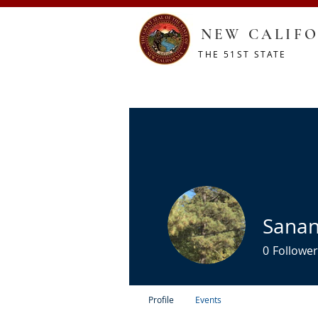
NEW CALIFO
THE 51ST STATE
HOME
CONSTITUTION
RESOURCES
SHOP
Sanan
0
Follower
Profile
Events