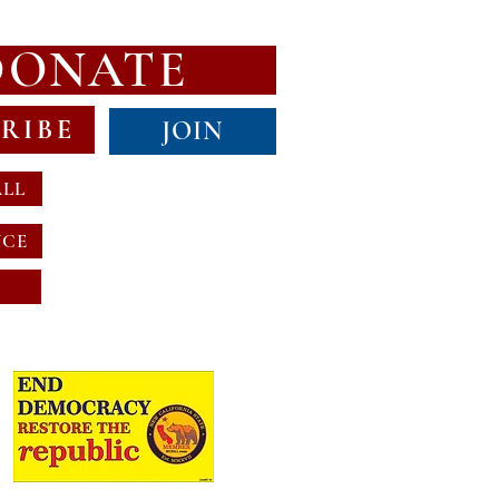
DONATE
RIBE
JOIN
ALL
NCE