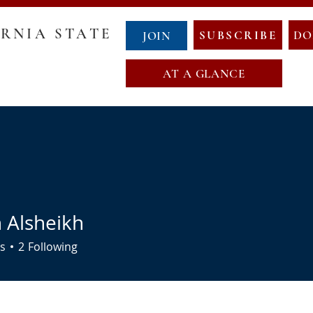
RNIA STATE
SUBSCRIBE
DO
JOIN
AT A GLANCE
GOVERNANCE
COUNTY CHAIRS
ABOUT NCS
NewCalT
NEWS
CONTACT
EVENTS
NDA
OATH OF OFFICE
MAP OF NEW CALIFORNIA
 Alsheikh
s
2
Following