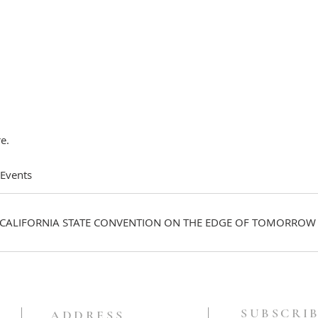
e.
 Events
CALIFORNIA STATE CONVENTION ON THE EDGE OF TOMORROW
SUBSCRIB
ADDRESS