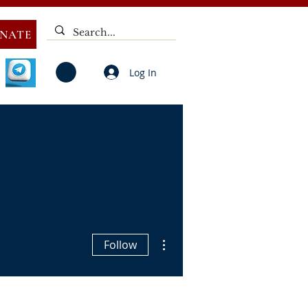
NATE
Log In
V
NOTICES
ELECTIONS
DEAF
PUBLIC CALL
More actions
Follow