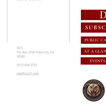
SUBSC
PUBLIC C
NCS
AT A GLA
P.O. Box 3726 Yuba City, CA
95992
EVENTS
(877) 828-2753
star@ncs51.com