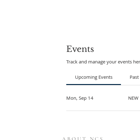
Events
Track and manage your events her
Upcoming Events
Past
Mon, Sep 14
NEW 
ABOUT NCS