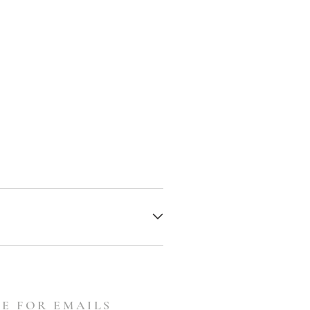
E FOR EMAILS