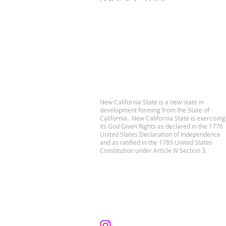
New California State is a new state in
development forming from the State of
California. New California State is exercising
its God Given Rights as declared in the 1776
United States Declaration of Independence
and as ratified in the 1789 United States
Constitution under Article IV Section 3.