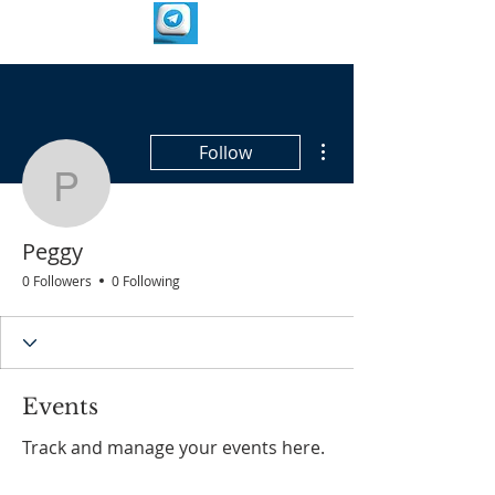
More actions
Follow
Peggy
Peggy
0 Followers
0 Following
Events
Track and manage your events here.