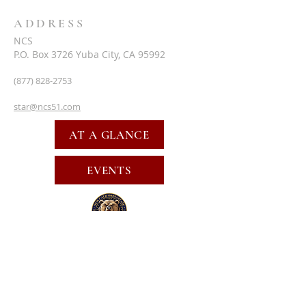
ADDRESS
NCS
P.O. Box 3726 Yuba City, CA 95992
(877) 828-2753
star@ncs51.com
AT A GLANCE
EVENTS