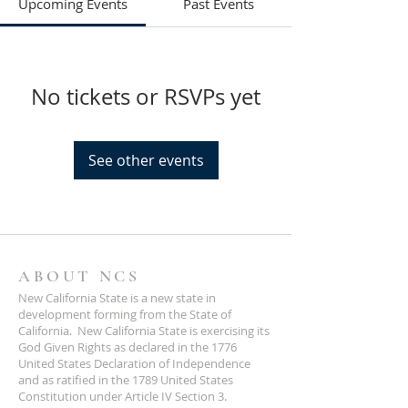
Upcoming Events
Past Events
No tickets or RSVPs yet
See other events
ABOUT NCS
New California State is a new state in
development forming from the State of
California. New California State is exercising its
God Given Rights as declared in the 1776
United States Declaration of Independence
and as ratified in the 1789 United States
Constitution under Article IV Section 3.