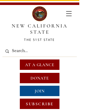
NEW CALIFORNIA
STATE
THE 51ST STATE
AT A GLANCE
DONATE
JOIN
SUBSCRIBE