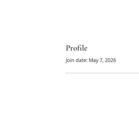
Profile
Join date: May 7, 2026