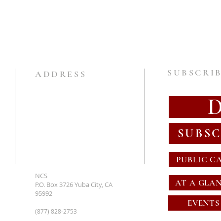
SUBSCRIB
ADDRESS
SUBSC
PUBLIC C
NCS
AT A GLA
P.O. Box 3726 Yuba City, CA
95992
EVENTS
(877) 828-2753