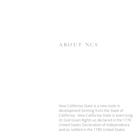
ABOUT NCS
New California State is a new state in
development forming from the State of
California. New California State is exercising
its God Given Rights as declared in the 1776
United States Declaration of Independence
and as ratified in the 1789 United States