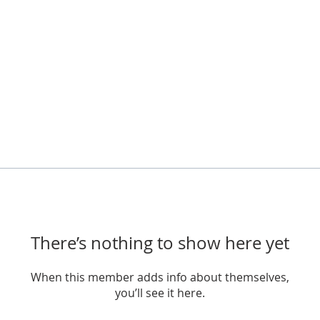
There’s nothing to show here yet
When this member adds info about themselves,
you’ll see it here.