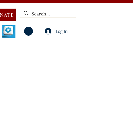
NATE
Log In
V
NOTICES
ELECTIONS
DEAF
PUBLIC CALL