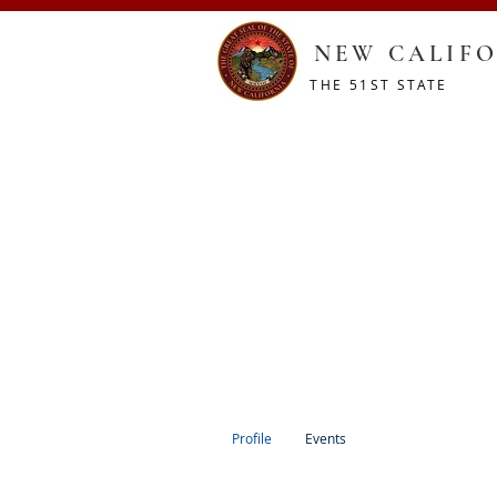
NEW CALIFO
THE 51ST STATE
HOME
CONSTITUTION
RESOURCES
SHOP
Profile
Events