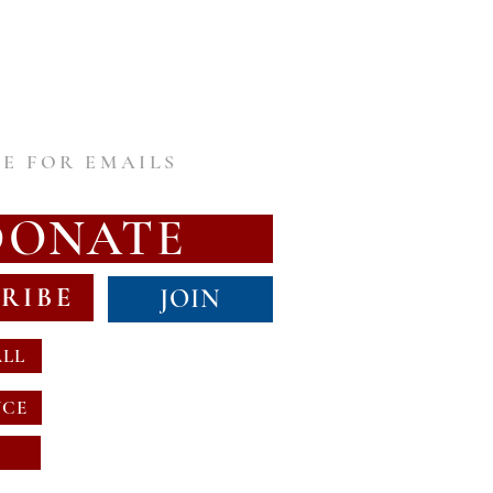
E FOR EMAILS
DONATE
RIBE
JOIN
ALL
NCE