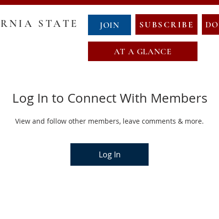
RNIA STATE
SUBSCRIBE
DO
JOIN
AT A GLANCE
GOVERNANCE
COUNTY CHAIRS
ABOUT NCS
NewCalT
Log In to Connect With Members
NEWS
CONTACT
EVENTS
NDA
OATH OF OFFICE
MAP OF NEW CALIFORNIA
View and follow other members, leave comments & more.
Log In