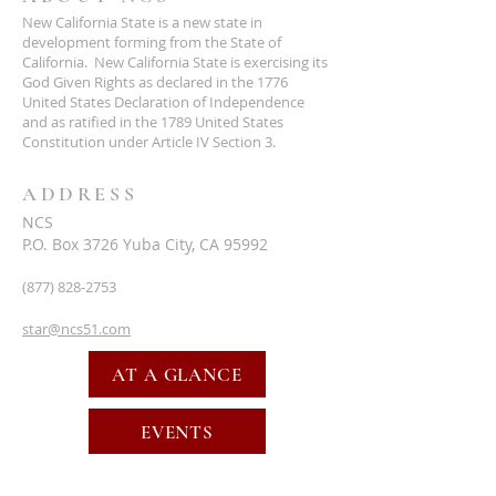
New California State is a new state in
development forming from the State of
California. New California State is exercising its
God Given Rights as declared in the 1776
United States Declaration of Independence
and as ratified in the 1789 United States
Constitution under Article IV Section 3.
ADDRESS
NCS
P.O. Box 3726 Yuba City, CA 95992
(877) 828-2753
star@ncs51.com
AT A GLANCE
EVENTS