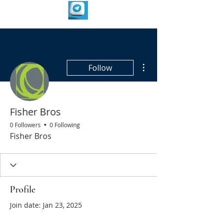
More actions
Follow
Fisher Bros
0 Followers
0 Following
Fisher Bros
Profile
Join date: Jan 23, 2025