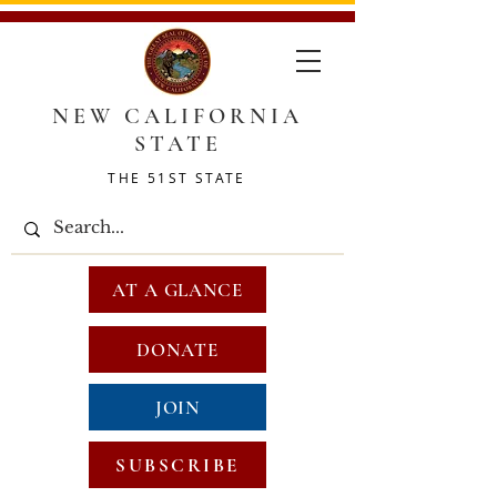
NEW CALIFORNIA
STATE
THE 51ST STATE
AT A GLANCE
DONATE
JOIN
SUBSCRIBE