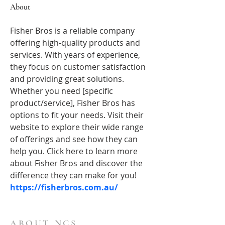
About
Fisher Bros is a reliable company 
offering high-quality products and 
services. With years of experience, 
they focus on customer satisfaction 
and providing great solutions. 
Whether you need [specific 
product/service], Fisher Bros has 
options to fit your needs. Visit their 
website to explore their wide range 
of offerings and see how they can 
help you. Click here to learn more 
about Fisher Bros and discover the 
difference they can make for you!
https://fisherbros.com.au/
ABOUT NCS