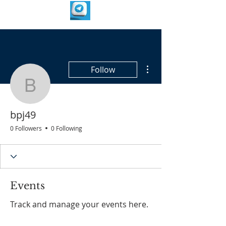
More actions
Follow
bpj49
bpj49
0 Followers
0 Following
Events
Track and manage your events here.