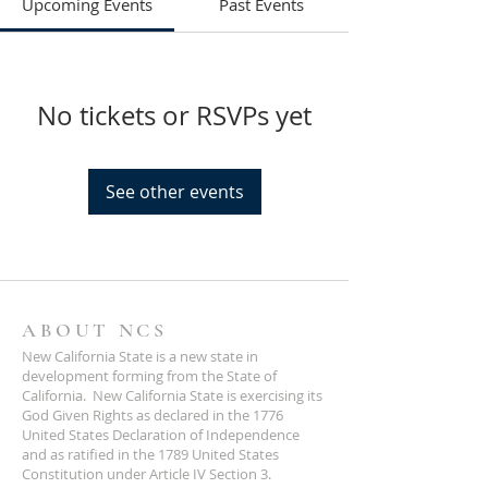
Upcoming Events
Past Events
No tickets or RSVPs yet
See other events
ABOUT NCS
New California State is a new state in
development forming from the State of
California. New California State is exercising its
God Given Rights as declared in the 1776
United States Declaration of Independence
and as ratified in the 1789 United States
Constitution under Article IV Section 3.