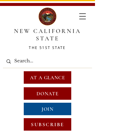
NEW CALIFORNIA
STATE
THE 51ST STATE
AT A GLANCE
DONATE
JOIN
SUBSCRIBE