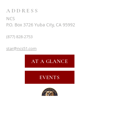
ADDRESS
NCS
P.O. Box 3726 Yuba City, CA 95992
(877) 828-2753
star@ncs51.com
AT A GLANCE
EVENTS