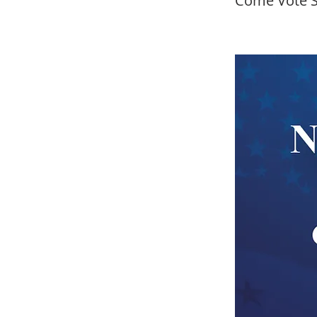
Come Vote S