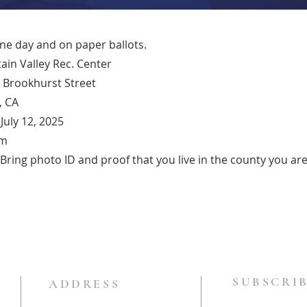
one day and on paper ballots.
ain Valley Rec. Center
 Brookhurst Street
, CA
July 12, 2025
pm
ring photo ID and proof that you live in the county you are 
SUBSCRIB
ADDRESS