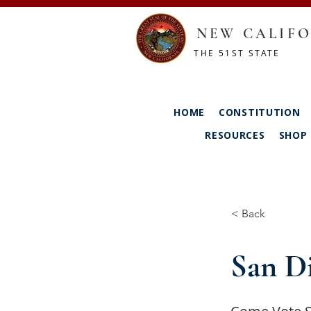
NEW CALIFO
THE 51ST STATE
HOME
CONSTITUTION
RESOURCES
SHOP
< Back
San D