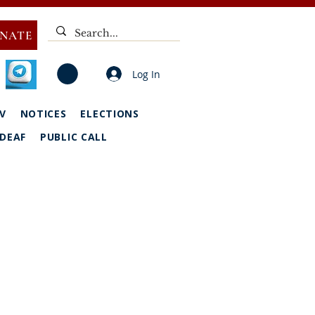
NATE
Log In
V
NOTICES
ELECTIONS
DEAF
PUBLIC CALL