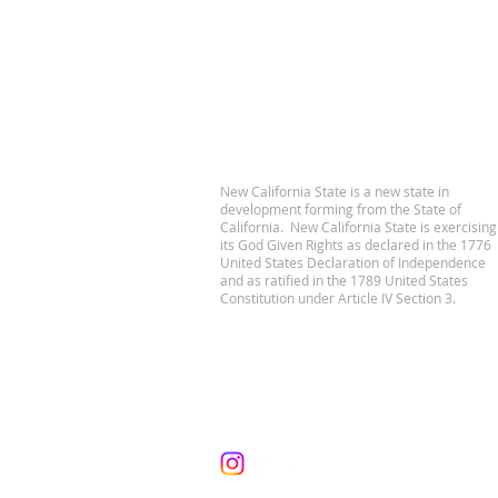
New California State is a new state in
development forming from the State of
California. New California State is exercising
its God Given Rights as declared in the 1776
United States Declaration of Independence
and as ratified in the 1789 United States
Constitution under Article IV Section 3.