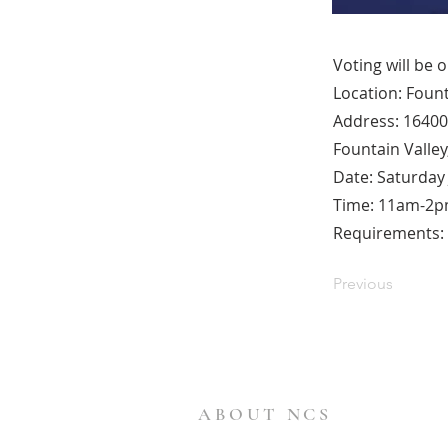
Voting will be 
Location: Fount
Address: 16400
Fountain Valley
Date: Saturday 
Time: 11am-2
Requirements: B
Previous
ABOUT NCS