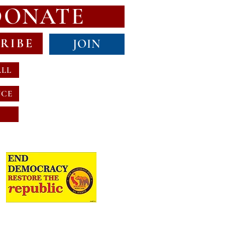
DONATE
RIBE
JOIN
ALL
NCE