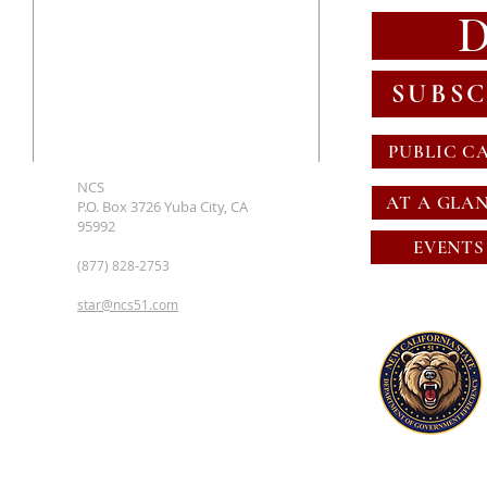
SUBSC
PUBLIC C
NCS
AT A GLA
P.O. Box 3726 Yuba City, CA
95992
EVENTS
(877) 828-2753
star@ncs51.com