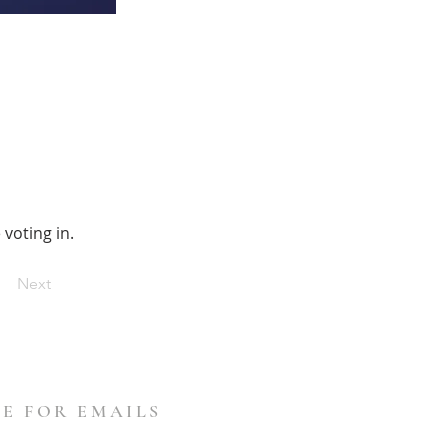
voting in.
Next
E FOR EMAILS