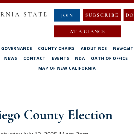
RNIA STATE
SUBSCRIBE
DO
JOIN
AT A GLANCE
GOVERNANCE
COUNTY CHAIRS
ABOUT NCS
NewCalT
NEWS
CONTACT
EVENTS
NDA
OATH OF OFFICE
MAP OF NEW CALIFORNIA
iego County Election