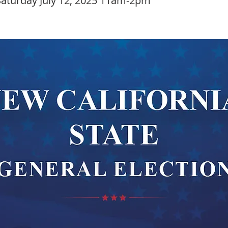
aturday July 12, 2025 11am-2pm