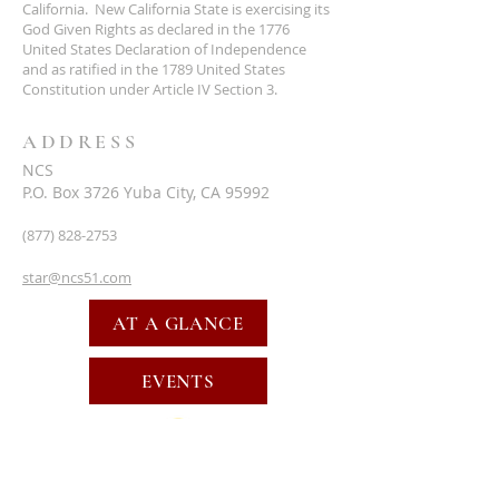
California. New California State is exercising its
God Given Rights as declared in the 1776
United States Declaration of Independence
and as ratified in the 1789 United States
Constitution under Article IV Section 3.
ADDRESS
NCS
P.O. Box 3726 Yuba City, CA 95992
(877) 828-2753
star@ncs51.com
AT A GLANCE
EVENTS