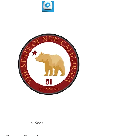
< Back