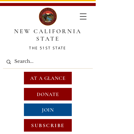
NEW CALIFORNIA
STATE
THE 51ST STATE
AT A GLANCE
DONATE
JOIN
SUBSCRIBE