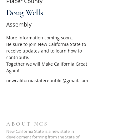
Placer County
Doug Wells
Assembly
More information coming soon...
Be sure to join New California State to 
receive updates and to learn how to 
contribute.
Together we will Make California Great 
Again!
newcaliforniastaterepublic@gmail.com
ABOUT NCS
New California State is a new state in
development forming from the State of