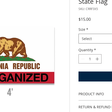
State Flag
SKU: CRRF3X5
Price
$15.00
Size
*
Select
Quantity
*
PRODUCT INFO
I'm a product detail
RETURN & REFUND 
information about y