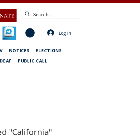
NATE
Log In
V
NOTICES
ELECTIONS
DEAF
PUBLIC CALL
d "California"