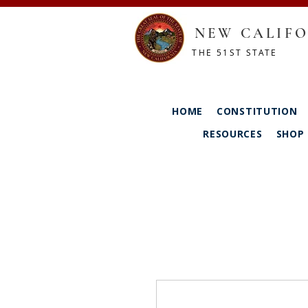
NEW CALIFO
THE 51ST STATE
HOME
CONSTITUTION
RESOURCES
SHOP