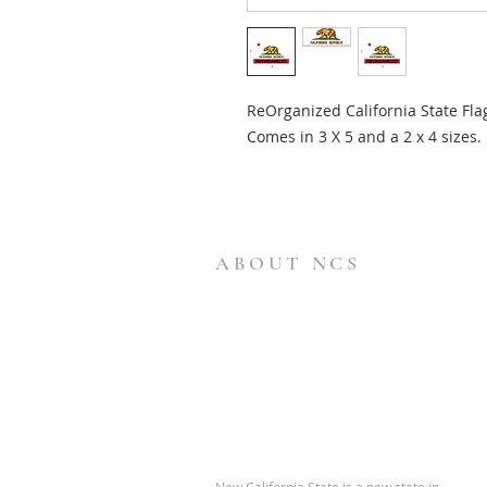
ReOrganized California State Fla
Comes in 3 X 5 and a 2 x 4 sizes.
ABOUT NCS
New California State is a new state in