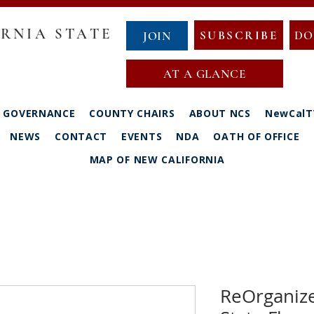
RNIA STATE
SUBSCRIBE
DO
JOIN
AT A GLANCE
GOVERNANCE
COUNTY CHAIRS
ABOUT NCS
NewCalT
NEWS
CONTACT
EVENTS
NDA
OATH OF OFFICE
MAP OF NEW CALIFORNIA
ReOrganize