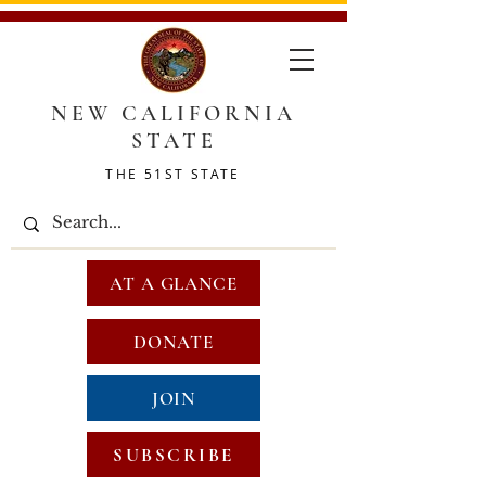
NEW CALIFORNIA
STATE
THE 51ST STATE
AT A GLANCE
DONATE
JOIN
SUBSCRIBE