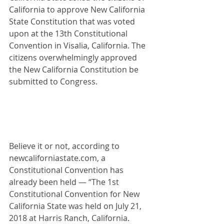
California to approve New California 
State Constitution that was voted 
upon at the 13th Constitutional 
Convention in Visalia, California. The 
citizens overwhelmingly approved 
the New California Constitution be 
submitted to Congress.
Believe it or not, according to 
newcaliforniastate.com
, a 
Constitutional Convention has 
already been held — “The 1st 
Constitutional Convention for New 
California State was held on July 21, 
2018 at Harris Ranch, California.  