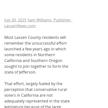
July 30, 2025
Sam Williams, Publisher, 
LassenNews.com
Most Lassen County residents will 
remember the unsuccessful effort 
launched a few years ago in which 
some residents in Northern 
California and Southern Oregon 
sought to join together to form the 
state of Jefferson.
That effort, largely fueled by the 
perception that conservative rural 
voters in California are not 
adequately represented in the state 
legislature because of the large 