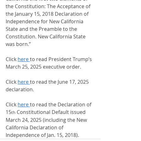
the Constitution: The Acceptance of 
the January 15, 2018 Declaration of 
Independence for New California 
State and the Preamble to the 
Constitution. New California State 
was born.”
Click 
here 
to read President Trump’s 
March 25, 2025 executive order.
Click 
here 
to read the June 17, 2025 
declaration.
Click 
here 
to read the Declaration of 
15
 Constitutional Default issued 
th
March 24, 2025 (including the New 
California Declaration of 
Independence of Jan. 15, 2018).