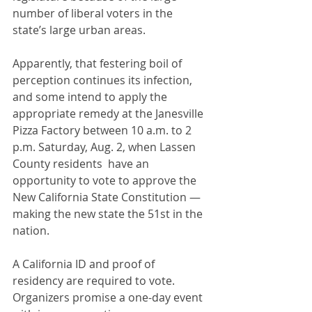
number of liberal voters in the 
state’s large urban areas.
Apparently, that festering boil of 
perception continues its infection, 
and some intend to apply the 
appropriate remedy at the Janesville 
Pizza Factory between 10 a.m. to 2 
p.m. Saturday, Aug. 2, when Lassen 
County residents  have an 
opportunity to vote to approve the 
New California State Constitution — 
making the new state the 51st in the 
nation.
A California ID and proof of 
residency are required to vote. 
Organizers promise a one-day event 