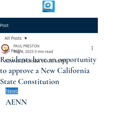
Post
All Posts
PAUL PRESTON
All Posts
Aug 4, 2025
3 min read
Residents have an opportunity
NEW CALIFORNIA STATE NEWS
to approve a New California
State Constitution
News
AENN