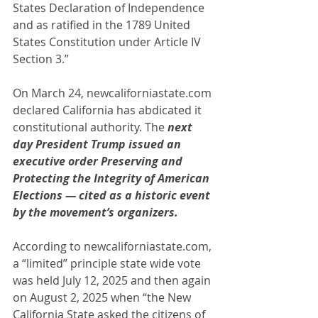
States Declaration of Independence 
and as ratified in the 1789 United 
States Constitution under Article IV 
Section 3.”
On March 24, 
newcaliforniastate.com
declared California has abdicated it 
constitutional authority. The 
next 
day President Trump issued an 
executive order Preserving and 
Protecting the Integrity of American 
Elections — cited as a historic event 
by the movement’s organizers.
According to 
newcaliforniastate.com
, 
a “limited” principle state wide vote 
was held July 12, 2025 and then again 
on August 2, 2025 when “the New 
California State asked the citizens of 