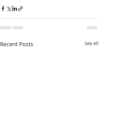
Recent Posts
See All