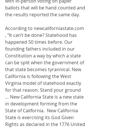
with in-person voting on paper 
ballots that will be hand counted and 
the results reported the same day.
According to 
newcaliforniastate.com
, “It can’t be done? Statehood has 
happened 50 times before. Our 
founding fathers included in our 
Constitution a way by which a state 
can be split when the government of 
that state becomes tyrannical. New 
California is following the West 
Virginia model of statehood exactly 
for that reason. Stand your ground 
… New California State is a new state 
in development forming from the 
State of California.  New California 
State is exercising its God Given 
Rights as declared in the 1776 United 