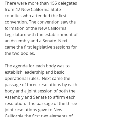
There were more than 155 delegates 
from 42 New California State 
counties who attended the first 
convention. The convention saw the 
formation of the New California 
Legislature with the establishment of 
an Assembly and a Senate. Next 
came the first legislative sessions for 
the two bodies.  
The agenda for each body was to 
establish leadership and basic 
operational rules.  Next came the 
passage of three resolutions by each 
body and a joint session of both the 
Assembly and Senate to affirm each 
resolution.  The passage of the three 
joint resolutions gave to New 
California the first two elements of 