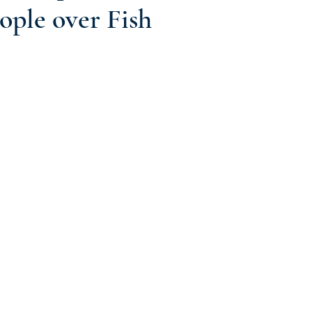
ople over Fish