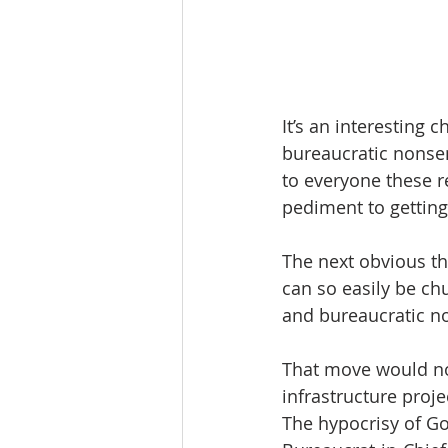
It’s an interesting 
bureaucratic nonsens
to everyone these r
pediment to getting
The next obvious th
can so easily be ch
and bureaucratic no
That move would no
infrastructure proje
The hypocrisy of Go