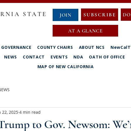
RNIA STATE
SUBSCRIBE
DO
JOIN
AT A GLANCE
GOVERNANCE
COUNTY CHAIRS
ABOUT NCS
NewCalT
NEWS
CONTACT
EVENTS
NDA
OATH OF OFFICE
MAP OF NEW CALIFORNIA
 NEWS
n 22, 2025
4 min read
 Trump to Gov. Newsom: We’