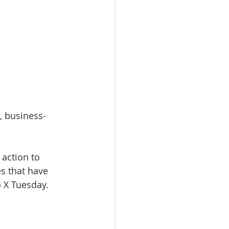
, business-
action to 
s that have 
o X Tuesday.