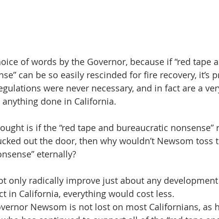
choice of words by the Governor, because if “red tape 
e” can be so easily rescinded for fire recovery, it’s p
egulations were never necessary, and in fact are a ve
 anything done in California.
ought is if the “red tape and bureaucratic nonsense” 
ucked out the door, then why wouldn’t Newsom toss t
nsense” eternally?
t only radically improve just about any development 
ct in California, everything would cost less.
vernor Newsom is not lost on most Californians, as he