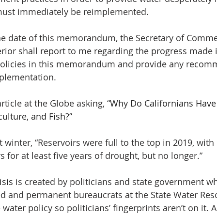
must immediately be reimplemented.
the date of this memorandum, the Secretary of Comme
terior shall report to me regarding the progress made 
olicies in this memorandum and provide any recom
mplementation.
rticle at the Globe asking, “
Why Do Californians Have
ulture, and Fish?”
 winter, “Reservoirs were full to the top in 2019, wit
s for at least five years of drought, but no longer.”
isis
 is created by politicians and state government wh
ed and permanent bureaucrats at the State Water Res
e water policy so politicians’ fingerprints aren’t on it. A