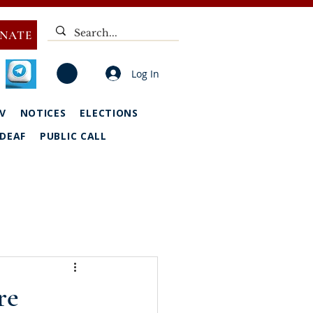
NATE
Log In
V
NOTICES
ELECTIONS
DEAF
PUBLIC CALL
re