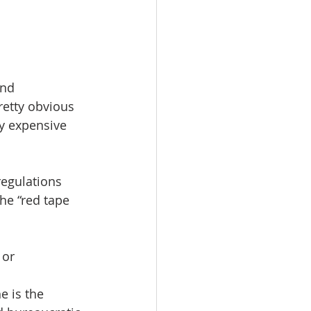
and 
retty obvious 
ry expensive 
regulations 
he “red tape 
or 
 is the 