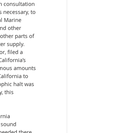
n consultation 
 necessary, to 
al Marine 
and other 
ther parts of 
er supply.
r, filed a 
lifornia’s 
ormous amounts 
alifornia to 
ophic halt was 
, this 
rnia 
d sound 
needed there, 