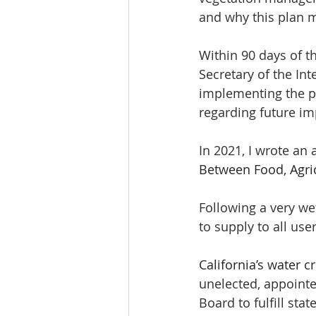
and why this plan 
Within 90 days of 
Secretary of the In
implementing the p
regarding future i
In 2021, I wrote an a
Between Food, Agric
Following a very wet
to supply to all user
California’s water cr
unelected, appoint
Board to fulfill stat