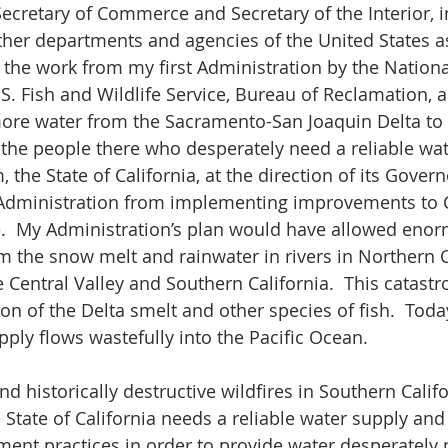
Secretary of Commerce and Secretary of the Interior, i
ther departments and agencies of the United States as
 the work from my first Administration by the Nation
.S. Fish and Wildlife Service, Bureau of Reclamation, 
ore water from the Sacramento-San Joaquin Delta to o
y the people there who desperately need a reliable wat
 the State of California, at the direction of its Governo
Administration from implementing improvements to Ca
re.  My Administration’s plan would have allowed en
om the snow melt and rainwater in rivers in Northern C
e Central Valley and Southern California.  This catastr
ion of the Delta smelt and other species of fish.  Today
ly flows wastefully into the Pacific Ocean.
d historically destructive wildfires in Southern Califo
State of California needs a reliable water supply an
nt practices in order to provide water desperately 