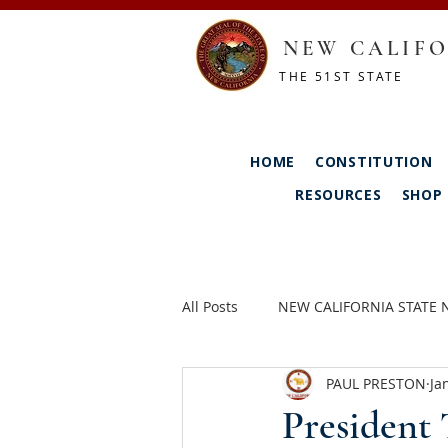
NEW CALIFO
THE 51ST STATE
HOME
CONSTITUTION
RESOURCES
SHOP
All Posts
NEW CALIFORNIA STATE
PAUL PRESTON
Ja
President