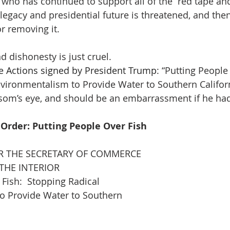
 who has continued to support all of the “red tape an
 legacy and presidential future is threatened, and the
r removing it.
 dishonesty is just cruel.
e Actions signed by President Trump
: “Putting People
vironmentalism to Provide Water to Southern Californi
om’s eye, and should be an embarrassment if he had
 Order: Putting People Over Fish
THE SECRETARY OF COMMERCE
THE INTERIOR
 Fish:  Stopping Radical
o Provide Water to Southern