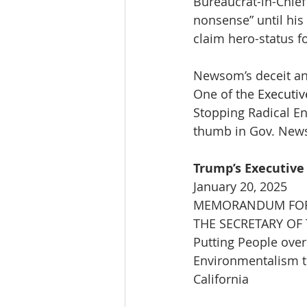
Bureaucrat-in-Chief
nonsense” until his
claim hero-status fo
Newsom’s deceit and
One of the 
Executiv
Stopping Radical En
thumb in Gov. News
Trump’s Executive
January 20, 2025
MEMORANDUM FOR 
THE SECRETARY OF 
Putting People over
Environmentalism t
California