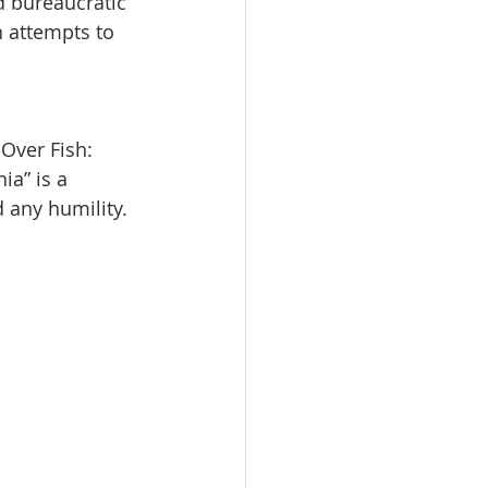
d bureaucratic 
n attempts to 
 Over Fish: 
a” is a 
 any humility.