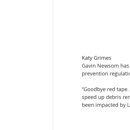
Katy Grimes
Gavin Newsom has see
prevention regulati
“Goodbye red tape. 
speed up debris re
been impacted by L