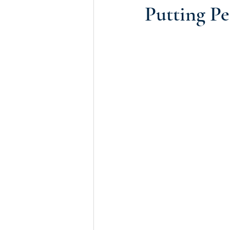
Putting Pe