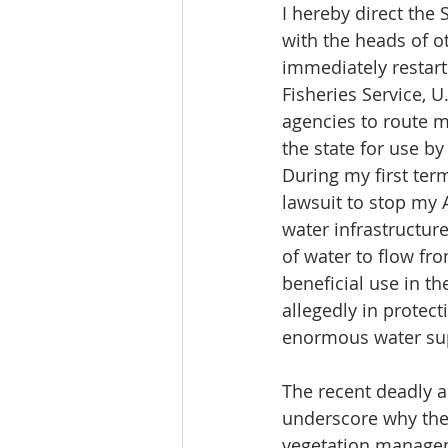
I hereby direct the 
with the heads of o
immediately restart
Fisheries Service, U
agencies to route m
the state for use b
During my first term,
lawsuit to stop my 
water infrastructu
of water to flow fr
beneficial use in th
allegedly in protect
enormous water supp
The recent deadly an
underscore why the 
vegetation manageme