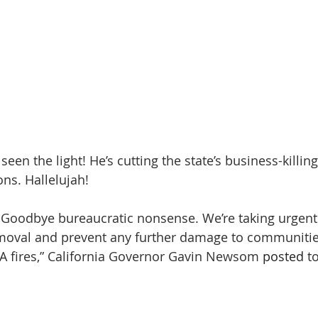
n the light! He’s cutting the state’s business-killing
ons. Hallelujah!
Goodbye bureaucratic nonsense. We’re taking urgent 
moval and prevent any further damage to communitie
A fires,” California Governor Gavin Newsom 
posted
 t