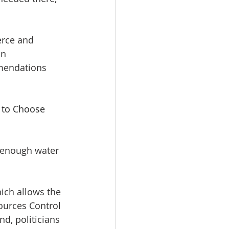
rce and 
in 
mendations 
 to Choose 
h enough water 
ich allows the 
ources Control 
nd, politicians 