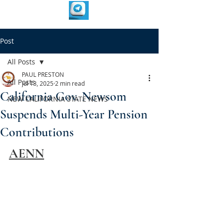
Post
All Posts
PAUL PRESTON
All Posts
Jul 13, 2025
2 min read
California Gov. Newsom
NEW CALIFORNIA STATE NEWS
Suspends Multi-Year Pension
Contributions
AENN