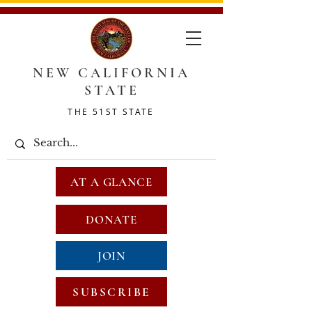
NEW CALIFORNIA
STATE
THE 51ST STATE
AT A GLANCE
DONATE
JOIN
SUBSCRIBE