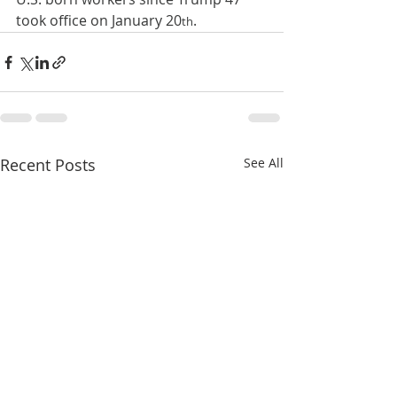
took office on January 20
.
th
Recent Posts
See All