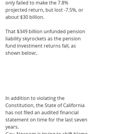
only failed to make the 7.8% 
projected return, but lost -7.5%, or 
about $30 billion.
That $349 billion unfunded pension 
liability skyrockets as the pension 
fund investment returns fall, as 
shown below:.
In addition to violating the 
Constitution, the State of California 
has not filed an audited financial 
statement on time for the last seven 
years.
Gov. Newsom is trying to shift blame 