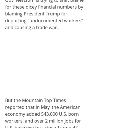
for these dicey financial numbers by 
blaming President Trump for 
deporting “undocumented workers” 
and causing a trade war. 
But the Mountain Top Times 
reported that in May, the American 
economy added 543,000 
U.S. born 
workers
, and over 2 million jobs for 
U.S. born workers since Trump 47 