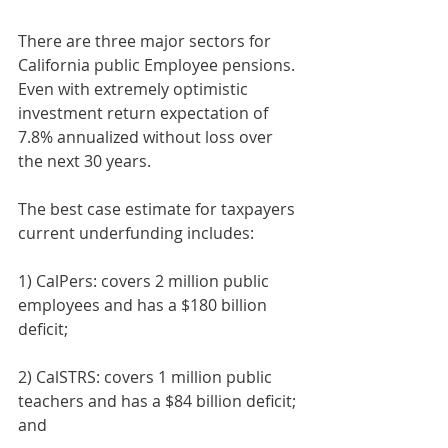
There are three major sectors for 
California public Employee pensions. 
Even with extremely optimistic 
investment return expectation of 
7.8% annualized without loss over 
the next 30 years. 
The best case estimate for taxpayers 
current underfunding includes:
1) CalPers: covers 2 million public 
employees and has a $180 billion 
deficit;
2) CalSTRS: covers 1 million public 
teachers and has a $84 billion deficit; 
and