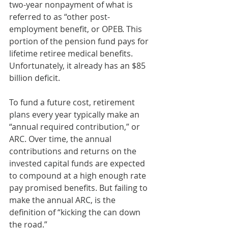
two-year nonpayment of what is 
referred to as “other post-
employment benefit, or OPEB. This 
portion of the pension fund pays for 
lifetime retiree medical benefits. 
Unfortunately, it already has an $85 
billion deficit.
To fund a future cost, retirement 
plans every year typically make an 
“annual required contribution,” or 
ARC. Over time, the annual 
contributions and returns on the 
invested capital funds are expected 
to compound at a high enough rate 
pay promised benefits. But failing to 
make the annual ARC, is the 
definition of “kicking the can down 
the road.”