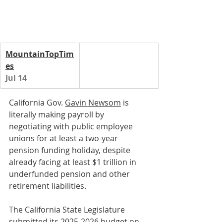
MountainTopTim
es
Jul 14
California Gov. 
Gavin Newsom
 is 
literally making payroll by 
negotiating with public employee 
unions for at least a two-year 
pension funding holiday, despite 
already facing at least $1 trillion in 
underfunded pension and other 
retirement liabilities.
The California State Legislature 
submitted its 2025-2026 budget on 