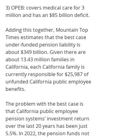
3) OPEB: covers medical care for 3 
million and has an $85 billion deficit.
Adding this together, Mountain Top 
Times estimates that the best case 
under-funded pension liability is 
about $349 billion. Given there are 
about 13.43 million families in 
California, each California family is 
currently responsible for $25,987 of 
unfunded California public employee 
benefits.
The problem with the best case is 
that California public employee 
pension systems’ investment return 
over the last 20 years has been just 
5.5%. In 2022, the pension funds not 