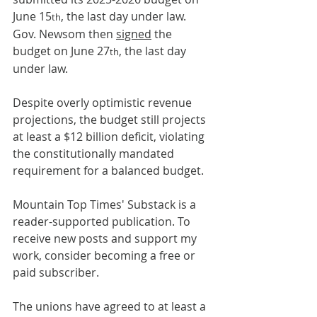
June 15
, the last day under law. 
th
Gov. Newsom then 
signed
 the 
budget on June 27
, the last day 
th
under law. 
Despite overly optimistic revenue 
projections, the budget still projects 
at least a $12 billion deficit, violating 
the constitutionally mandated 
requirement for a balanced budget.
Mountain Top Times' Substack is a 
reader-supported publication. To 
receive new posts and support my 
work, consider becoming a free or 
paid subscriber.
The unions have agreed to at least a 