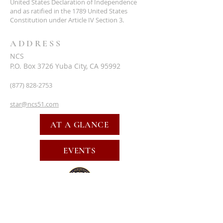
United States Declaration of Independence
and as ratified in the 1789 United States
Constitution under Article IV Section 3.
ADDRESS
NCS
P.O. Box 3726 Yuba City, CA 95992
(877) 828-2753
star@ncs51.com
AT A GLANCE
EVENTS