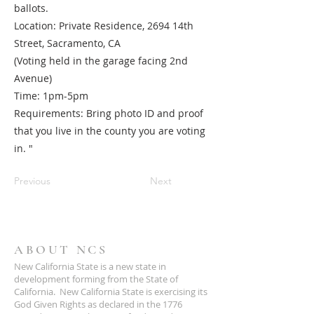
ballots.
Location: Private Residence, 2694 14th
Street, Sacramento, CA
(Voting held in the garage facing 2nd
Avenue)
Time: 1pm-5pm
Requirements: Bring photo ID and proof
that you live in the county you are voting
in. "
Previous
Next
ABOUT NCS
New California State is a new state in
development forming from the State of
California. New California State is exercising its
God Given Rights as declared in the 1776