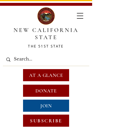
NEW CALIFORNIA
STATE
THE 51ST STATE
AT A GLANCE
DONATE
JOIN
SUBSCRIBE