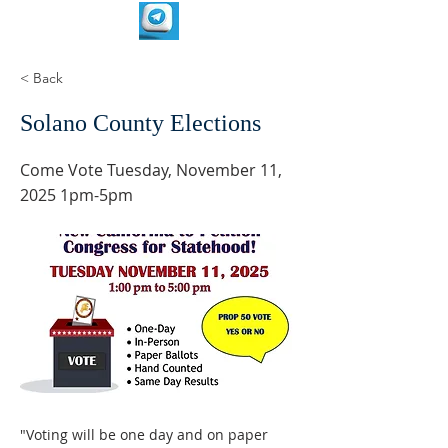
< Back
Solano County Elections
Come Vote Tuesday, November 11,
2025 1pm-5pm
"Voting will be one day and on paper