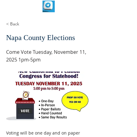
< Back
Napa County Elections
Come Vote Tuesday, November 11,
2025 1pm-5pm
Voting will be one day and on paper