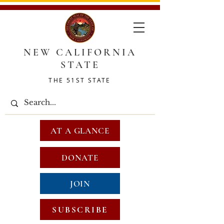
NEW CALIFORNIA
STATE
THE 51ST STATE
AT A GLANCE
DONATE
JOIN
SUBSCRIBE