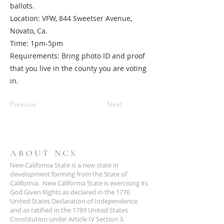
ballots.
Location: VFW, 844 Sweetser Avenue,
Novato, Ca.
Time: 1pm-5pm
Requirements: Bring photo ID and proof
that you live in the county you are voting
in.
Previous
Next
ABOUT NCS
New California State is a new state in
development forming from the State of
California. New California State is exercising its
God Given Rights as declared in the 1776
United States Declaration of Independence
and as ratified in the 1789 United States
Constitution under Article IV Section 3.