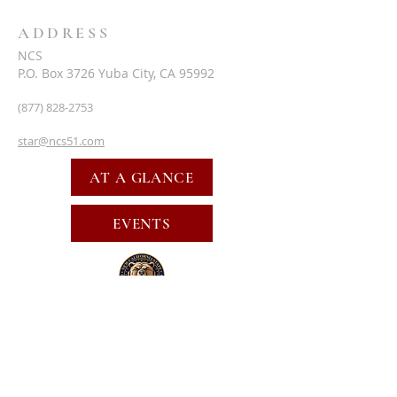
ADDRESS
NCS
P.O. Box 3726 Yuba City, CA 95992
(877) 828-2753
star@ncs51.com
AT A GLANCE
EVENTS