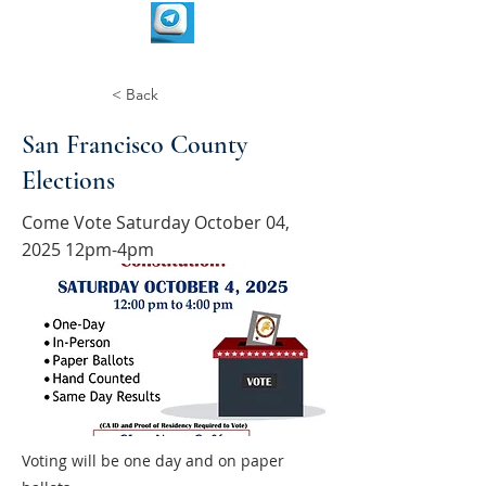
< Back
San Francisco County
Elections
Come Vote Saturday October 04,
2025 12pm-4pm
Voting will be one day and on paper