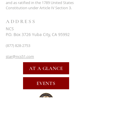
and as ratified in the 1789 United States
Constitution under Article IV Section 3.
ADDRESS
NCS
P.O. Box 3726 Yuba City, CA 95992
(877) 828-2753
star@ncs51.com
AT A GLANCE
EVENTS