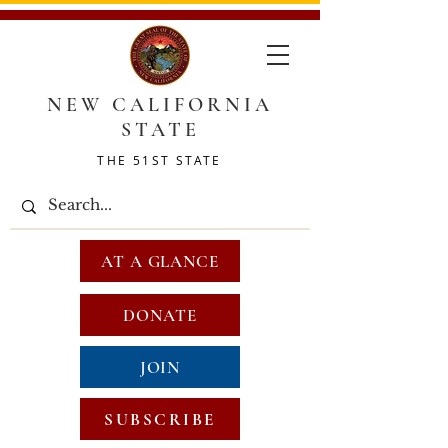
NEW CALIFORNIA
STATE
THE 51ST STATE
AT A GLANCE
DONATE
JOIN
SUBSCRIBE