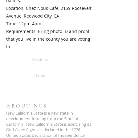
ballots.
Location: Chez Nous Cafe, 2159 Roosevelt
Avenue, Redwood City, CA
Time: 12pm-4pm
Requirements: Bring photo ID and proof
that you live in the county you are voting
in.
Previous
Next
ABOUT NCS
New California State is a new state in
development forming from the State of
California. New California State is exercising its
God Given Rights as declared in the 1776
United States Declaration of Independence