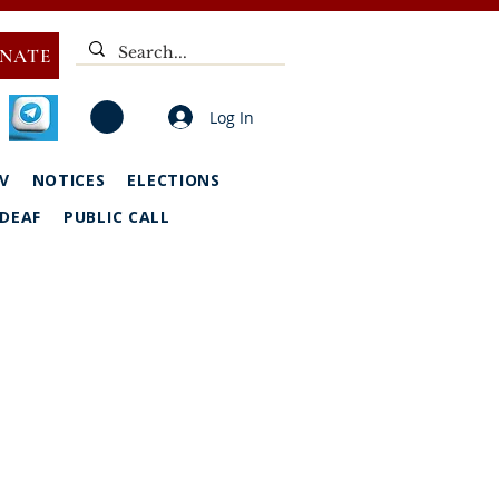
NATE
Log In
V
NOTICES
ELECTIONS
DEAF
PUBLIC CALL