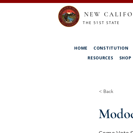
NEW CALIFO
THE 51ST STATE
HOME
CONSTITUTION
RESOURCES
SHOP
< Back
Modoc