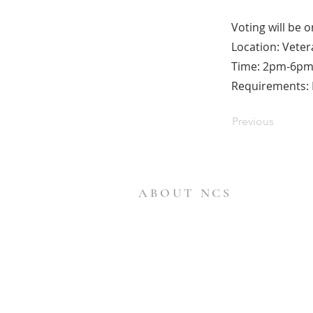
Voting will be 
Location: Veter
Time: 2pm-6p
Requirements: B
Previous
ABOUT NCS