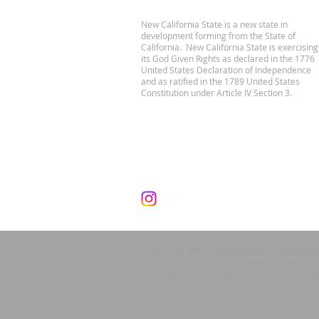
New California State is a new state in
development forming from the State of
California. New California State is exercising
its God Given Rights as declared in the 1776
United States Declaration of Independence
and as ratified in the 1789 United States
Constitution under Article IV Section 3.
© 2024 by New California State, a Registe
Contributions and gifts to New California 
New California State® is a registered trad