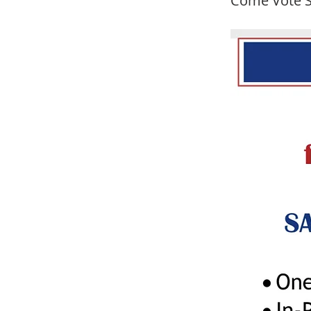
Come Vote S