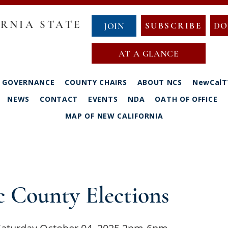
RNIA STATE
SUBSCRIBE
DO
JOIN
AT A GLANCE
GOVERNANCE
COUNTY CHAIRS
ABOUT NCS
NewCalT
NEWS
CONTACT
EVENTS
NDA
OATH OF OFFICE
MAP OF NEW CALIFORNIA
 County Elections