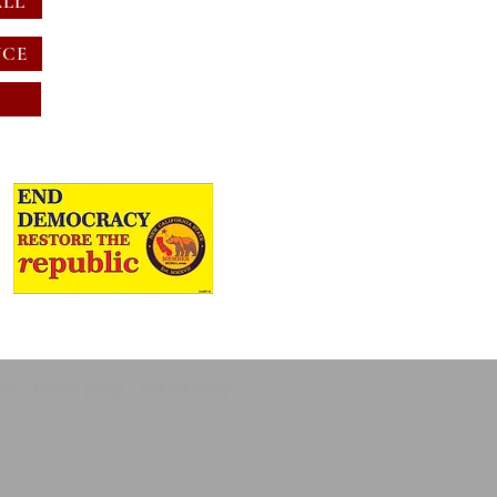
ALL
NCE
ons
Privacy policy
Refund Policy