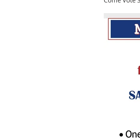
Come Vote S