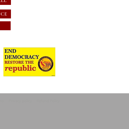
ALL
NCE
ons
Privacy policy
Refund Policy