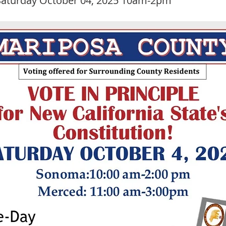
aturday October 04, 2025 10am-2pm