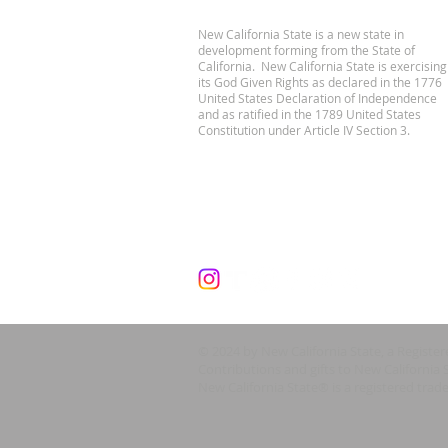
New California State is a new state in
development forming from the State of
California. New California State is exercising
its God Given Rights as declared in the 1776
United States Declaration of Independence
and as ratified in the 1789 United States
Constitution under Article IV Section 3.
© 2024 by New California State, a Registe
Contributions and gifts to New California 
New California State® is a registered trad