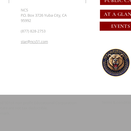
PUBLIC C
NCS
AT A GLA
P.O. Box 3726 Yuba City, CA
95992
EVENTS
(877) 828-2753
star@ncs51.com
Terms & conditi
red 501c4 non profit Educational Corporation
State are not tax deductible.
emark.