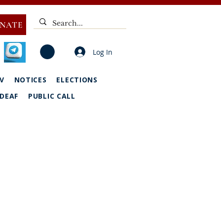
NATE
Log In
V
NOTICES
ELECTIONS
DEAF
PUBLIC CALL