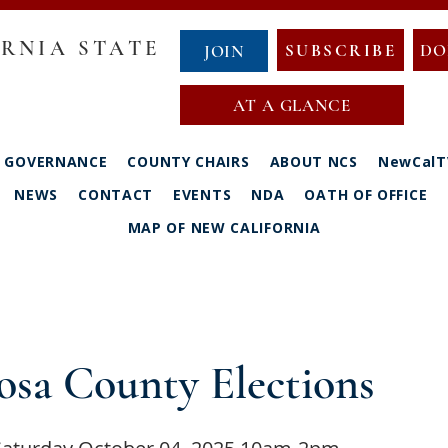
RNIA STATE
SUBSCRIBE
DO
JOIN
AT A GLANCE
GOVERNANCE
COUNTY CHAIRS
ABOUT NCS
NewCalT
NEWS
CONTACT
EVENTS
NDA
OATH OF OFFICE
MAP OF NEW CALIFORNIA
osa County Elections