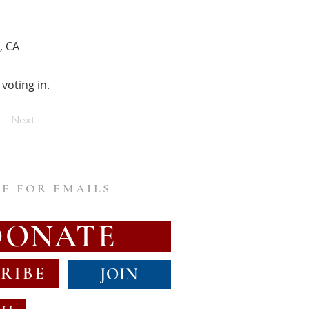
, CA
voting in.
Next
E FOR EMAILS
DONATE
RIBE
JOIN