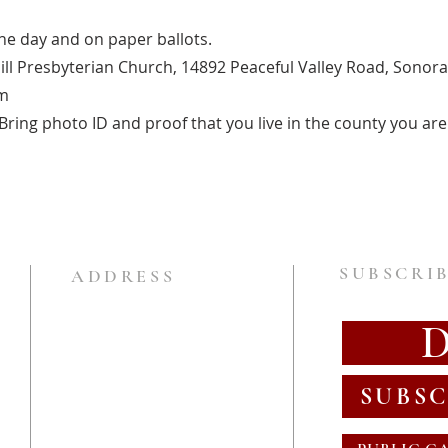
one day and on paper ballots.
ill Presbyterian Church, 14892 Peaceful Valley Road, Sonora
m
ring photo ID and proof that you live in the county you are 
SUBSCRIB
ADDRESS
SUBSC