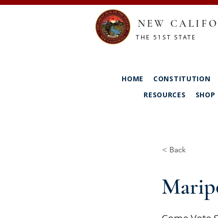
NEW CALIFO
THE 51ST STATE
HOME
CONSTITUTION
RESOURCES
SHOP
< Back
Marip