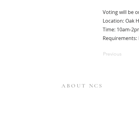
Voting will be 
Location: Oak H
Time: 10am-2p
Requirements: B
Previous
ABOUT NCS