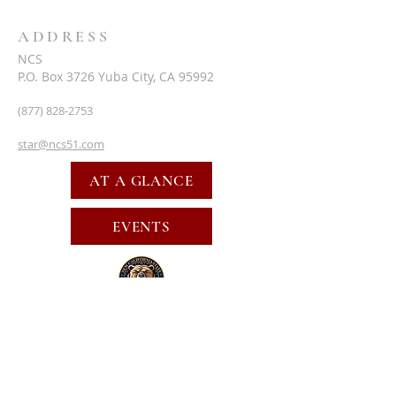
ADDRESS
NCS
P.O. Box 3726 Yuba City, CA 95992
(877) 828-2753
star@ncs51.com
AT A GLANCE
EVENTS