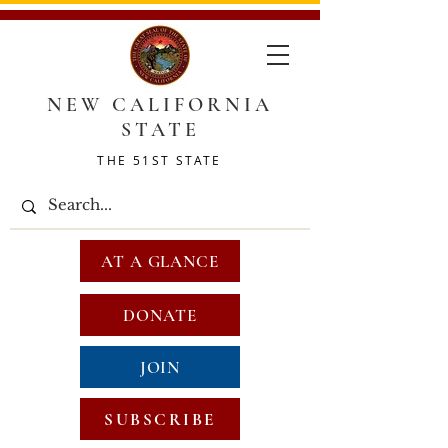
NEW CALIFORNIA
STATE
THE 51ST STATE
AT A GLANCE
DONATE
JOIN
SUBSCRIBE