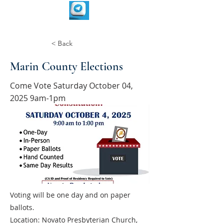
< Back
Marin County Elections
Come Vote Saturday October 04,
2025 9am-1pm
Voting will be one day and on paper
ballots.
Location: Novato Presbyterian Church,