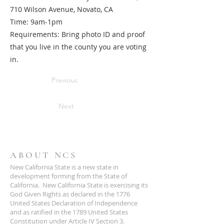
710 Wilson Avenue, Novato, CA
Time: 9am-1pm
Requirements: Bring photo ID and proof
that you live in the county you are voting
in.
Previous
Next
ABOUT NCS
New California State is a new state in
development forming from the State of
California. New California State is exercising its
God Given Rights as declared in the 1776
United States Declaration of Independence
and as ratified in the 1789 United States
Constitution under Article IV Section 3.