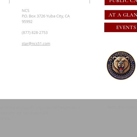
PUBLIC C
NCS
AT A GLA
P.O. Box 3726 Yuba City, CA
95992
EVENTS
(877) 828-2753
star@ncs51.com
Terms & conditi
red 501c4 non profit Educational Corporation
State are not tax deductible.
emark.