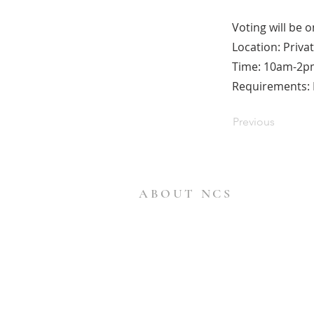
Voting will be 
Location: Priva
Time: 10am-2p
Requirements: B
Previous
ABOUT NCS