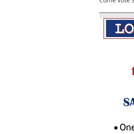
Come Vote S