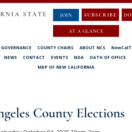
RNIA STATE
SUBSCRIBE
DO
JOIN
AT A GLANCE
GOVERNANCE
COUNTY CHAIRS
ABOUT NCS
NewCalT
NEWS
CONTACT
EVENTS
NDA
OATH OF OFFICE
MAP OF NEW CALIFORNIA
geles County Elections