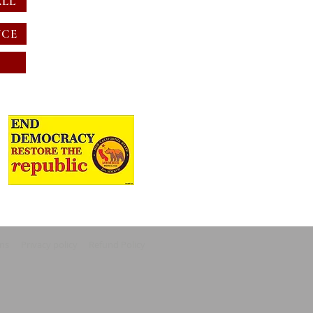
ALL
NCE
ons
Privacy policy
Refund Policy