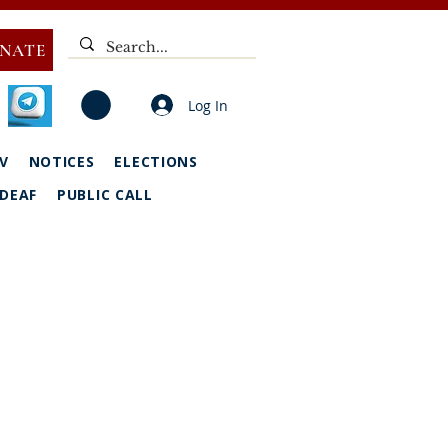
NATE
Log In
V
NOTICES
ELECTIONS
DEAF
PUBLIC CALL