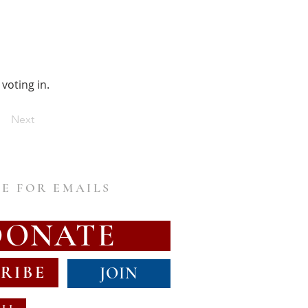
voting in.
Next
E FOR EMAILS
DONATE
RIBE
JOIN