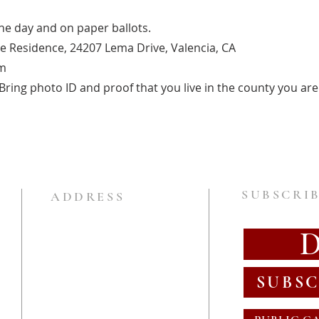
one day and on paper ballots.
te Residence, 24207 Lema Drive, Valencia, CA
m
ring photo ID and proof that you live in the county you are 
SUBSCRIB
ADDRESS
SUBSC