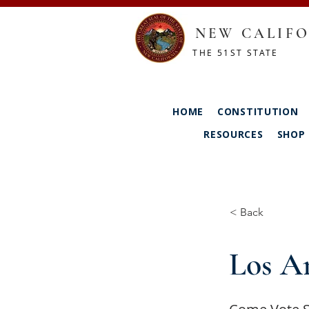
NEW CALIFO
THE 51ST STATE
HOME
CONSTITUTION
RESOURCES
SHOP
< Back
Los An