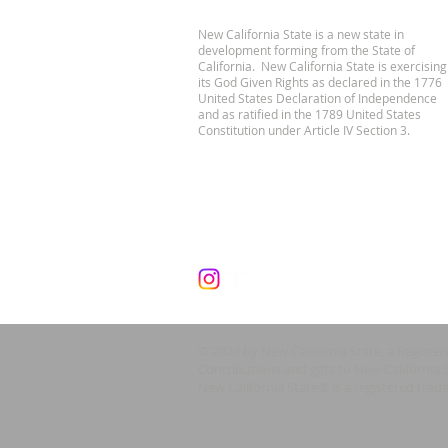
New California State is a new state in
development forming from the State of
California. New California State is exercising
its God Given Rights as declared in the 1776
United States Declaration of Independence
and as ratified in the 1789 United States
Constitution under Article IV Section 3.
© 2024 by New California State, a Registe
Contributions and gifts to New California 
New California State® is a registered trad