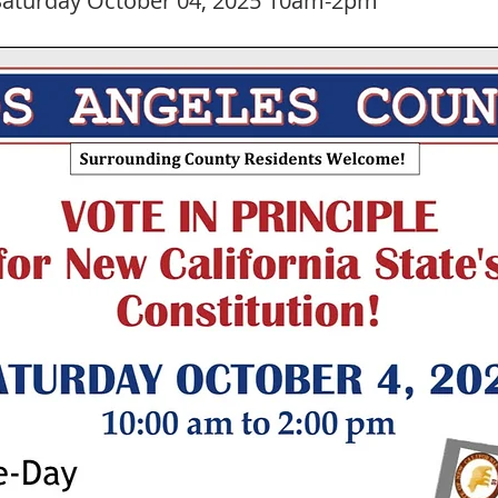
aturday October 04, 2025 10am-2pm