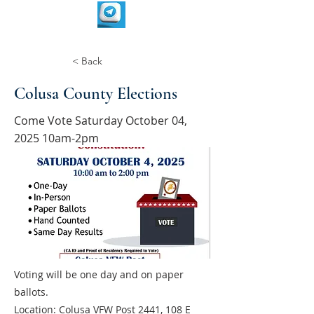
< Back
Colusa County Elections
Come Vote Saturday October 04,
2025 10am-2pm
Voting will be one day and on paper
ballots.
Location: Colusa VFW Post 2441, 108 E