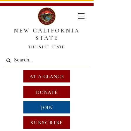
NEW CALIFORNIA
STATE
THE 51ST STATE
AT A GLANCE
DONATE
JOIN
SUBSCRIBE