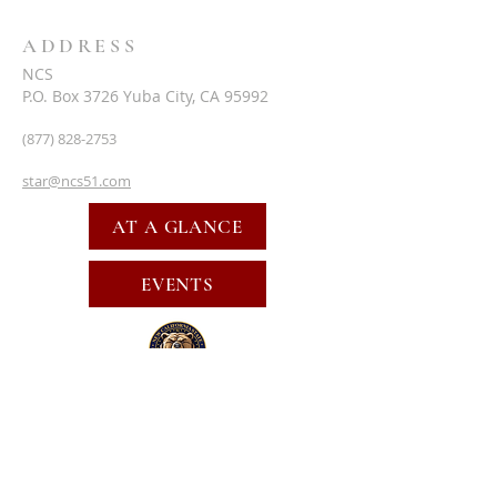
ADDRESS
NCS
P.O. Box 3726 Yuba City, CA 95992
(877) 828-2753
star@ncs51.com
AT A GLANCE
EVENTS