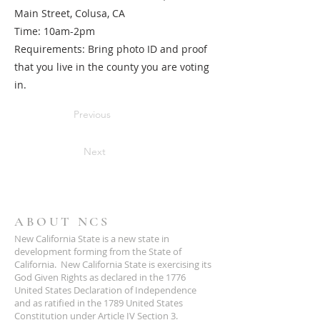
Main Street, Colusa, CA
Time: 10am-2pm
Requirements: Bring photo ID and proof
that you live in the county you are voting
in.
Previous
Next
ABOUT NCS
New California State is a new state in
development forming from the State of
California. New California State is exercising its
God Given Rights as declared in the 1776
United States Declaration of Independence
and as ratified in the 1789 United States
Constitution under Article IV Section 3.