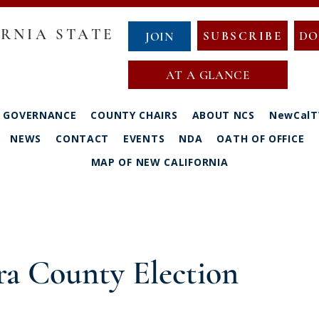
RNIA STATE
SUBSCRIBE
DO
JOIN
AT A GLANCE
GOVERNANCE
COUNTY CHAIRS
ABOUT NCS
NewCalT
NEWS
CONTACT
EVENTS
NDA
OATH OF OFFICE
MAP OF NEW CALIFORNIA
ra County Election