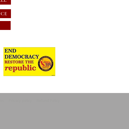
ALL
NCE
ons
Privacy policy
Refund Policy