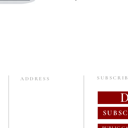
SUBSCRIB
ADDRESS
SUBSC