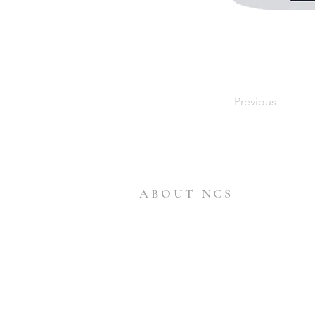
Previous
ABOUT NCS