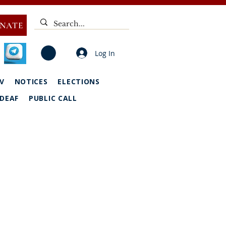
NATE
Log In
V
NOTICES
ELECTIONS
DEAF
PUBLIC CALL