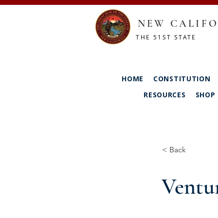
NEW CALIFO
THE 51ST STATE
HOME
CONSTITUTION
RESOURCES
SHOP
< Back
Ventu