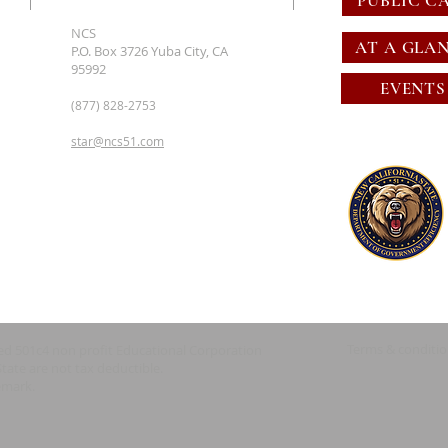
PUBLIC C
NCS
AT A GLA
P.O. Box 3726 Yuba City, CA
95992
EVENTS
(877) 828-2753
star@ncs51.com
Terms & conditi
red 501c4 non profit Educational Corporation
State are not tax deductible.
emark.