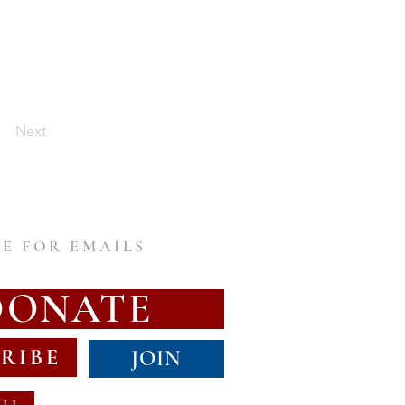
Next
E FOR EMAILS
DONATE
RIBE
JOIN