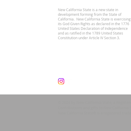
New California State is a new state in
development forming from the State of
California. New California State is exercising
its God Given Rights as declared in the 1776
United States Declaration of Independence
and as ratified in the 1789 United States
Constitution under Article IV Section 3.
© 2024 by New California State, a Registe
Contributions and gifts to New California 
New California State® is a registered trad