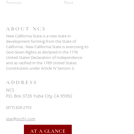
Previous
Next
ABOUT NCS
New California State is a new state in
development forming from the State of
California. New California State is exercising its
God Given Rights as declared in the 1776
United States Declaration of Independence
and as ratified in the 1789 United States
Constitution under Article IV Section 3.
ADDRESS
NCS
P.O. Box 3726 Yuba City, CA 95992
(877) 828-2753
star@ncs51.com
AT A GLANCE