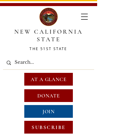
NEW CALIFORNIA
STATE
THE 51ST STATE
AT A GLANCE
DONATE
JOIN
SUBSCRIBE