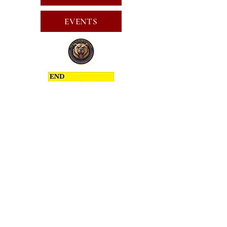
EVENTS
SUBSCRIBE FOR EMAILS
SUBSCRIBE
JOIN
PUBLIC CALL