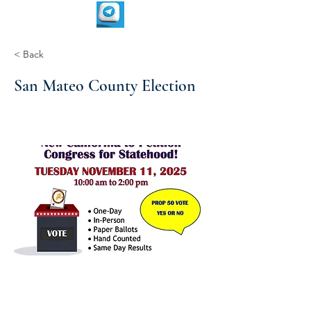
< Back
San Mateo County Election