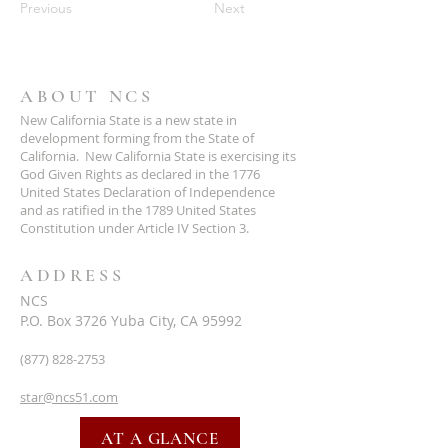
Previous
Next
ABOUT NCS
New California State is a new state in
development forming from the State of
California. New California State is exercising its
God Given Rights as declared in the 1776
United States Declaration of Independence
and as ratified in the 1789 United States
Constitution under Article IV Section 3.
ADDRESS
NCS
P.O. Box 3726 Yuba City, CA 95992
(877) 828-2753
star@ncs51.com
AT A GLANCE