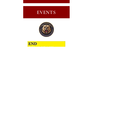
EVENTS
SUBSCRIBE FOR EMAILS
SUBSCRIBE
JOIN
PUBLIC CALL