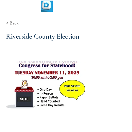
< Back
Riverside County Election