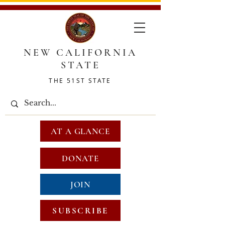
NEW CALIFORNIA
STATE
THE 51ST STATE
AT A GLANCE
DONATE
JOIN
SUBSCRIBE