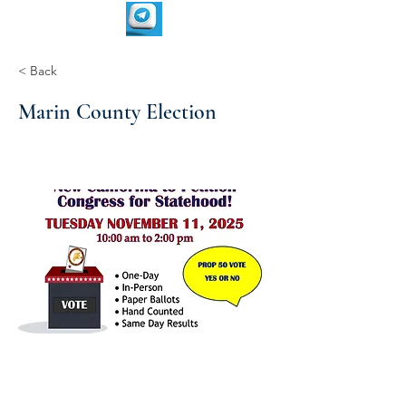
< Back
Marin County Election