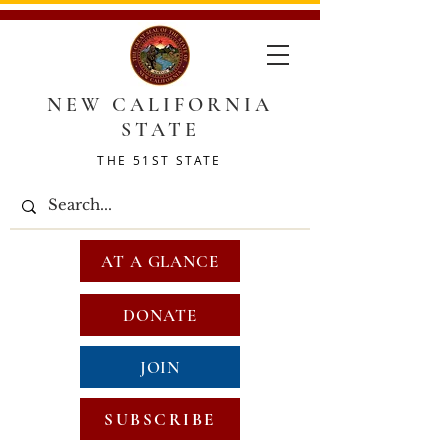
NEW CALIFORNIA
STATE
THE 51ST STATE
AT A GLANCE
DONATE
JOIN
SUBSCRIBE