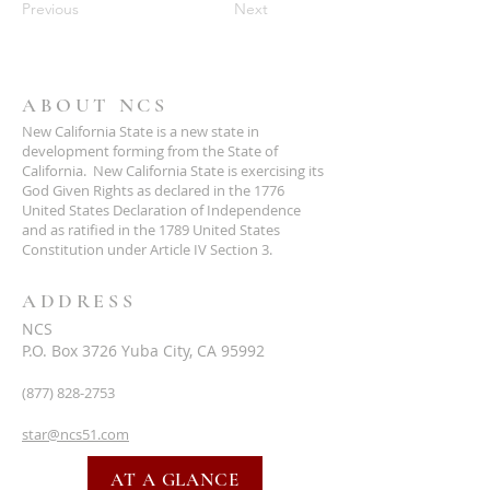
Previous
Next
ABOUT NCS
New California State is a new state in
development forming from the State of
California. New California State is exercising its
God Given Rights as declared in the 1776
United States Declaration of Independence
and as ratified in the 1789 United States
Constitution under Article IV Section 3.
ADDRESS
NCS
P.O. Box 3726 Yuba City, CA 95992
(877) 828-2753
star@ncs51.com
AT A GLANCE