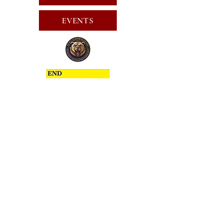
EVENTS
SUBSCRIBE FOR EMAILS
SUBSCRIBE
JOIN
PUBLIC CALL