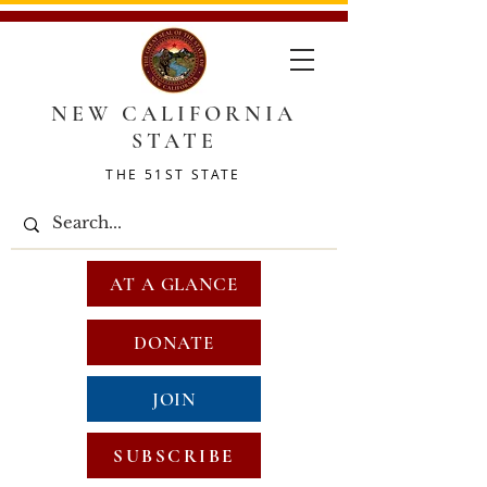
NEW CALIFORNIA
STATE
THE 51ST STATE
AT A GLANCE
DONATE
JOIN
SUBSCRIBE