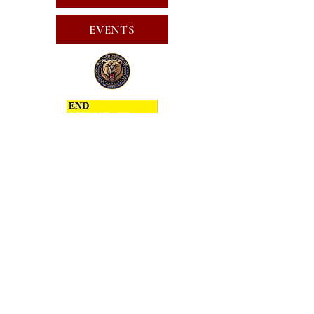
EVENTS
SUBSCRIBE FOR EMAILS
SUBSCRIBE
JOIN
PUBLIC CALL