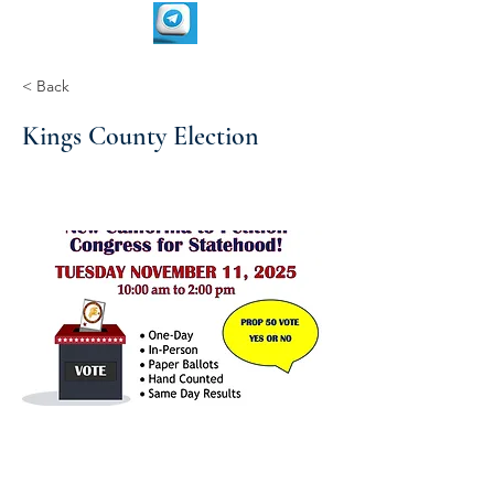
< Back
Kings County Election