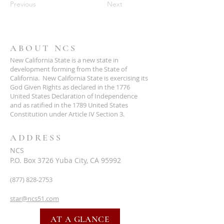
Previous
Next
ABOUT NCS
New California State is a new state in
development forming from the State of
California. New California State is exercising its
God Given Rights as declared in the 1776
United States Declaration of Independence
and as ratified in the 1789 United States
Constitution under Article IV Section 3.
ADDRESS
NCS
P.O. Box 3726 Yuba City, CA 95992
(877) 828-2753
star@ncs51.com
AT A GLANCE