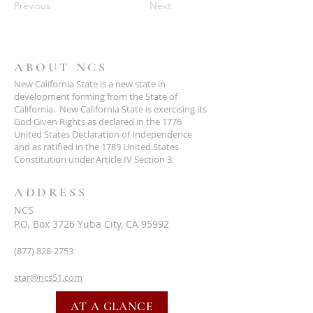
Previous
Next
ABOUT NCS
New California State is a new state in
development forming from the State of
California. New California State is exercising its
God Given Rights as declared in the 1776
United States Declaration of Independence
and as ratified in the 1789 United States
Constitution under Article IV Section 3.
ADDRESS
NCS
P.O. Box 3726 Yuba City, CA 95992
(877) 828-2753
star@ncs51.com
AT A GLANCE