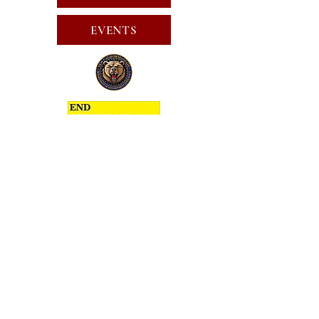
EVENTS
SUBSCRIBE FOR EMAILS
SUBSCRIBE
JOIN
PUBLIC CALL