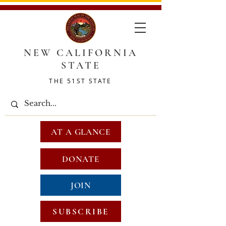
NEW CALIFORNIA
STATE
THE 51ST STATE
AT A GLANCE
DONATE
JOIN
SUBSCRIBE