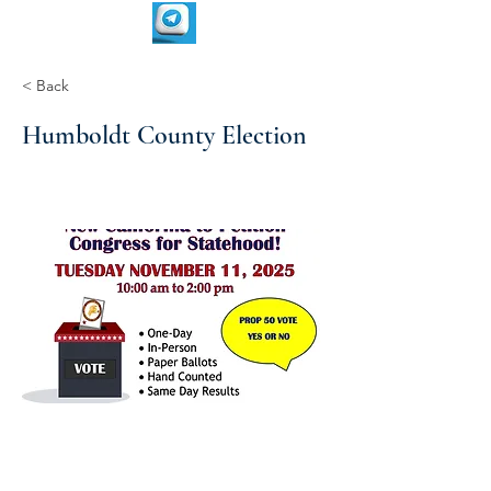
< Back
Humboldt County Election