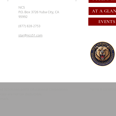
NCS
AT A GLA
P.O. Box 3726 Yuba City, CA
95992
EVENTS
(877) 828-2753
star@ncs51.com
Terms & conditi
red 501c4 non profit Educational Corporation
State are not tax deductible.
emark.