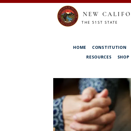
NEW CALIFO
THE 51ST STATE
HOME
CONSTITUTION
RESOURCES
SHOP