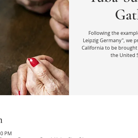
Gat
Following the exampl
Leipzig Germany", we pr
California to be brought 
the United 
n
30 PM