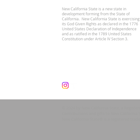
New California State is a new state in
development forming from the State of
California. New California State is exercising
its God Given Rights as declared in the 1776
United States Declaration of Independence
and as ratified in the 1789 United States
Constitution under Article IV Section 3.
© 2024 by New California State, a Registe
Contributions and gifts to New California 
New California State® is a registered trad