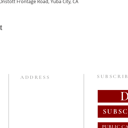
Onstott Frontage Road, Yuba City, CA
t
SUBSCRIB
ADDRESS
SUBSC
PUBLIC C