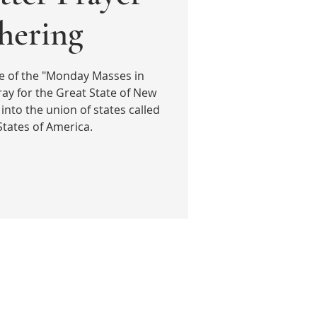
hering
e of the "Monday Masses in
ay for the Great State of New
into the union of states called
States of America.