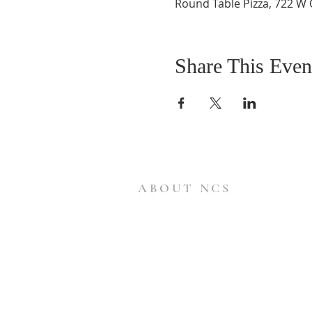
Round Table Pizza, 722 W 
Share This Even
ABOUT NCS