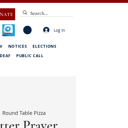
NATE
Log In
V
NOTICES
ELECTIONS
DEAF
PUBLIC CALL
  
Round Table Pizza
tter Prayer