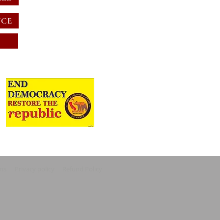
NCE
ons
Privacy policy
Refund Policy