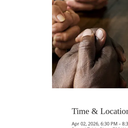
Time & Locatio
Apr 02, 2026, 6:30 PM – 8: