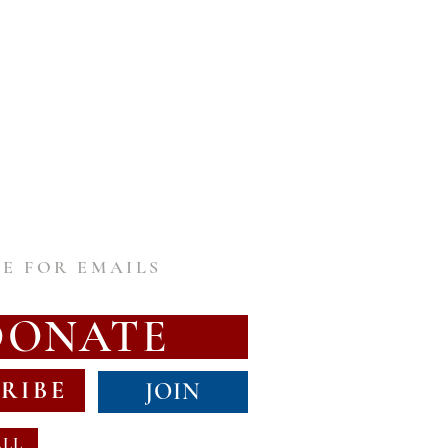
E FOR EMAILS
DONATE
RIBE
JOIN
ALL