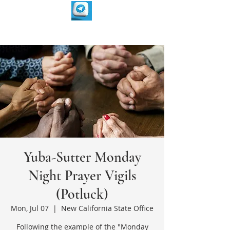
Yuba-Sutter Monday
Night Prayer Vigils
(Potluck)
Mon, Jul 07
  |  
New California State Office
Following the example of the "Monday