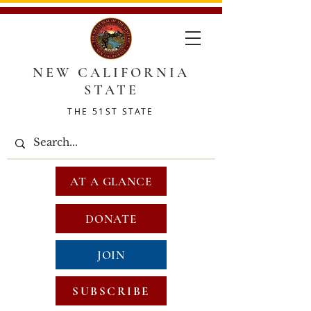
NEW CALIFORNIA
STATE
THE 51ST STATE
AT A GLANCE
DONATE
JOIN
SUBSCRIBE