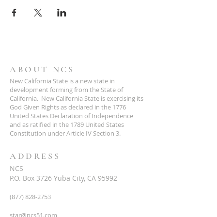
ABOUT NCS
New California State is a new state in
development forming from the State of
California. New California State is exercising its
God Given Rights as declared in the 1776
United States Declaration of Independence
and as ratified in the 1789 United States
Constitution under Article IV Section 3.
ADDRESS
NCS
P.O. Box 3726 Yuba City, CA 95992
(877) 828-2753
star@ncs51.com