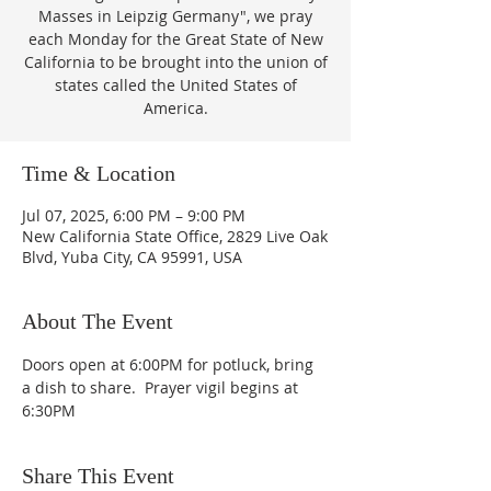
Masses in Leipzig Germany", we pray
each Monday for the Great State of New
California to be brought into the union of
states called the United States of
America.
Time & Location
Jul 07, 2025, 6:00 PM – 9:00 PM
New California State Office, 2829 Live Oak
Blvd, Yuba City, CA 95991, USA
About The Event
Doors open at 6:00PM for potluck, bring 
a dish to share.  Prayer vigil begins at 
6:30PM
Share This Event