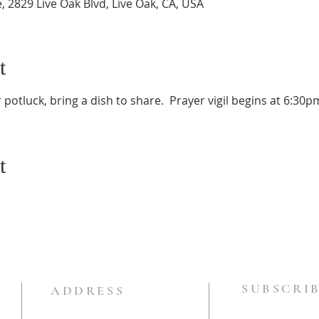
e, 2829 Live Oak Blvd, Live Oak, CA, USA
t
potluck, bring a dish to share.  Prayer vigil begins at 6:30p
t
SUBSCRIB
ADDRESS