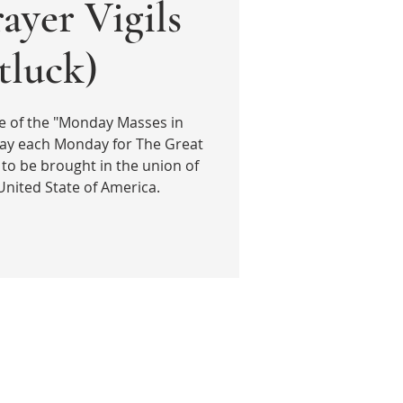
ayer Vigils
tluck)
e of the "Monday Masses in
ray each Monday for The Great
 to be brought in the union of
United State of America.