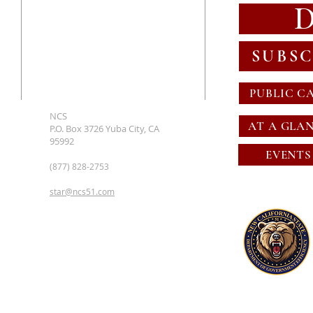
SUBSC
PUBLIC C
NCS
AT A GLA
P.O. Box 3726 Yuba City, CA
95992
EVENTS
(877) 828-2753
star@ncs51.com