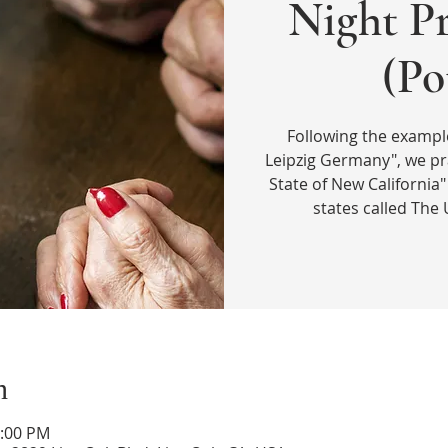
Night Pr
(Po
Following the exampl
Leipzig Germany", we p
State of New California"
states called The 
n
1:00 PM