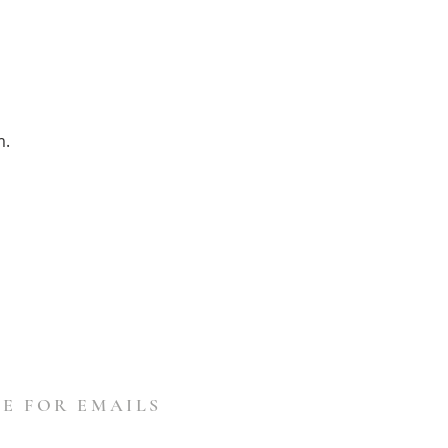
m.
E FOR EMAILS