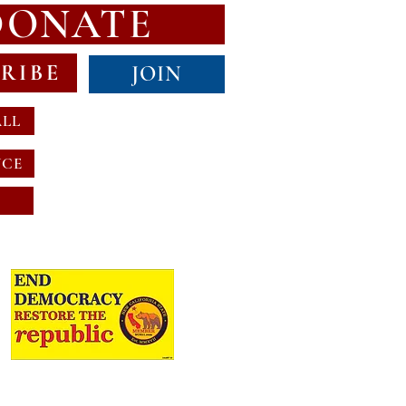
DONATE
RIBE
JOIN
ALL
NCE