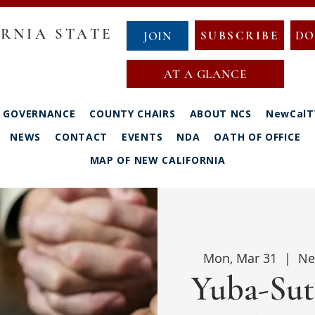
RNIA STATE
SUBSCRIBE
DO
JOIN
AT A GLANCE
GOVERNANCE
COUNTY CHAIRS
ABOUT NCS
NewCalT
NEWS
CONTACT
EVENTS
NDA
OATH OF OFFICE
MAP OF NEW CALIFORNIA
Mon, Mar 31
  |  
Ne
Yuba-Sut