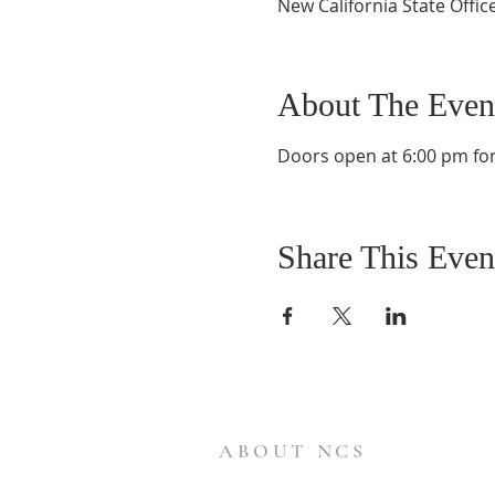
New California State Offic
About The Even
Doors open at 6:00 pm for 
Share This Even
ABOUT NCS