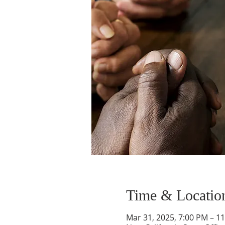
Time & Locatio
Mar 31, 2025, 7:00 PM – 1