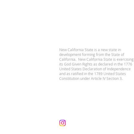
New California State is a new state in
development forming from the State of
California. New California State is exercising
its God Given Rights as declared in the 1776
United States Declaration of Independence
and as ratified in the 1789 United States
Constitution under Article IV Section 3.