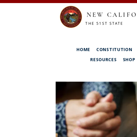
NEW CALIFO
THE 51ST STATE
HOME
CONSTITUTION
RESOURCES
SHOP