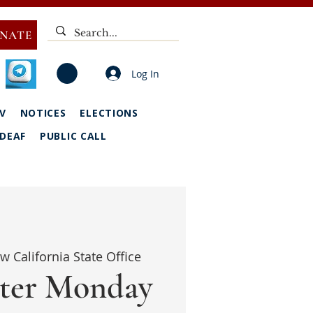
NATE
Log In
V
NOTICES
ELECTIONS
DEAF
PUBLIC CALL
w California State Office
ter Monday