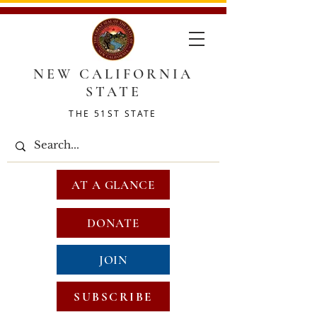
NEW CALIFORNIA
STATE
THE 51ST STATE
AT A GLANCE
DONATE
JOIN
SUBSCRIBE