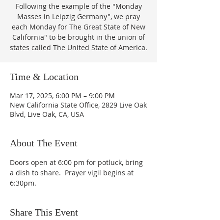
Following the example of the "Monday
Masses in Leipzig Germany", we pray
each Monday for The Great State of New
California" to be brought in the union of
states called The United State of America.
Time & Location
Mar 17, 2025, 6:00 PM – 9:00 PM
New California State Office, 2829 Live Oak
Blvd, Live Oak, CA, USA
About The Event
Doors open at 6:00 pm for potluck, bring 
a dish to share.  Prayer vigil begins at 
6:30pm.
Share This Event