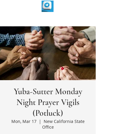
Yuba-Sutter Monday
Night Prayer Vigils
(Potluck)
Mon, Mar 17
  |  
New California State
Office