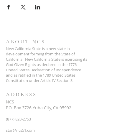
ABOUT NCS
New California State is a new state in
development forming from the State of
California. New California State is exercising its
God Given Rights as declared in the 1776
United States Declaration of Independence
and as ratified in the 1789 United States
Constitution under Article IV Section 3.
ADDRESS
NCS
P.O. Box 3726 Yuba City, CA 95992
(877) 828-2753
star@ncs51.com