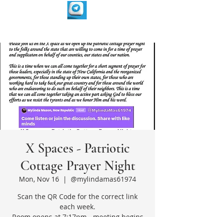
X Spaces - Patriotic
Cottage Prayer Night
Mon, Nov 16
  |  
@mylindamas61974
Scan the QR Code for the correct link
each week.
Room opens at 7:17pm - meeting begins