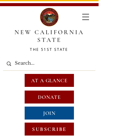
NEW CALIFORNIA
STATE
THE 51ST STATE
AT A GLANCE
DONATE
JOIN
SUBSCRIBE