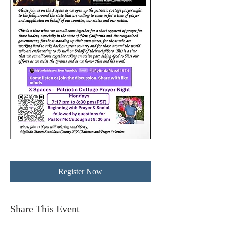
Register Now
Share This Event