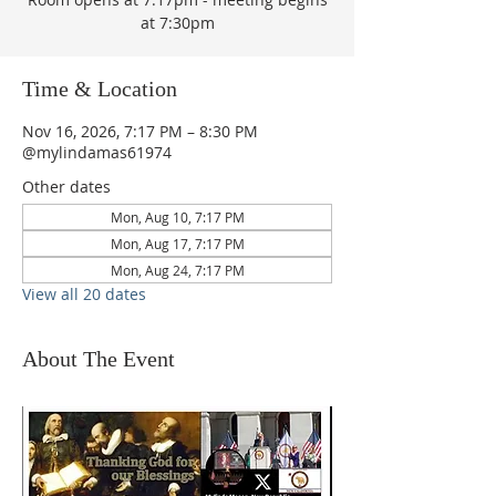
at 7:30pm
Time & Location
Nov 16, 2026, 7:17 PM – 8:30 PM
@mylindamas61974
Other dates
Mon, Aug 10, 7:17 PM
Mon, Aug 17, 7:17 PM
Mon, Aug 24, 7:17 PM
View all 20 dates
About The Event