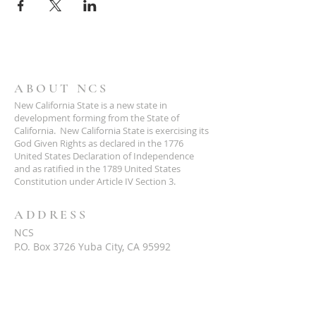
ABOUT NCS
New California State is a new state in
development forming from the State of
California. New California State is exercising its
God Given Rights as declared in the 1776
United States Declaration of Independence
and as ratified in the 1789 United States
Constitution under Article IV Section 3.
ADDRESS
NCS
P.O. Box 3726 Yuba City, CA 95992
(877) 828-2753
star@ncs51.com