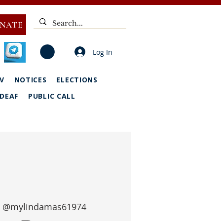
NATE
Log In
V
NOTICES
ELECTIONS
DEAF
PUBLIC CALL
 
@mylindamas61974