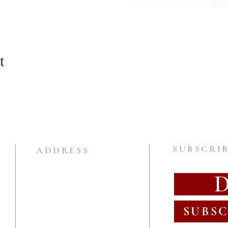
t
SUBSCRIB
ADDRESS
SUBSC