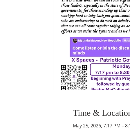
Time & Locatio
May 25, 2026, 7:17 PM – 8