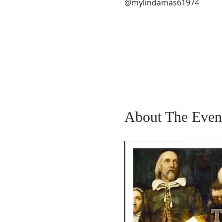
@mylindamas61974
About The Even