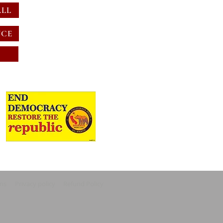
ALL
NCE
ons
Privacy policy
Refund Policy