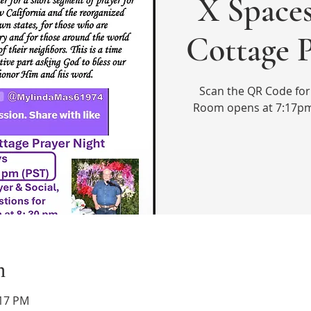
X Spaces
Cottage 
Scan the QR Code for 
Room opens at 7:17pm
n
:17 PM