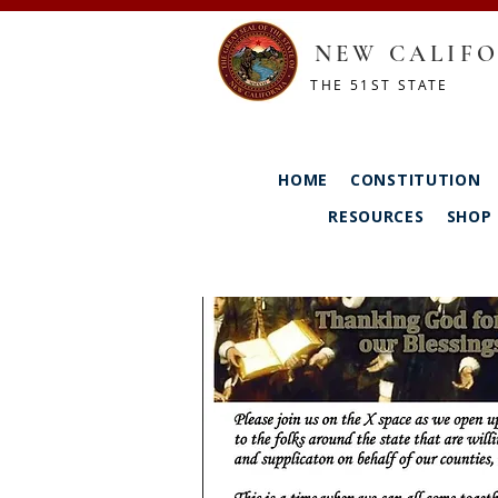
NEW CALIFO
THE 51ST STATE
HOME
CONSTITUTION
RESOURCES
SHOP