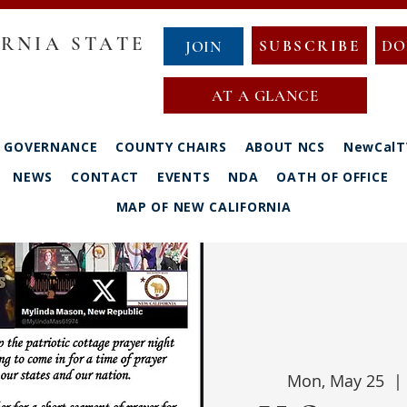
RNIA STATE
SUBSCRIBE
DO
JOIN
AT A GLANCE
GOVERNANCE
COUNTY CHAIRS
ABOUT NCS
NewCalT
NEWS
CONTACT
EVENTS
NDA
OATH OF OFFICE
MAP OF NEW CALIFORNIA
Mon, May 25
  | 