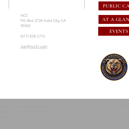
PUBLIC C
NCS
AT A GLA
P.O. Box 3726 Yuba City, CA
95992
EVENTS
(877) 828-2753
star@ncs51.com
Terms & conditi
red 501c4 non profit Educational Corporation
State are not tax deductible.
emark.