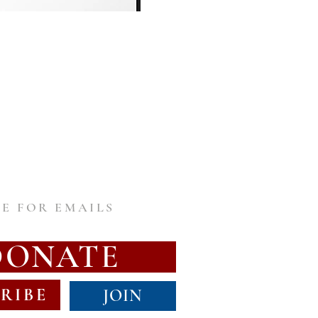
E FOR EMAILS
DONATE
RIBE
JOIN