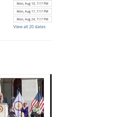
Mon, Aug 10, 7:17 PM
Mon, Aug 17, 7:17 PM
Mon, Aug 24, 7:17 PM
View all 20 dates