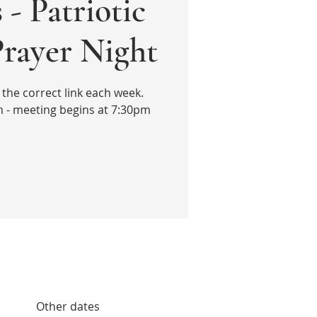
 - Patriotic
Prayer Night
the correct link each week.
 - meeting begins at 7:30pm
Other dates