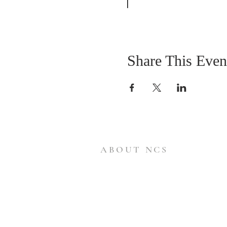
Share This Even
ABOUT NCS