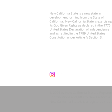
New California State is a new state in
development forming from the State of
California. New California State is exercising
its God Given Rights as declared in the 1776
United States Declaration of Independence
and as ratified in the 1789 United States
Constitution under Article IV Section 3.
© 2024 by New California State, a Registe
Contributions and gifts to New California 
New California State® is a registered trad