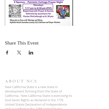
Share This Event
ABOUT NCS
New California State is a new state in
development forming from the State of
California. New California State is exercising its
God Given Rights as declared in the 1776
United States Declaration of Independence
and as ratified in the 1789 United States