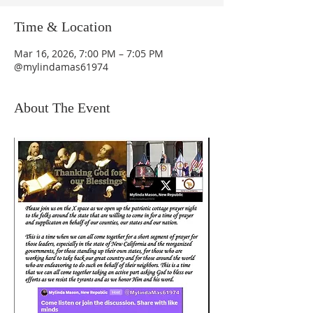
Time & Location
Mar 16, 2026, 7:00 PM – 7:05 PM
@mylindamas61974
About The Event