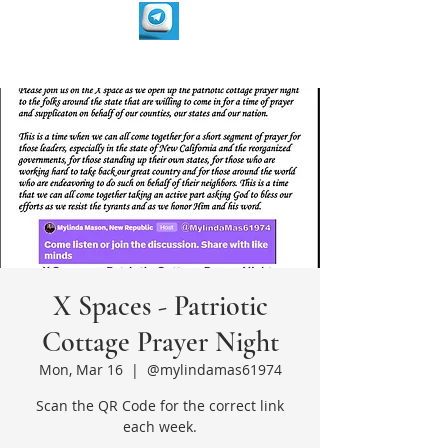
X Spaces - Patriotic
Cottage Prayer Night
Mon, Mar 16
  |  
@mylindamas61974
Scan the QR Code for the correct link
each week.