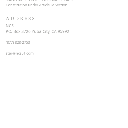
Constitution under Article IV Section 3.
ADDRESS
NCS
P.O. Box 3726 Yuba City, CA 95992
(877) 828-2753
star@ncs51.com
AT A GLANCE
EVENTS