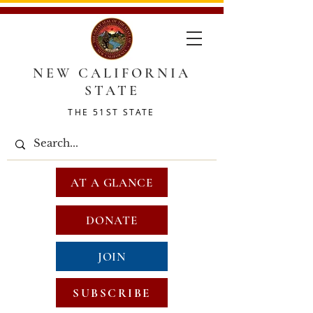
NEW CALIFORNIA
STATE
THE 51ST STATE
AT A GLANCE
DONATE
JOIN
SUBSCRIBE