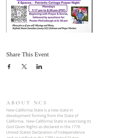
Share This Event
ABOUT NCS
New California State is a new state in
development forming from the State of
California. New California State is exercising its
God Given Rights as declared in the 1776
United States Declaration of Independence
and as ratified in the 1789 United States