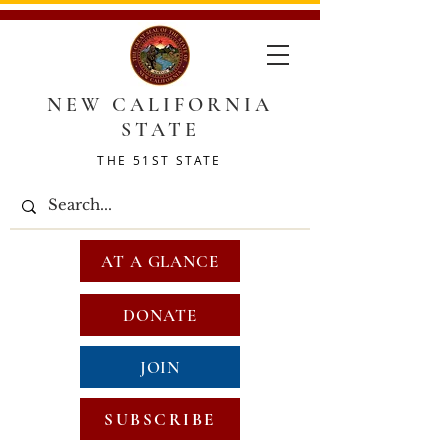
NEW CALIFORNIA
STATE
THE 51ST STATE
AT A GLANCE
DONATE
JOIN
SUBSCRIBE