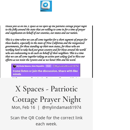
X Spaces - Patriotic
Cottage Prayer Night
Mon, Feb 16
  |  
@mylindamas61974
Scan the QR Code for the correct link
each week.