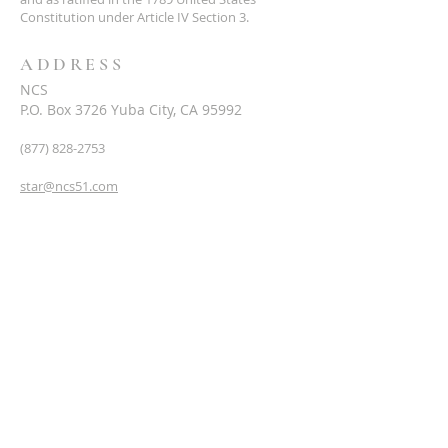
Constitution under Article IV Section 3.
ADDRESS
NCS
P.O. Box 3726 Yuba City, CA 95992
(877) 828-2753
star@ncs51.com
AT A GLANCE
EVENTS