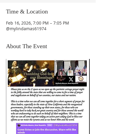
Time & Location
Feb 16, 2026, 7:00 PM – 7:05 PM
@mylindamas61974
About The Event